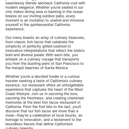
seamlessly blends laid-back California cool with
modern elegance. Whether you're seated in our
chic indoor dining area or basking in the ocean
breeze on our inviting outdoor patio, every
moment is an invitation to unwind and immerse
yourself in the quintessential California
experience.
Our menu boasts an array of culinary treasures,
from classic fish tacos that celebrate the
simplicity of perfectly grilled seafood to
innovative interpretations that reflect the state's
bold and diverse palate. With each bite, you
embark on a culinary voyage that transports
you from the bustling piers of San Francisco to
the tranquil beaches of Santa Monica.
Whether you're a devoted foodie or a curious
traveler seeking a taste of California's culinary
essence, our restaurant offers an unforgettable
experience that captures the heart of the West
Coast lifestyle. Join us in savoring the love,
savoring the freshness, and creating cherished
memories at the best fish tacos restaurant in
California. From the first bite to the last, you'll
discover that our fish tacos are more than a
meal—they're a celebration of local bounty, an
homage to innovation, and a testament to the
boundless flavors that define California's
culinary tapestry.