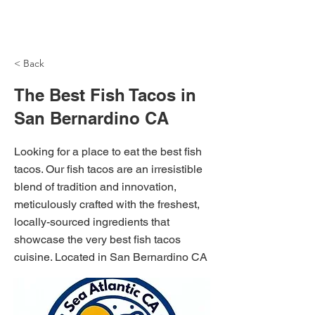
NH Articles
< Back
The Best Fish Tacos in
San Bernardino CA
Looking for a place to eat the best fish
tacos. Our fish tacos are an irresistible
blend of tradition and innovation,
meticulously crafted with the freshest,
locally-sourced ingredients that
showcase the very best fish tacos
cuisine. Located in San Bernardino CA