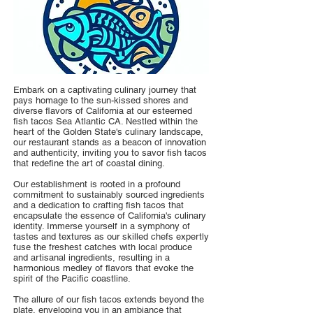
Embark on a captivating culinary journey that
pays homage to the sun-kissed shores and
diverse flavors of California at our esteemed
fish tacos Sea Atlantic CA. Nestled within the
heart of the Golden State's culinary landscape,
our restaurant stands as a beacon of innovation
and authenticity, inviting you to savor fish tacos
that redefine the art of coastal dining.
Our establishment is rooted in a profound
commitment to sustainably sourced ingredients
and a dedication to crafting fish tacos that
encapsulate the essence of California's culinary
identity. Immerse yourself in a symphony of
tastes and textures as our skilled chefs expertly
fuse the freshest catches with local produce
and artisanal ingredients, resulting in a
harmonious medley of flavors that evoke the
spirit of the Pacific coastline.
The allure of our fish tacos extends beyond the
plate, enveloping you in an ambiance that