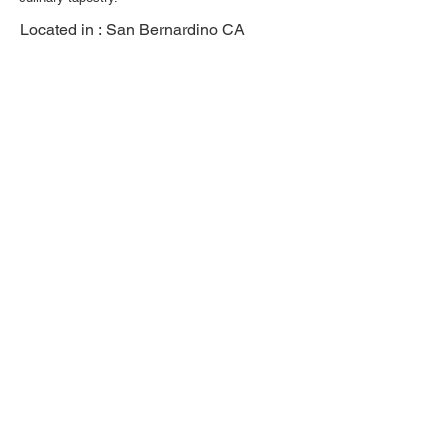
Located in :
San Bernardino CA
Previous
Next