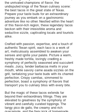
the unrivaled champions of flavor, the
undisputed kings of the Texan culinary scene:
the best tacos in the great state of Texas.
Prepare your taste buds for an extraordinary
journey as you embark on a gastronomic
adventure like no other. Nestled within the heart
of this flavor-rich region, these legendary tacos
beckon with their irresistible aroma and
seductive sizzle, captivating locals and tourists
alike.
Crafted with passion, expertise, and a touch of
authentic Texan spirit, each taco is a work of
art, meticulously assembled to awaken your
senses and ignite your palate. Picture a warm,
freshly made tortilla, lovingly cradling a
symphony of perfectly seasoned and succulent
meats. Juicy, tender barbacoa melts in your
mouth, while savory carne asada sizzles on the
grill, tantalizing your taste buds with its charred
perfection. Crispy carnitas, simmered to
perfection, boast a symphony of flavors that
transport you to culinary bliss with every bite.
But the magic of these tacos extends far
beyond their extraordinary fillings. They are
elevated to greatness by the symphony of
vibrant and carefully curated toppings. The
tangy pico de gallo, the creamy and rich
guacamole, and the fiery kick of homemade