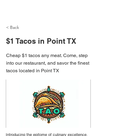
NH Articles
< Back
$1 Tacos in Point TX
Cheap $1 tacos any meat. Come, step
into our restaurant, and savor the finest
tacos located in Point TX
Introducing the epitome of culinary excellence,