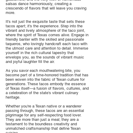
salsas dance harmoniously, creating a
crescendo of flavors that will leave you craving
more.
It's not just the exquisite taste that sets these
tacos apart; it's the experience. Step into the
vibrant and lively atmosphere of the taco joint,
where the spirit of Texas comes alive. Engage in
friendly banter with the skilled and passionate
taqueros, who lovingly handcraft each taco with
the utmost care and attention to detail. Immerse
yourself in the rich cultural tapestry that
envelops you, as the sounds of vibrant music
and joyful laughter fill the air.
As you savor each mouthwatering bite, you
become part of a time-honored tradition that has
been woven into the fabric of Texan culture for
generations. These tacos embody the essence
of Texas itself—a fusion of flavors, cultures, and
a celebration of the state's vibrant culinary
heritage.
Whether you're a Texan native or a wanderer
passing through, these tacos are an essential
pilgrimage for any self-respecting food lover.
They are more than just a meal; they are a
testament to the boundless creativity and
unmatched craftsmanship that define Texan
cuisine.