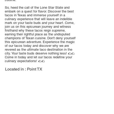
So, heed the call of the Lone Star State and
embark on a quest for flavor. Discover the best
tacos in Texas and immerse yourself in a
culinary experience that will leave an indelible
mark on your taste buds and your heart. Come,
join us on this epicurean journey and witness
firsthand why these tacos reign supreme,
earning their rightful place as the undisputed
champions of Texan cuisine. Don't deny yourself
this epicurean adventure. Experience the magic
of our tacos today and discover why we are
revered as the ultimate taco destination in the
city. Your taste buds deserve nothing less! 🌮🌮
Come in today and let our tacos redefine your
culinary expectations! 🌮🌮
Located in :
Point TX