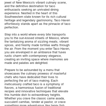
jewel of New Mexico's vibrant culinary scene,
and the definitive destination for taco
enthusiasts seeking an unrivaled dining
experience. Nestled in the heart of this
Southwestern state known for its rich cultural
heritage and legendary gastronomy, Taco Haven
effortlessly stands apart as the pinnacle of taco
perfection.
Step into a world where every bite transports
you to the sun-kissed streets of Mexico, where
the tantalizing aroma of sizzling meats, vibrant
spices, and freshly made tortillas wafts through
the air. From the moment you enter Taco Haven,
you are enveloped in an ambiance that fuses
rustic charm with contemporary elegance,
creating an inviting space where memories are
made and palates are delighted.
Prepare to be astounded by a menu that
showcases the culinary prowess of masterful
chefs who have dedicated their lives to
perfecting the art of taco making. Each
meticulously crafted taco is a symphony of
flavors, a harmonious fusion of traditional
recipes and innovative techniques that elevate
this humble dish to extraordinary heights.
Whether you crave the classic carne asada,
succulent carnitas, tender al pastor, or crave
something more adventurous like tangy fish