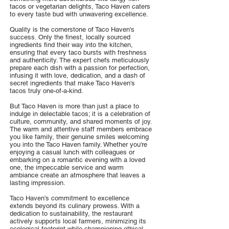
tacos or vegetarian delights, Taco Haven caters
to every taste bud with unwavering excellence.
Quality is the cornerstone of Taco Haven's
success. Only the finest, locally sourced
ingredients find their way into the kitchen,
ensuring that every taco bursts with freshness
and authenticity. The expert chefs meticulously
prepare each dish with a passion for perfection,
infusing it with love, dedication, and a dash of
secret ingredients that make Taco Haven's
tacos truly one-of-a-kind.
But Taco Haven is more than just a place to
indulge in delectable tacos; it is a celebration of
culture, community, and shared moments of joy.
The warm and attentive staff members embrace
you like family, their genuine smiles welcoming
you into the Taco Haven family. Whether you're
enjoying a casual lunch with colleagues or
embarking on a romantic evening with a loved
one, the impeccable service and warm
ambiance create an atmosphere that leaves a
lasting impression.
Taco Haven's commitment to excellence
extends beyond its culinary prowess. With a
dedication to sustainability, the restaurant
actively supports local farmers, minimizing its
ecological footprint while championing ethical