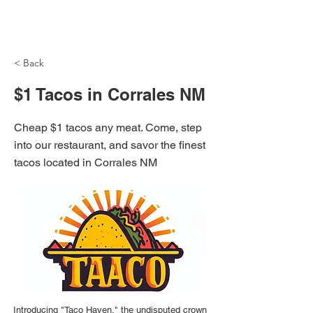
NH Articles
< Back
$1 Tacos in Corrales NM
Cheap $1 tacos any meat. Come, step
into our restaurant, and savor the finest
tacos located in Corrales NM
Introducing "Taco Haven," the undisputed crown