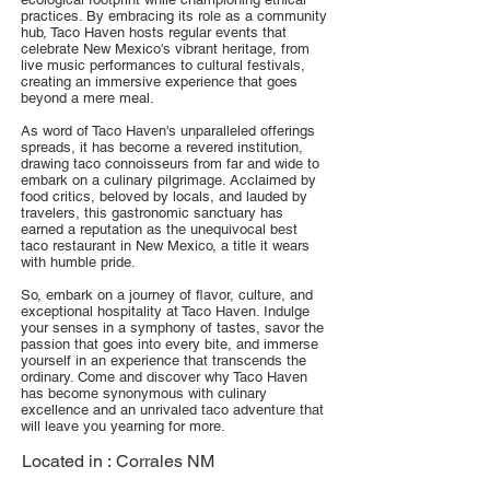
practices. By embracing its role as a community
hub, Taco Haven hosts regular events that
celebrate New Mexico's vibrant heritage, from
live music performances to cultural festivals,
creating an immersive experience that goes
beyond a mere meal.
As word of Taco Haven's unparalleled offerings
spreads, it has become a revered institution,
drawing taco connoisseurs from far and wide to
embark on a culinary pilgrimage. Acclaimed by
food critics, beloved by locals, and lauded by
travelers, this gastronomic sanctuary has
earned a reputation as the unequivocal best
taco restaurant in New Mexico, a title it wears
with humble pride.
So, embark on a journey of flavor, culture, and
exceptional hospitality at Taco Haven. Indulge
your senses in a symphony of tastes, savor the
passion that goes into every bite, and immerse
yourself in an experience that transcends the
ordinary. Come and discover why Taco Haven
has become synonymous with culinary
excellence and an unrivaled taco adventure that
will leave you yearning for more.
Located in :
Corrales NM