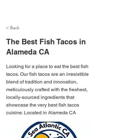
NH Articles
< Back
The Best Fish Tacos in
Alameda CA
Looking for a place to eat the best fish
tacos. Our fish tacos are an irresistible
blend of tradition and innovation,
meticulously crafted with the freshest,
locally-sourced ingredients that
showcase the very best fish tacos
cuisine. Located in Alameda CA