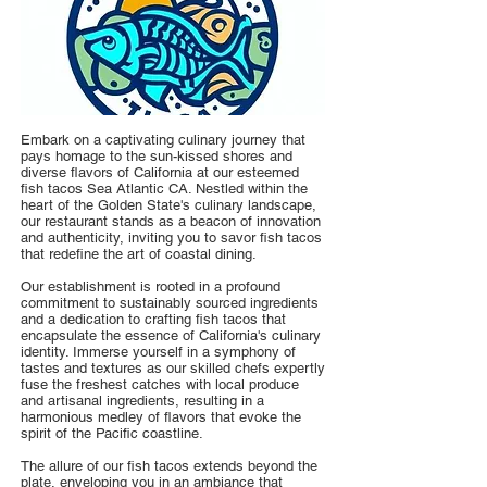
Embark on a captivating culinary journey that
pays homage to the sun-kissed shores and
diverse flavors of California at our esteemed
fish tacos Sea Atlantic CA. Nestled within the
heart of the Golden State's culinary landscape,
our restaurant stands as a beacon of innovation
and authenticity, inviting you to savor fish tacos
that redefine the art of coastal dining.
Our establishment is rooted in a profound
commitment to sustainably sourced ingredients
and a dedication to crafting fish tacos that
encapsulate the essence of California's culinary
identity. Immerse yourself in a symphony of
tastes and textures as our skilled chefs expertly
fuse the freshest catches with local produce
and artisanal ingredients, resulting in a
harmonious medley of flavors that evoke the
spirit of the Pacific coastline.
The allure of our fish tacos extends beyond the
plate, enveloping you in an ambiance that