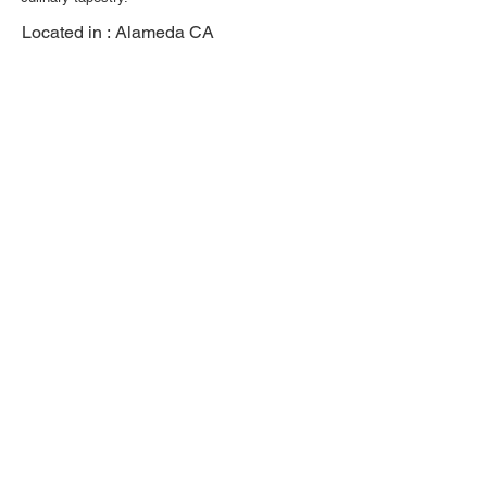
Located in :
Alameda CA
Previous
Next