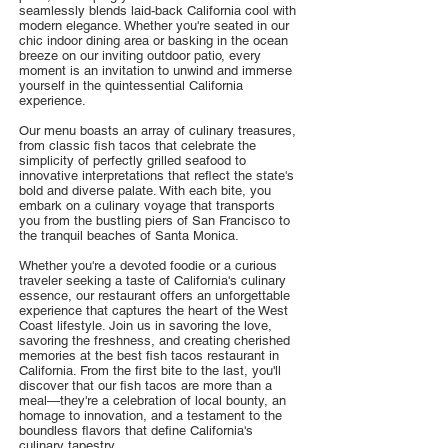
seamlessly blends laid-back California cool with
modern elegance. Whether you're seated in our
chic indoor dining area or basking in the ocean
breeze on our inviting outdoor patio, every
moment is an invitation to unwind and immerse
yourself in the quintessential California
experience.
Our menu boasts an array of culinary treasures,
from classic fish tacos that celebrate the
simplicity of perfectly grilled seafood to
innovative interpretations that reflect the state's
bold and diverse palate. With each bite, you
embark on a culinary voyage that transports
you from the bustling piers of San Francisco to
the tranquil beaches of Santa Monica.
Whether you're a devoted foodie or a curious
traveler seeking a taste of California's culinary
essence, our restaurant offers an unforgettable
experience that captures the heart of the West
Coast lifestyle. Join us in savoring the love,
savoring the freshness, and creating cherished
memories at the best fish tacos restaurant in
California. From the first bite to the last, you'll
discover that our fish tacos are more than a
meal—they're a celebration of local bounty, an
homage to innovation, and a testament to the
boundless flavors that define California's
culinary tapestry.