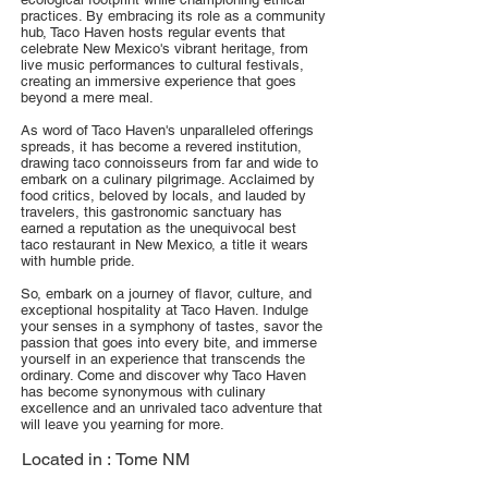
practices. By embracing its role as a community
hub, Taco Haven hosts regular events that
celebrate New Mexico's vibrant heritage, from
live music performances to cultural festivals,
creating an immersive experience that goes
beyond a mere meal.
As word of Taco Haven's unparalleled offerings
spreads, it has become a revered institution,
drawing taco connoisseurs from far and wide to
embark on a culinary pilgrimage. Acclaimed by
food critics, beloved by locals, and lauded by
travelers, this gastronomic sanctuary has
earned a reputation as the unequivocal best
taco restaurant in New Mexico, a title it wears
with humble pride.
So, embark on a journey of flavor, culture, and
exceptional hospitality at Taco Haven. Indulge
your senses in a symphony of tastes, savor the
passion that goes into every bite, and immerse
yourself in an experience that transcends the
ordinary. Come and discover why Taco Haven
has become synonymous with culinary
excellence and an unrivaled taco adventure that
will leave you yearning for more.
Located in :
Tome NM