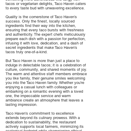
tacos or vegetarian delights, Taco Haven caters
to every taste bud with unwavering excellence.
Quality is the cornerstone of Taco Haven's
success. Only the finest, locally sourced
ingredients find their way into the kitchen,
ensuring that every taco bursts with freshness
and authenticity. The expert chefs meticulously
prepare each dish with a passion for perfection,
infusing it with love, dedication, and a dash of
secret ingredients that make Taco Haven's
tacos truly one-of-a-kind.
But Taco Haven is more than just a place to
indulge in delectable tacos; it is a celebration of
culture, community, and shared moments of joy.
The warm and attentive staff members embrace
you like family, their genuine smiles welcoming
you into the Taco Haven family. Whether you're
enjoying a casual lunch with colleagues or
embarking on a romantic evening with a loved
one, the impeccable service and warm
ambiance create an atmosphere that leaves a
lasting impression.
Taco Haven's commitment to excellence
extends beyond its culinary prowess. With a
dedication to sustainability, the restaurant
actively supports local farmers, minimizing its
ecological footprint while championing ethical