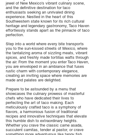
jewel of New Mexico's vibrant culinary scene,
and the definitive destination for taco
enthusiasts seeking an unrivaled dining
experience. Nestled in the heart of this
Southwestern state known for its rich cultural
heritage and legendary gastronomy, Taco Haven
effortlessly stands apart as the pinnacle of taco
perfection.
Step into a world where every bite transports
you to the sun-kissed streets of Mexico, where
the tantalizing aroma of sizzling meats, vibrant
spices, and freshly made tortillas wafts through
the air. From the moment you enter Taco Haven,
you are enveloped in an ambiance that fuses
rustic charm with contemporary elegance,
creating an inviting space where memories are
made and palates are delighted.
Prepare to be astounded by a menu that
showcases the culinary prowess of masterful
chefs who have dedicated their lives to
perfecting the art of taco making. Each
meticulously crafted taco is a symphony of
flavors, a harmonious fusion of traditional
recipes and innovative techniques that elevate
this humble dish to extraordinary heights.
Whether you crave the classic carne asada,
succulent carnitas, tender al pastor, or crave
something more adventurous like tangy fish