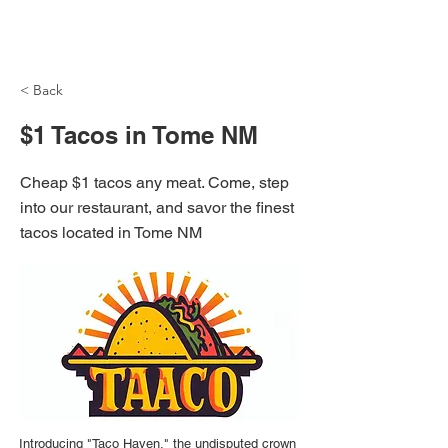
NH Articles
< Back
$1 Tacos in Tome NM
Cheap $1 tacos any meat. Come, step
into our restaurant, and savor the finest
tacos located in Tome NM
Introducing "Taco Haven," the undisputed crown