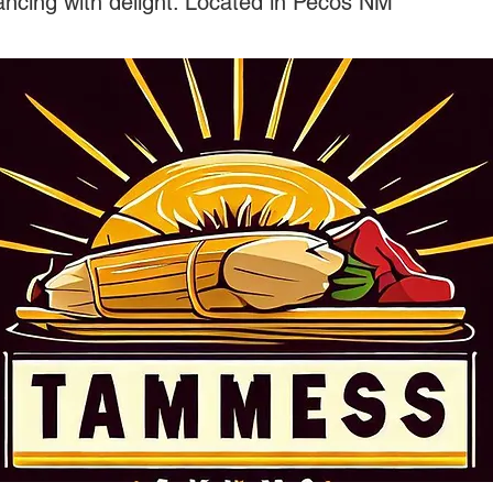
ancing with delight. Located in Pecos NM