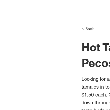
NH Articles
< Back
Hot T
Peco
Looking for a
tamales in t
$1.50 each. 
down through 