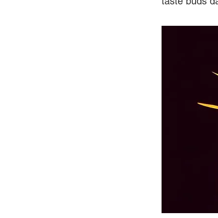
taste buds d