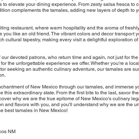
to elevate your dining experience. From zesty salsa fresca to 
ition complements the tamales, adding new layers of depth to y
viting restaurant, where warm hospitality and the aroma of fresh
you like an old friend. The vibrant colors and decor transport yo
 cultural tapestry, making every visit a delightful exploration of
f our devoted patrons, who return time and again, not just for the
or the unforgettable experience we offer. Whether you're a local
itor seeking an authentic culinary adventure, our tamales are sur
on.
enchantment of New Mexico through our tamales, and immerse you
ne this extraordinary state. From the first bite to the last, savor th
cover why we are the true epitome of New Mexico's culinary leg
n and flavors with you, and you'll understand why we are the u
the best tamales in New Mexico!
cos NM