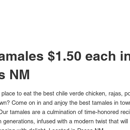
All Posts
amales $1.50 each i
s NM
 place to eat the best chile verde chicken, rajas, p
own? Come on in and anjoy the best tamales in town
Our tamales are a culmination of time-honored rec
generations, infused with a modern twist that will