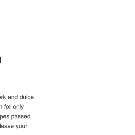
Log In
Videos
n
ork and dulce
 for only
ipes passed
 leave your