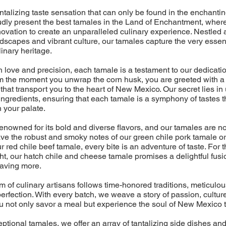
talizing taste sensation that can only be found in the enchanti
dly present the best tamales in the Land of Enchantment, where
ovation to create an unparalleled culinary experience. Nestled 
ndscapes and vibrant culture, our tamales capture the very esse
linary heritage.
 love and precision, each tamale is a testament to our dedicatio
om the moment you unwrap the corn husk, you are greeted with a 
that transport you to the heart of New Mexico. Our secret lies in 
ingredients, ensuring that each tamale is a symphony of tastes 
 your palate.
nowned for its bold and diverse flavors, and our tamales are no
e the robust and smoky notes of our green chile pork tamale or
r red chile beef tamale, every bite is an adventure of taste. For
ht, our hatch chile and cheese tamale promises a delightful fusio
raving more.
m of culinary artisans follows time-honored traditions, meticulo
erfection. With every batch, we weave a story of passion, culture
u not only savor a meal but experience the soul of New Mexico t
tional tamales, we offer an array of tantalizing side dishes an