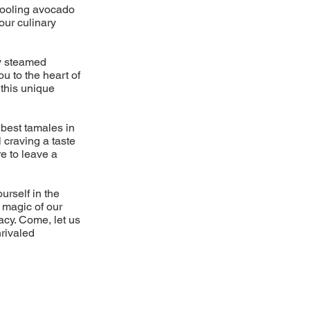
cooling avocado
our culinary
ly steamed
u to the heart of
 this unique
 best tamales in
 craving a taste
e to leave a
rself in the
e magic of our
acy. Come, let us
nrivaled