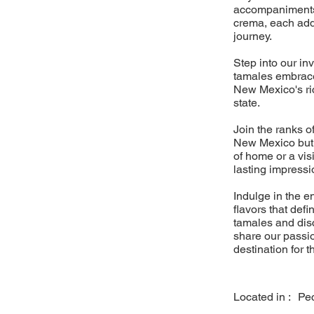
accompaniments 
crema, each add
journey.
Step into our in
tamales embrace 
New Mexico's rich
state.
Join the ranks o
New Mexico but f
of home or a vis
lasting impressi
Indulge in the 
flavors that defi
tamales and dis
share our passio
destination for 
Located in :
Pe