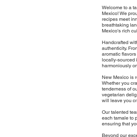
Welcome to a tan
Mexico! We prou
recipes meet inn
breathtaking la
Mexico's rich cu
Handcrafted with
authenticity. Fr
aromatic flavors 
locally-sourced 
harmoniously on
New Mexico is re
Whether you crav
tenderness of ou
vegetarian delig
will leave you c
Our talented tea
each tamale to p
ensuring that yo
Beyond our excep