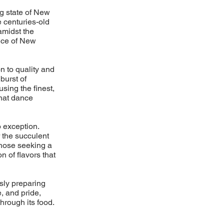
ng state of New
 centuries-old
amidst the
nce of New
n to quality and
burst of
using the finest,
that dance
 exception.
 the succulent
 those seeking a
n of flavors that
usly preparing
, and pride,
hrough its food.
d