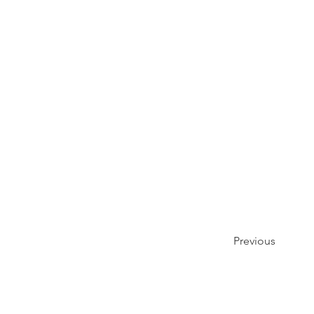
Previous