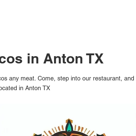
All Posts
cos in Anton TX
os any meat. Come, step into our restaurant, and 
located in Anton TX