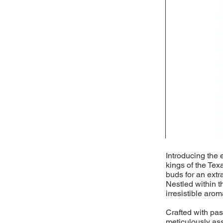
Introducing the 
kings of the Tex
buds for an extr
Nestled within t
irresistible arom
Crafted with pass
meticulously as