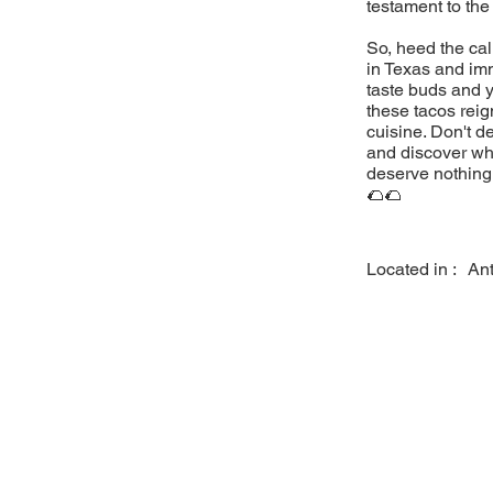
testament to the
So, heed the cal
in Texas and imm
taste buds and y
these tacos reig
cuisine. Don't d
and discover why
deserve nothing 
🌮🌮
Located in :
An