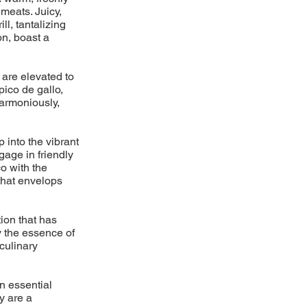
meats. Juicy,
l, tantalizing
on, boast a
 are elevated to
pico de gallo,
armoniously,
p into the vibrant
gage in friendly
o with the
 that envelops
ion that has
y the essence of
 culinary
n essential
y are a