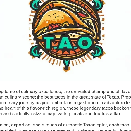
epitome of culinary excellence, the unrivaled champions of flavo
an culinary scene: the best tacos in the great state of Texas. Pre
aordinary journey as you embark on a gastronomic adventure lik
he heart of this flavor-rich region, these legendary tacos beckon 
a and seductive sizzle, captivating locals and tourists alike.
ion, expertise, and a touch of authentic Texan spirit, each taco i
sembled to awaken your senses and ignite your palate. Picture a