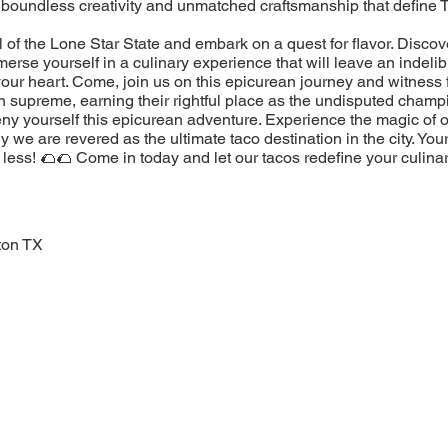
 boundless creativity and unmatched craftsmanship that define 
l of the Lone Star State and embark on a quest for flavor. Discov
erse yourself in a culinary experience that will leave an indeli
our heart. Come, join us on this epicurean journey and witness 
n supreme, earning their rightful place as the undisputed champ
eny yourself this epicurean adventure. Experience the magic of 
 we are revered as the ultimate taco destination in the city. You
less! 🌮🌮 Come in today and let our tacos redefine your culina
ton TX