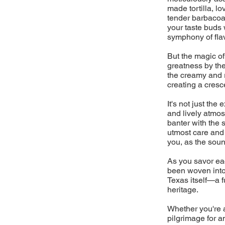
made tortilla, l
tender barbacoa 
your taste buds 
symphony of flav
But the magic of
greatness by the
the creamy and 
creating a cresc
It's not just the
and lively atmos
banter with the 
utmost care and a
you, as the sound
As you savor eac
been woven into 
Texas itself—a fu
heritage.
Whether you're a
pilgrimage for a