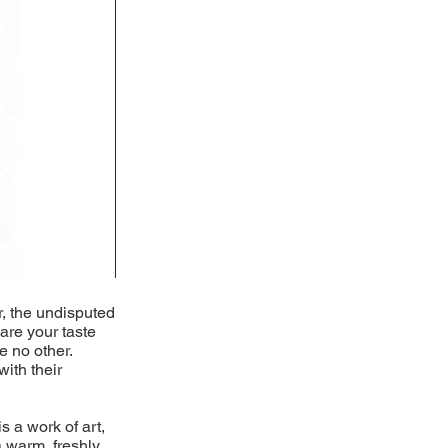
r, the undisputed
pare your taste
e no other.
with their
s a work of art,
 warm, freshly