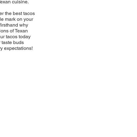
Texan cuisine.
er the best tacos
ble mark on your
firsthand why
ions of Texan
our tacos today
r taste buds
ry expectations!