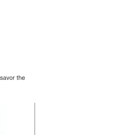
Log In
Videos
savor the