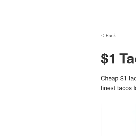
NH Articles
< Back
$1 Ta
Cheap $1 tac
finest tacos 