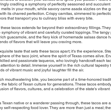
ovingly cradling a symphony of perfectly seasoned and succulent 
melts in your mouth, while savory carne asada sizzles on the gril
with its charred perfection. Crispy carnitas, simmered to perfecti
ors that transport you to culinary bliss with every bite.
 these tacos extends far beyond their extraordinary fillings. They
 symphony of vibrant and carefully curated toppings. The tangy 
rich guacamole, and the fiery kick of homemade salsas dance h
endo of flavors that will leave you craving more.
 exquisite taste that sets these tacos apart; it's the experience. Ste
phere of the taco joint, where the spirit of Texas comes alive. En
skilled and passionate taqueros, who lovingly handcraft each tac
ttention to detail. Immerse yourself in the rich cultural tapestry
s of vibrant music and joyful laughter fill the air.
h mouthwatering bite, you become part of a time-honored tradit
the fabric of Texan culture for generations. These tacos embod
sion of flavors, cultures, and a celebration of the state's vibrant
 Texan native or a wanderer passing through, these tacos are a
ny self-respecting food lover. They are more than just a meal; the