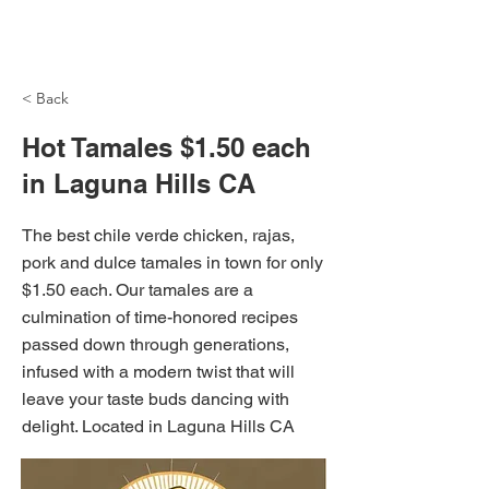
NH Articles
< Back
Hot Tamales $1.50 each
in Laguna Hills CA
The best chile verde chicken, rajas,
pork and dulce tamales in town for only
$1.50 each. Our tamales are a
culmination of time-honored recipes
passed down through generations,
infused with a modern twist that will
leave your taste buds dancing with
delight. Located in Laguna Hills CA