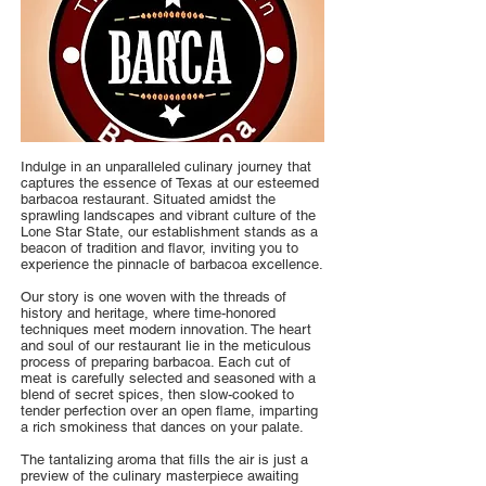
Indulge in an unparalleled culinary journey that
captures the essence of Texas at our esteemed
barbacoa restaurant. Situated amidst the
sprawling landscapes and vibrant culture of the
Lone Star State, our establishment stands as a
beacon of tradition and flavor, inviting you to
experience the pinnacle of barbacoa excellence.
Our story is one woven with the threads of
history and heritage, where time-honored
techniques meet modern innovation. The heart
and soul of our restaurant lie in the meticulous
process of preparing barbacoa. Each cut of
meat is carefully selected and seasoned with a
blend of secret spices, then slow-cooked to
tender perfection over an open flame, imparting
a rich smokiness that dances on your palate.
The tantalizing aroma that fills the air is just a
preview of the culinary masterpiece awaiting