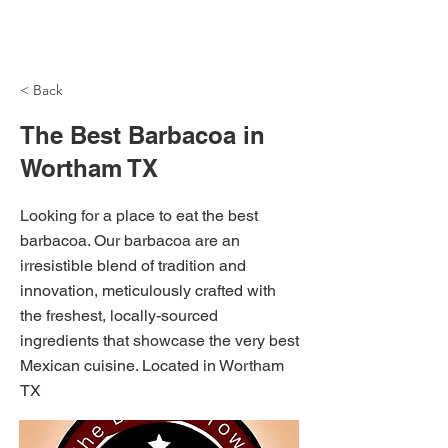
NH Articles
< Back
The Best Barbacoa in
Wortham TX
Looking for a place to eat the best
barbacoa. Our barbacoa are an
irresistible blend of tradition and
innovation, meticulously crafted with
the freshest, locally-sourced
ingredients that showcase the very best
Mexican cuisine. Located in Wortham
TX