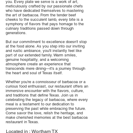
you. Every plate we serve is a work of art,
meticulously crafted by our passionate chefs
who have dedicated themselves to mastering
the art of barbacoa. From the tender beef
cheeks to the succulent lamb, every bite is a
symphony of flavors that pays homage to the
culinary traditions passed down through
generations.
But our commitment to excellence doesn't stop
at the food alone. As you step into our inviting
and rustic ambiance, you'll instantly feel like
part of our extended family. Warm smiles,
genuine hospitality, and a welcoming
atmosphere create an experience that
transcends mere dining—it's a journey through
the heart and soul of Texas itself.
Whether you're a connoisseur of barbacoa or a
curious food enthusiast, our restaurant offers an
immersive encounter with the flavors, culture,
and traditions that define Texas. Join us in
celebrating the legacy of barbacoa, where every
meal is a testament to our dedication to
preserving the past while embracing the future.
Come savor the love, relish the heritage, and
make cherished memories at the best barbacoa
restaurant in Texas.
Located in :
Wortham TX