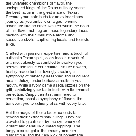
the unrivaled champions of flavor, the
undisputed kings of the Texan culinary scene:
the best tacos in the great state of Texas.
Prepare your taste buds for an extraordinary
journey as you embark on a gastronomic
adventure like no other. Nestled within the heart
of this flavor-rich region, these legendary tacos
beckon with their irresistible aroma and
seductive sizzle, captivating locals and tourists
alike.
Crafted with passion, expertise, and a touch of
authentic Texan spirit, each taco is a work of
art, meticulously assembled to awaken your
senses and ignite your palate. Picture a warm,
freshly made tortilla, lovingly cradling a
symphony of perfectly seasoned and succulent
meats. Juicy, tender barbacoa melts in your
mouth, while savory carne asada sizzles on the
grill, tantalizing your taste buds with its charred
perfection. Crispy carnitas, simmered to
perfection, boast a symphony of flavors that
transport you to culinary bliss with every bite.
But the magic of these tacos extends far
beyond their extraordinary fillings. They are
elevated to greatness by the symphony of
vibrant and carefully curated toppings. The
tangy pico de gallo, the creamy and rich
guacamole, and the fiery kick of homemade