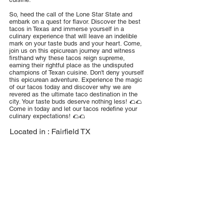
So, heed the call of the Lone Star State and
embark on a quest for flavor. Discover the best
tacos in Texas and immerse yourself in a
culinary experience that will leave an indelible
mark on your taste buds and your heart. Come,
join us on this epicurean journey and witness
firsthand why these tacos reign supreme,
earning their rightful place as the undisputed
champions of Texan cuisine. Don't deny yourself
this epicurean adventure. Experience the magic
of our tacos today and discover why we are
revered as the ultimate taco destination in the
city. Your taste buds deserve nothing less! 🌮🌮
Come in today and let our tacos redefine your
culinary expectations! 🌮🌮
Located in :
Fairfield TX