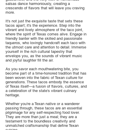
salsas dance harmoniously, creating a
crescendo of flavors that will leave you craving
more.
It's not just the exquisite taste that sets these
tacos apart; it's the experience. Step into the
vibrant and lively atmosphere of the taco joint,
where the spirit of Texas comes alive. Engage in
friendly banter with the skilled and passionate
taqueros, who lovingly handcraft each taco with
the utmost care and attention to detail. Immerse
yourself in the rich cultural tapestry that
envelops you, as the sounds of vibrant music
and joyful laughter fill the air.
As you savor each mouthwatering bite, you
become part of a time-honored tradition that has
been woven into the fabric of Texan culture for
generations. These tacos embody the essence
of Texas itself—a fusion of flavors, cultures, and
a celebration of the state's vibrant culinary
heritage.
Whether you're a Texan native or a wanderer
passing through, these tacos are an essential
pilgrimage for any self-respecting food lover.
They are more than just a meal; they are a
testament to the boundless creativity and
unmatched craftsmanship that define Texan
cuisine.