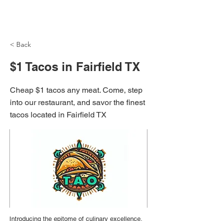
NH Articles
< Back
$1 Tacos in Fairfield TX
Cheap $1 tacos any meat. Come, step
into our restaurant, and savor the finest
tacos located in Fairfield TX
Introducing the epitome of culinary excellence,