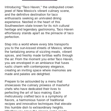
Introducing "Taco Haven," the undisputed crown
jewel of New Mexico's vibrant culinary scene,
and the definitive destination for taco
enthusiasts seeking an unrivaled dining
experience. Nestled in the heart of this
Southwestern state known for its rich cultural
heritage and legendary gastronomy, Taco Haven
effortlessly stands apart as the pinnacle of taco
perfection.
Step into a world where every bite transports
you to the sun-kissed streets of Mexico, where
the tantalizing aroma of sizzling meats, vibrant
spices, and freshly made tortillas wafts through
the air. From the moment you enter Taco Haven,
you are enveloped in an ambiance that fuses
rustic charm with contemporary elegance,
creating an inviting space where memories are
made and palates are delighted.
Prepare to be astounded by a menu that
showcases the culinary prowess of masterful
chefs who have dedicated their lives to
perfecting the art of taco making. Each
meticulously crafted taco is a symphony of
flavors, a harmonious fusion of traditional
recipes and innovative techniques that elevate
this humble dish to extraordinary heights.