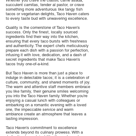
Whether you crave the classic carne asada,
succulent carnitas, tender al pastor, or crave
something more adventurous like tangy fish
tacos or vegetarian delights, Taco Haven caters
to every taste bud with unwavering excellence.
Quality is the cornerstone of Taco Haven's
success. Only the finest, locally sourced
ingredients find their way into the kitchen,
ensuring that every taco bursts with freshness
and authenticity. The expert chefs meticulously
prepare each dish with a passion for perfection,
infusing it with love, dedication, and a dash of
secret ingredients that make Taco Haven's
tacos truly one-of-a-kind.
But Taco Haven is more than just a place to
indulge in delectable tacos; it is a celebration of
culture, community, and shared moments of joy.
The warm and attentive staff members embrace
you like family, their genuine smiles welcoming
you into the Taco Haven family. Whether you're
enjoying a casual lunch with colleagues or
embarking on a romantic evening with a loved
one, the impeccable service and warm
ambiance create an atmosphere that leaves a
lasting impression.
Taco Haven's commitment to excellence
extends beyond its culinary prowess. With a