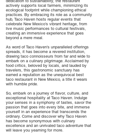
dedication to sustainability, the restaurant
actively supports local farmers, minimizing its
ecological footprint while championing ethical
practices. By embracing its role as a community
hub, Taco Haven hosts regular events that
celebrate New Mexico's vibrant heritage, from
live music performances to cultural festivals,
creating an immersive experience that goes
beyond a mere meal.
As word of Taco Haven's unparalleled offerings
spreads, it has become a revered institution,
drawing taco connoisseurs from far and wide to
embark on a culinary pilgrimage. Acclaimed by
food critics, beloved by locals, and lauded by
travelers, this gastronomic sanctuary has
earned a reputation as the unequivocal best
taco restaurant in New Mexico, a title it wears
with humble pride.
So, embark on a journey of flavor, culture, and
exceptional hospitality at Taco Haven. Indulge
your senses in a symphony of tastes, savor the
passion that goes into every bite, and immerse
yourself in an experience that transcends the
ordinary. Come and discover why Taco Haven
has become synonymous with culinary
excellence and an unrivaled taco adventure that
will leave you yearning for more.