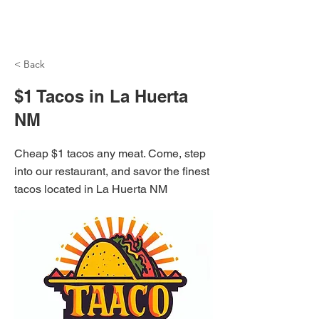
NH Articles
< Back
$1 Tacos in La Huerta
NM
Cheap $1 tacos any meat. Come, step
into our restaurant, and savor the finest
tacos located in La Huerta NM