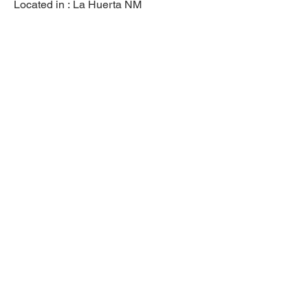
Located in :
La Huerta NM
Previous
Next