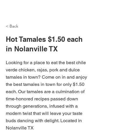
NH Articles
< Back
Hot Tamales $1.50 each
in Nolanville TX
Looking for a place to eat the best chile
verde chicken, rajas, pork and dulce
tamales in town? Come on in and anjoy
the best tamales in town for only $1.50
each. Our tamales are a culmination of
time-honored recipes passed down
through generations, infused with a
modern twist that will leave your taste
buds dancing with delight. Located in
Nolanville TX