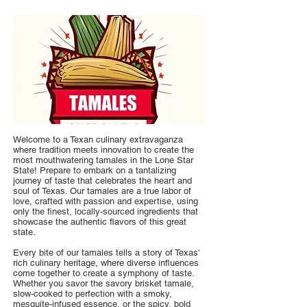
Welcome to a Texan culinary extravaganza
where tradition meets innovation to create the
most mouthwatering tamales in the Lone Star
State! Prepare to embark on a tantalizing
journey of taste that celebrates the heart and
soul of Texas. Our tamales are a true labor of
love, crafted with passion and expertise, using
only the finest, locally-sourced ingredients that
showcase the authentic flavors of this great
state.
Every bite of our tamales tells a story of Texas'
rich culinary heritage, where diverse influences
come together to create a symphony of taste.
Whether you savor the savory brisket tamale,
slow-cooked to perfection with a smoky,
mesquite-infused essence, or the spicy, bold