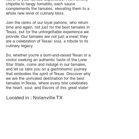
chipotle to tangy tomatillo, each sauce
complements the tamales, elevating them to a
whole new level of culinary bliss.
Join the ranks of our loyal patrons, who return
time and again, not just for the best tamales in
Texas, but for the unforgettable experience we
provide. Our tamales are not just a meal; they
are a celebration of Texas' soul, a tribute to its
culinary legacy.
So, whether you're a born-and-raised Texan or a
visitor seeking an authentic taste of the Lone
Star State, come and indulge in our tamales,
and let us take you on a gastronomic journey
that embodies the spirit of Texas. Discover why
we are the unrivaled destination for the best
tamales in Texas, where every bite celebrates
the heart, soul, and flavors of this great state!
Located in :
Nolanville TX