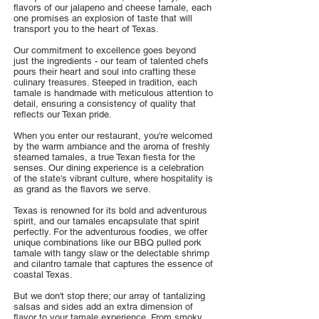
flavors of our jalapeno and cheese tamale, each
one promises an explosion of taste that will
transport you to the heart of Texas.
Our commitment to excellence goes beyond
just the ingredients - our team of talented chefs
pours their heart and soul into crafting these
culinary treasures. Steeped in tradition, each
tamale is handmade with meticulous attention to
detail, ensuring a consistency of quality that
reflects our Texan pride.
When you enter our restaurant, you're welcomed
by the warm ambiance and the aroma of freshly
steamed tamales, a true Texan fiesta for the
senses. Our dining experience is a celebration
of the state's vibrant culture, where hospitality is
as grand as the flavors we serve.
Texas is renowned for its bold and adventurous
spirit, and our tamales encapsulate that spirit
perfectly. For the adventurous foodies, we offer
unique combinations like our BBQ pulled pork
tamale with tangy slaw or the delectable shrimp
and cilantro tamale that captures the essence of
coastal Texas.
But we don't stop there; our array of tantalizing
salsas and sides add an extra dimension of
flavor to your tamale experience. From smoky