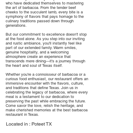
who have dedicated themselves to mastering
the art of barbacoa. From the tender beef
cheeks to the succulent lamb, every bite is a
symphony of flavors that pays homage to the
culinary traditions passed down through
generations.
But our commitment to excellence doesn't stop
at the food alone. As you step into our inviting
and rustic ambiance, you'll instantly feel like
part of our extended family. Warm smiles,
genuine hospitality, and a welcoming
atmosphere create an experience that
transcends mere dining—it's a journey through
the heart and soul of Texas itself.
Whether you're a connoisseur of barbacoa or a
curious food enthusiast, our restaurant offers an
immersive encounter with the flavors, culture,
and traditions that define Texas. Join us in
celebrating the legacy of barbacoa, where every
meal is a testament to our dedication to
preserving the past while embracing the future.
Come savor the love, relish the heritage, and
make cherished memories at the best barbacoa
restaurant in Texas.
Located in :
Poteet TX