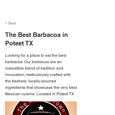
NH Articles
< Back
The Best Barbacoa in
Poteet TX
Looking for a place to eat the best
barbacoa. Our barbacoa are an
irresistible blend of tradition and
innovation, meticulously crafted with
the freshest, locally-sourced
ingredients that showcase the very best
Mexican cuisine. Located in Poteet TX