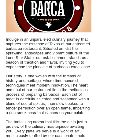
Indulge in an unparalleled culinary journey that
captures the essence of Texas at our esteemed
barbacoa restaurant. Situated amidst the
sprawling landscapes and vibrant culture of the
Lone Star State, our establishment stands as a
beacon of tradition and flavor, inviting you to
experience the pinnacle of barbacoa excellence.
Our story is one woven with the threads of
history and heritage, where time-honored
techniques meet modern innovation. The heart
and soul of our restaurant lie in the meticulous
process of preparing barbacoa. Each cut of
meat is carefully selected and seasoned with a
blend of secret spices, then slow-cooked to
tender perfection over an open flame, imparting
a rich smokiness that dances on your palate.
The tantalizing aroma that fills the air is just a
preview of the culinary masterpiece awaiting
you. Every plate we serve is a work of art,
meticulously crafted by our passionate chefs