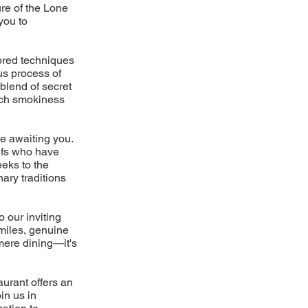
re of the Lone
you to
nored techniques
us process of
blend of secret
rich smokiness
ce awaiting you.
hefs who have
eks to the
ary traditions
 our inviting
smiles, genuine
mere dining—it's
aurant offers an
in us in