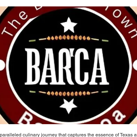
paralleled culinary journey that captures the essence of Texas 