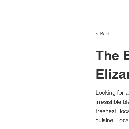
NH Articles
< Back
The 
Eliza
Looking for 
irresistible 
freshest, lo
cuisine. Loca