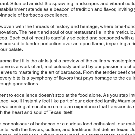
ant. Situated amidst the sprawling landscapes and vibrant cultu
establishment stands as a beacon of tradition and flavor, inviting 
pinnacle of barbacoa excellence.
 woven with the threads of history and heritage, where time-ho
vation. The heart and soul of our restaurant lie in the meticulo
oa. Each cut of meat is carefully selected and seasoned with a 
w-cooked to tender perfection over an open flame, imparting a 
our palate.
roma that fills the air is just a preview of the culinary masterpie
erve is a work of art, meticulously crafted by our passionate c
lves to mastering the art of barbacoa. From the tender beef che
every bite is a symphony of flavors that pays homage to the culin
ough generations.
nt to excellence doesn't stop at the food alone. As you step into
nce, you'll instantly feel like part of our extended family. Warm 
d a welcoming atmosphere create an experience that transcends 
h the heart and soul of Texas itself.
 connoisseur of barbacoa or a curious food enthusiast, our rest
ter with the flavors, culture, and traditions that define Texas. Jo