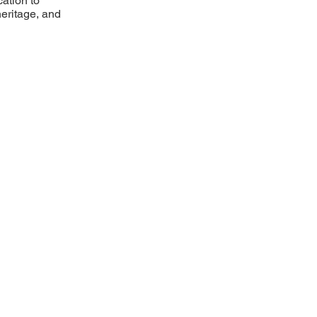
ation to
heritage, and