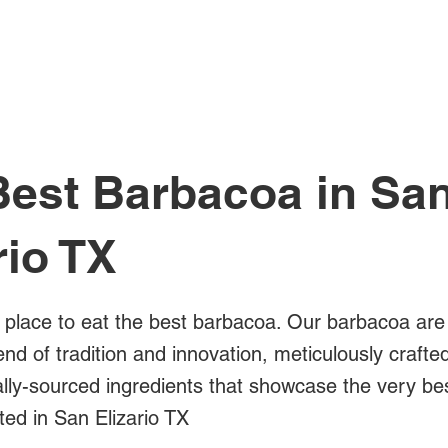
All Posts
Best Barbacoa in Sa
rio TX
a place to eat the best barbacoa. Our barbacoa are
blend of tradition and innovation, meticulously crafte
cally-sourced ingredients that showcase the very b
ted in San Elizario TX