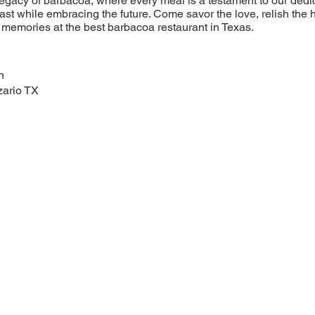
legacy of barbacoa, where every meal is a testament to our dedic
ast while embracing the future. Come savor the love, relish the 
memories at the best barbacoa restaurant in Texas.
n
zario TX