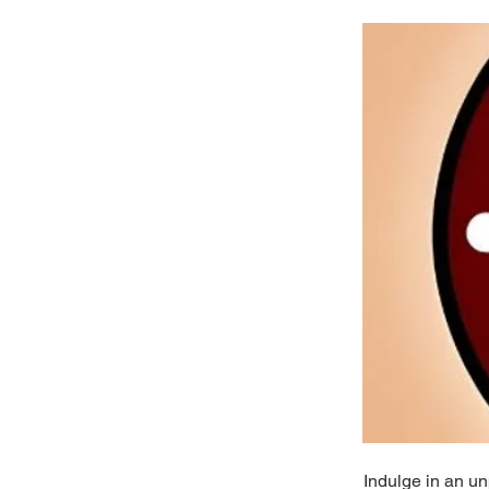
Indulge in an un