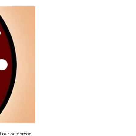
at our esteemed