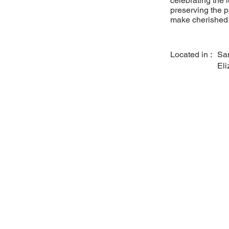
celebrating the 
preserving the p
make cherished 
Located in :
Sa
Eli