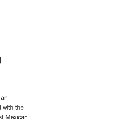
Log In
Videos
n
 an
d with the
est Mexican