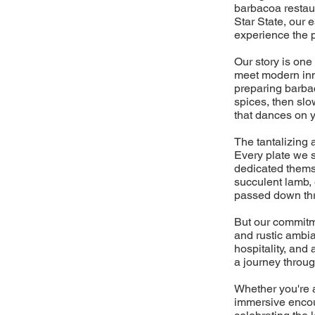
barbacoa restaur
Star State, our 
experience the 
Our story is one
meet modern inno
preparing barbac
spices, then slo
that dances on y
The tantalizing a
Every plate we s
dedicated themse
succulent lamb, 
passed down thr
But our commitme
and rustic ambia
hospitality, an
a journey throug
Whether you're a
immersive encoun