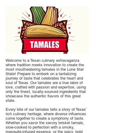
Welcome to a Texan culinary extravaganza
where tradition meets innovation to create the
most mouthwatering tamales in the Lone Star
State! Prepare to embark on a tantalizing
journey of taste that celebrates the heart and
soul of Texas. Our tamales are a true labor of
love, crafted with passion and expertise, using
only the finest, locally-sourced ingredients that
showcase the authentic flavors of this great
state.
Every bite of our tamales tells a story of Texas'
rich culinary heritage, where diverse influences
come together to create a symphony of taste.
Whether you savor the savory brisket tamale,
slow-cooked to perfection with a smoky,
mesquite-infused essence, or the spicy, bold