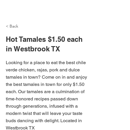
NH Articles
< Back
Hot Tamales $1.50 each
in Westbrook TX
Looking for a place to eat the best chile
verde chicken, rajas, pork and dulce
tamales in town? Come on in and anjoy
the best tamales in town for only $1.50
each. Our tamales are a culmination of
time-honored recipes passed down
through generations, infused with a
modern twist that will leave your taste
buds dancing with delight. Located in
Westbrook TX