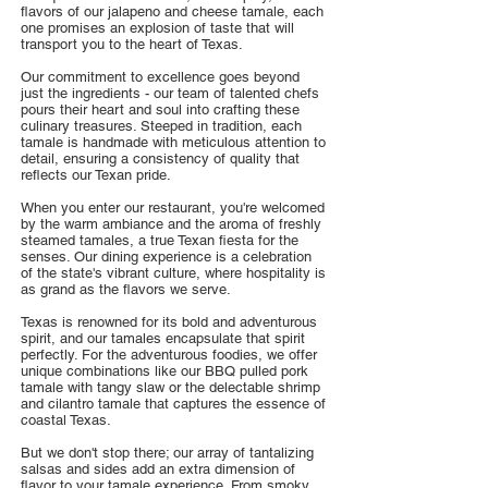
flavors of our jalapeno and cheese tamale, each
one promises an explosion of taste that will
transport you to the heart of Texas.
Our commitment to excellence goes beyond
just the ingredients - our team of talented chefs
pours their heart and soul into crafting these
culinary treasures. Steeped in tradition, each
tamale is handmade with meticulous attention to
detail, ensuring a consistency of quality that
reflects our Texan pride.
When you enter our restaurant, you're welcomed
by the warm ambiance and the aroma of freshly
steamed tamales, a true Texan fiesta for the
senses. Our dining experience is a celebration
of the state's vibrant culture, where hospitality is
as grand as the flavors we serve.
Texas is renowned for its bold and adventurous
spirit, and our tamales encapsulate that spirit
perfectly. For the adventurous foodies, we offer
unique combinations like our BBQ pulled pork
tamale with tangy slaw or the delectable shrimp
and cilantro tamale that captures the essence of
coastal Texas.
But we don't stop there; our array of tantalizing
salsas and sides add an extra dimension of
flavor to your tamale experience. From smoky