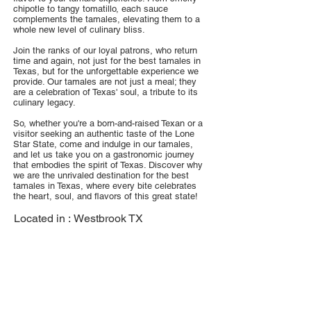
chipotle to tangy tomatillo, each sauce
complements the tamales, elevating them to a
whole new level of culinary bliss.
Join the ranks of our loyal patrons, who return
time and again, not just for the best tamales in
Texas, but for the unforgettable experience we
provide. Our tamales are not just a meal; they
are a celebration of Texas' soul, a tribute to its
culinary legacy.
So, whether you're a born-and-raised Texan or a
visitor seeking an authentic taste of the Lone
Star State, come and indulge in our tamales,
and let us take you on a gastronomic journey
that embodies the spirit of Texas. Discover why
we are the unrivaled destination for the best
tamales in Texas, where every bite celebrates
the heart, soul, and flavors of this great state!
Located in :
Westbrook TX