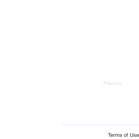
Previous
Terms of Us