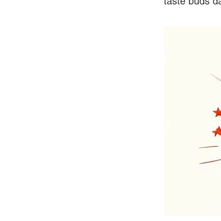
taste buds d