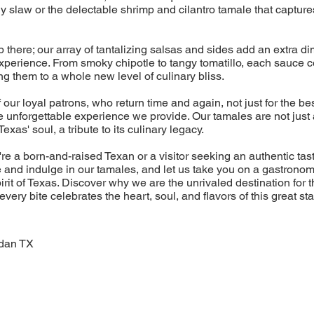
y slaw or the delectable shrimp and cilantro tamale that captur
p there; our array of tantalizing salsas and sides add an extra di
experience. From smoky chipotle to tangy tomatillo, each sauce
ng them to a whole new level of culinary bliss.
 our loyal patrons, who return time and again, not just for the be
he unforgettable experience we provide. Our tamales are not just 
Texas' soul, a tribute to its culinary legacy.
re a born-and-raised Texan or a visitor seeking an authentic tas
 and indulge in our tamales, and let us take you on a gastronom
rit of Texas. Discover why we are the unrivaled destination for 
very bite celebrates the heart, soul, and flavors of this great sta
dan TX