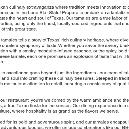
xan culinary extravaganza where tradition meets innovation to 
males in the Lone Star State! Prepare to embark on a tantalizin
ates the heart and soul of Texas. Our tamales are a true labor of 
rtise, using only the finest, locally-sourced ingredients that s
 of this great state.
 tamales tells a story of Texas' rich culinary heritage, where div
 create a symphony of taste. Whether you savor the savory brisk
tion with a smoky, mesquite-infused essence, or the spicy, bold f
ese tamale, each one promises an explosion of taste that will t
as.
o excellence goes beyond just the ingredients - our team of ta
t and soul into crafting these culinary treasures. Steeped in trad
 meticulous attention to detail, ensuring a consistency of quality
our restaurant, you're welcomed by the warm ambiance and the 
 a true Texan fiesta for the senses. Our dining experience is a c
ulture, where hospitality is as grand as the flavors we serve.
d for its bold and adventurous spirit, and our tamales encapsulat
he adventurous foodies, we offer unique combinations like our B