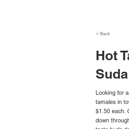
NH Articles
< Back
Hot T
Suda
Looking for a
tamales in t
$1.50 each. 
down through 