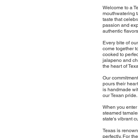
Welcome to a Te
mouthwatering ta
taste that celebr
passion and expe
authentic flavors
Every bite of our
come together to
cooked to perfec
jalapeno and che
the heart of Tex
Our commitment t
pours their hear
is handmade with
our Texan pride.
When you enter 
steamed tamales,
state's vibrant c
Texas is renowne
perfectly. For t