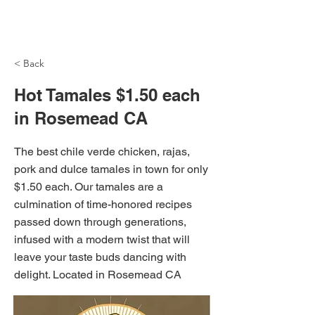
NH Articles
< Back
Hot Tamales $1.50 each
in Rosemead CA
The best chile verde chicken, rajas,
pork and dulce tamales in town for only
$1.50 each. Our tamales are a
culmination of time-honored recipes
passed down through generations,
infused with a modern twist that will
leave your taste buds dancing with
delight. Located in Rosemead CA