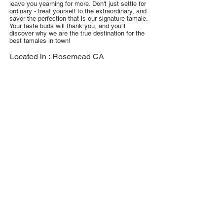
leave you yearning for more. Don't just settle for
ordinary - treat yourself to the extraordinary, and
savor the perfection that is our signature tamale.
Your taste buds will thank you, and you'll
discover why we are the true destination for the
best tamales in town!
Located in :
Rosemead CA