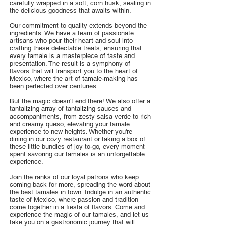
carefully wrapped in a soft, corn husk, sealing in
the delicious goodness that awaits within.
Our commitment to quality extends beyond the
ingredients. We have a team of passionate
artisans who pour their heart and soul into
crafting these delectable treats, ensuring that
every tamale is a masterpiece of taste and
presentation. The result is a symphony of
flavors that will transport you to the heart of
Mexico, where the art of tamale-making has
been perfected over centuries.
But the magic doesn't end there! We also offer a
tantalizing array of tantalizing sauces and
accompaniments, from zesty salsa verde to rich
and creamy queso, elevating your tamale
experience to new heights. Whether you're
dining in our cozy restaurant or taking a box of
these little bundles of joy to-go, every moment
spent savoring our tamales is an unforgettable
experience.
Join the ranks of our loyal patrons who keep
coming back for more, spreading the word about
the best tamales in town. Indulge in an authentic
taste of Mexico, where passion and tradition
come together in a fiesta of flavors. Come and
experience the magic of our tamales, and let us
take you on a gastronomic journey that will