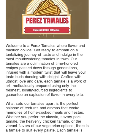
Welcome to a Perez Tamales where flavor and
tradition collide! Get ready to embark on a
tantalizing journey of taste and indulge in the
most mouthwatering tamales in town. Our
tamales are a culmination of time-honored
recipes passed down through generations,
infused with a modern twist that will leave your
taste buds dancing with delight. Crafted with
utmost love and care, each tamale is a work of
art, meticulously prepared using only the
freshest, locally-sourced ingredients to
guarantee an explosion of flavor in every bite.
What sets our tamales apart is the perfect
balance of textures and aromas that evoke
memories of home-cooked meals and fiestas.
Whether you prefer the classic, savory pork
tamale, the heavenly chicken tamale, or the
vibrant flavors of our vegetarian options, there is
a tamale to suit every palate. Each tamale is