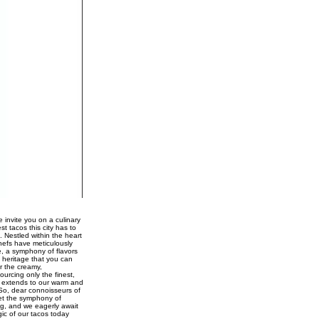
 invite you on a culinary
st tacos this city has to
. Nestled within the heart
chefs have meticulously
e, a symphony of flavors
 heritage that you can
r the creamy,
urcing only the finest,
ce extends to our warm and
 So, dear connoisseurs of
Let the symphony of
ng, and we eagerly await
gic of our tacos today