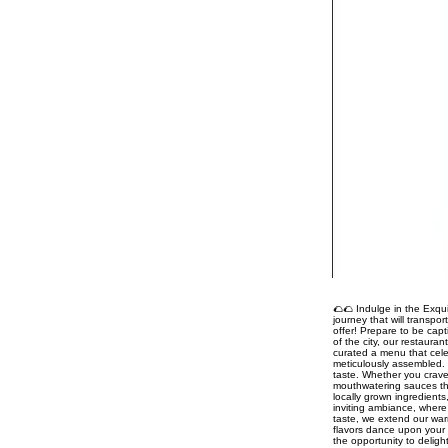
🌮🌮 Indulge in the Exqui
journey that will transpo
offer! Prepare to be capt
of the city, our restaura
curated a menu that celeb
meticulously assembled. 
taste. Whether you crave
mouthwatering sauces tha
locally grown ingredient
inviting ambiance, where 
taste, we extend our war
flavors dance upon your 
the opportunity to delig