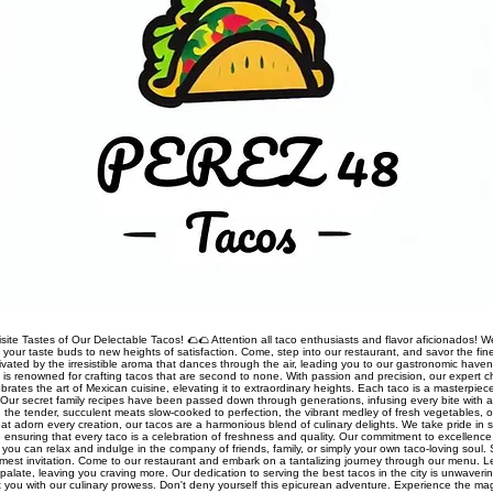
site Tastes of Our Delectable Tacos! 🌮🌮 Attention all taco enthusiasts and flavor aficionados! We
rt your taste buds to new heights of satisfaction. Come, step into our restaurant, and savor the fine
ivated by the irresistible aroma that dances through the air, leading you to our gastronomic haven
nt is renowned for crafting tacos that are second to none. With passion and precision, our expert 
rates the art of Mexican cuisine, elevating it to extraordinary heights. Each taco is a masterpiec
Our secret family recipes have been passed down through generations, infusing every bite with a
 the tender, succulent meats slow-cooked to perfection, the vibrant medley of fresh vegetables, o
t adorn every creation, our tacos are a harmonious blend of culinary delights. We take pride in so
s, ensuring that every taco is a celebration of freshness and quality. Our commitment to excellen
you can relax and indulge in the company of friends, family, or simply your own taco-loving soul.
mest invitation. Come to our restaurant and embark on a tantalizing journey through our menu. 
palate, leaving you craving more. Our dedication to serving the best tacos in the city is unwaveri
ht you with our culinary prowess. Don't deny yourself this epicurean adventure. Experience the ma