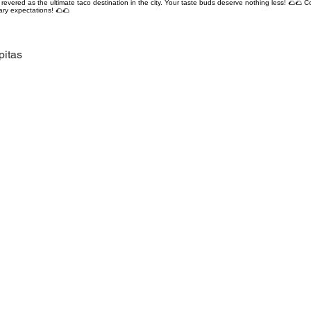
revered as the ultimate taco destination in the city. Your taste buds deserve nothing less! 🌮🌮 C
ary expectations! 🌮🌮
pitas