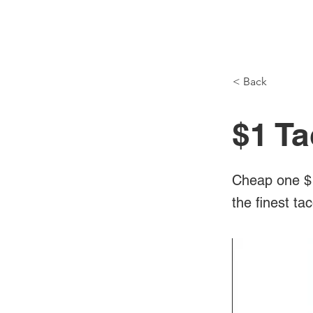
NH Articles
< Back
$1 Ta
Cheap one $1
the finest ta