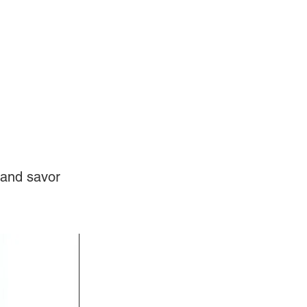
Log In
Videos
 and savor