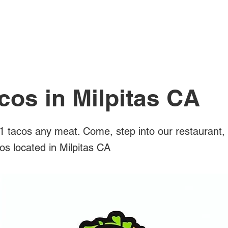
All Posts
cos in Milpitas CA
 tacos any meat. Come, step into our restaurant,
cos located in Milpitas CA