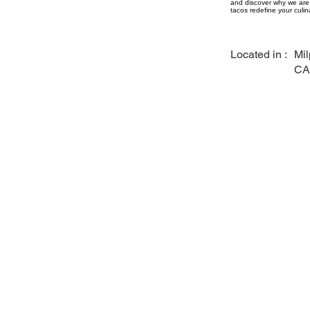
and discover why we are 
tacos redefine your culin
Located in :
Mil
CA