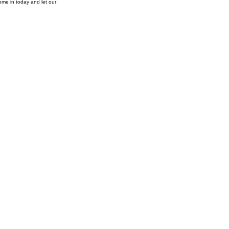
ome in today and let our