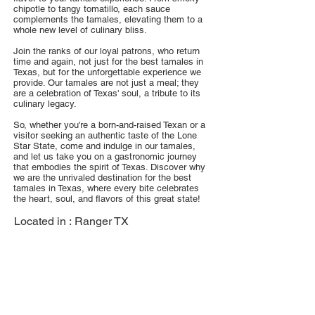
chipotle to tangy tomatillo, each sauce
complements the tamales, elevating them to a
whole new level of culinary bliss.
Join the ranks of our loyal patrons, who return
time and again, not just for the best tamales in
Texas, but for the unforgettable experience we
provide. Our tamales are not just a meal; they
are a celebration of Texas' soul, a tribute to its
culinary legacy.
So, whether you're a born-and-raised Texan or a
visitor seeking an authentic taste of the Lone
Star State, come and indulge in our tamales,
and let us take you on a gastronomic journey
that embodies the spirit of Texas. Discover why
we are the unrivaled destination for the best
tamales in Texas, where every bite celebrates
the heart, soul, and flavors of this great state!
Located in :
Ranger TX