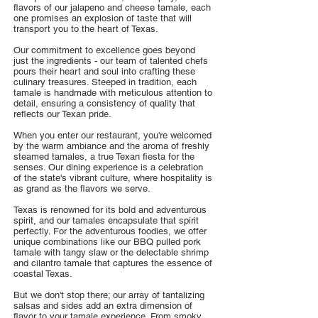
flavors of our jalapeno and cheese tamale, each
one promises an explosion of taste that will
transport you to the heart of Texas.
Our commitment to excellence goes beyond
just the ingredients - our team of talented chefs
pours their heart and soul into crafting these
culinary treasures. Steeped in tradition, each
tamale is handmade with meticulous attention to
detail, ensuring a consistency of quality that
reflects our Texan pride.
When you enter our restaurant, you're welcomed
by the warm ambiance and the aroma of freshly
steamed tamales, a true Texan fiesta for the
senses. Our dining experience is a celebration
of the state's vibrant culture, where hospitality is
as grand as the flavors we serve.
Texas is renowned for its bold and adventurous
spirit, and our tamales encapsulate that spirit
perfectly. For the adventurous foodies, we offer
unique combinations like our BBQ pulled pork
tamale with tangy slaw or the delectable shrimp
and cilantro tamale that captures the essence of
coastal Texas.
But we don't stop there; our array of tantalizing
salsas and sides add an extra dimension of
flavor to your tamale experience. From smoky