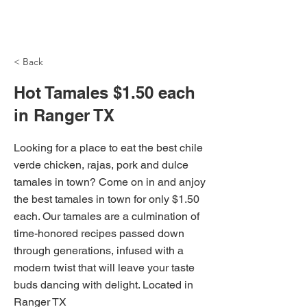
NH Articles
< Back
Hot Tamales $1.50 each
in Ranger TX
Looking for a place to eat the best chile
verde chicken, rajas, pork and dulce
tamales in town? Come on in and anjoy
the best tamales in town for only $1.50
each. Our tamales are a culmination of
time-honored recipes passed down
through generations, infused with a
modern twist that will leave your taste
buds dancing with delight. Located in
Ranger TX