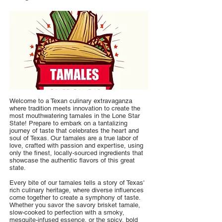
Welcome to a Texan culinary extravaganza
where tradition meets innovation to create the
most mouthwatering tamales in the Lone Star
State! Prepare to embark on a tantalizing
journey of taste that celebrates the heart and
soul of Texas. Our tamales are a true labor of
love, crafted with passion and expertise, using
only the finest, locally-sourced ingredients that
showcase the authentic flavors of this great
state.
Every bite of our tamales tells a story of Texas'
rich culinary heritage, where diverse influences
come together to create a symphony of taste.
Whether you savor the savory brisket tamale,
slow-cooked to perfection with a smoky,
mesquite-infused essence, or the spicy, bold