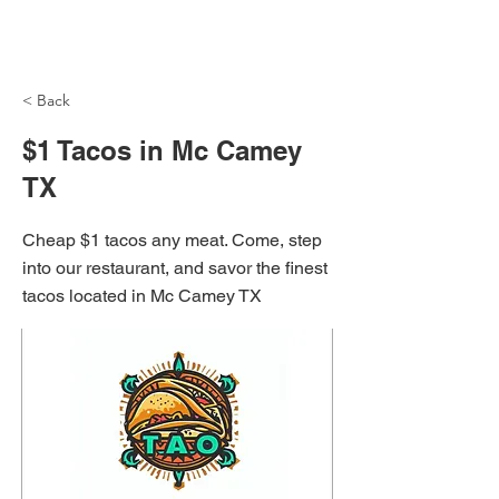
NH Articles
< Back
$1 Tacos in Mc Camey
TX
Cheap $1 tacos any meat. Come, step
into our restaurant, and savor the finest
tacos located in Mc Camey TX