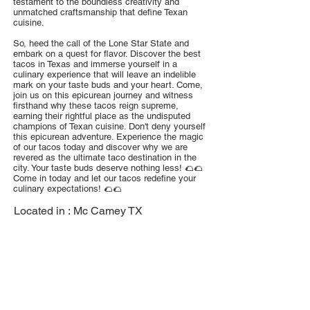
testament to the boundless creativity and
unmatched craftsmanship that define Texan
cuisine.
So, heed the call of the Lone Star State and
embark on a quest for flavor. Discover the best
tacos in Texas and immerse yourself in a
culinary experience that will leave an indelible
mark on your taste buds and your heart. Come,
join us on this epicurean journey and witness
firsthand why these tacos reign supreme,
earning their rightful place as the undisputed
champions of Texan cuisine. Don't deny yourself
this epicurean adventure. Experience the magic
of our tacos today and discover why we are
revered as the ultimate taco destination in the
city. Your taste buds deserve nothing less! 🌮🌮
Come in today and let our tacos redefine your
culinary expectations! 🌮🌮
Located in :
Mc Camey TX