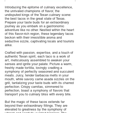
Introducing the epitome of culinary excellence,
the unrivaled champions of flavor, the
undisputed kings of the Texan culinary scene:
the best tacos in the great state of Texas.
Prepare your taste buds for an extraordinary
journey as you embark on a gastronomic
adventure like no other. Nestled within the heart
of this flavor-rich region, these legendary tacos
beckon with their irresistible aroma and
seductive sizzle, captivating locals and tourists
alike.
Crafted with passion, expertise, and a touch of
authentic Texan spirit, each taco is a work of
art, meticulously assembled to awaken your
senses and ignite your palate. Picture a warm,
freshly made tortilla, lovingly cradling a
symphony of perfectly seasoned and succulent
meats. Juicy, tender barbacoa melts in your
mouth, while savory carne asada sizzles on the
grill, tantalizing your taste buds with its charred
perfection. Crispy carnitas, simmered to
perfection, boast a symphony of flavors that
transport you to culinary bliss with every bite.
But the magic of these tacos extends far
beyond their extraordinary fillings. They are
elevated to greatness by the symphony of