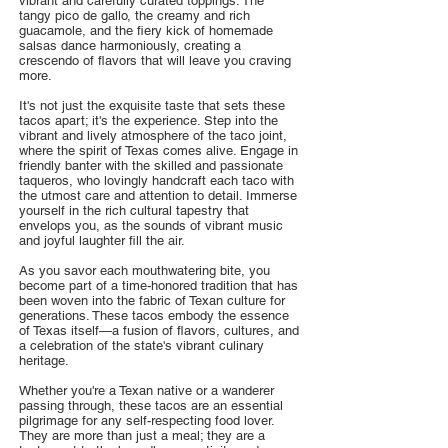
vibrant and carefully curated toppings. The
tangy pico de gallo, the creamy and rich
guacamole, and the fiery kick of homemade
salsas dance harmoniously, creating a
crescendo of flavors that will leave you craving
more.
It's not just the exquisite taste that sets these
tacos apart; it's the experience. Step into the
vibrant and lively atmosphere of the taco joint,
where the spirit of Texas comes alive. Engage in
friendly banter with the skilled and passionate
taqueros, who lovingly handcraft each taco with
the utmost care and attention to detail. Immerse
yourself in the rich cultural tapestry that
envelops you, as the sounds of vibrant music
and joyful laughter fill the air.
As you savor each mouthwatering bite, you
become part of a time-honored tradition that has
been woven into the fabric of Texan culture for
generations. These tacos embody the essence
of Texas itself—a fusion of flavors, cultures, and
a celebration of the state's vibrant culinary
heritage.
Whether you're a Texan native or a wanderer
passing through, these tacos are an essential
pilgrimage for any self-respecting food lover.
They are more than just a meal; they are a