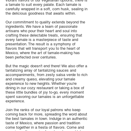
vibrant flavors of our vegetarian options, there is
a tamale to suit every palate. Each tamale is
carefully wrapped in a soft, corn husk, sealing in
the delicious goodness that awaits within.
Our commitment to quality extends beyond the
ingredients. We have a team of passionate
artisans who pour their heart and soul into
crafting these delectable treats, ensuring that
every tamale is a masterpiece of taste and
presentation. The result is a symphony of
flavors that will transport you to the heart of
Mexico, where the art of tamale-making has
been perfected over centuries.
But the magic doesn't end there! We also offer a
tantalizing array of tantalizing sauces and
accompaniments, from zesty salsa verde to rich
and creamy queso, elevating your tamale
experience to new heights. Whether you're
dining in our cozy restaurant or taking a box of
these little bundles of joy to-go, every moment
spent savoring our tamales is an unforgettable
experience.
Join the ranks of our loyal patrons who keep
coming back for more, spreading the word about
the best tamales in town. Indulge in an authentic
taste of Mexico, where passion and tradition
come together in a fiesta of flavors. Come and