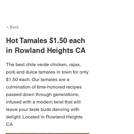
NH Articles
< Back
Hot Tamales $1.50 each
in Rowland Heights CA
The best chile verde chicken, rajas,
pork and dulce tamales in town for only
$1.50 each. Our tamales are a
culmination of time-honored recipes
passed down through generations,
infused with a modern twist that will
leave your taste buds dancing with
delight. Located in Rowland Heights
CA