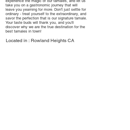
experience the magic of our tamales, and let us
take you on a gastronomic journey that will
leave you yearning for more. Don't just settle for
ordinary - treat yourself to the extraordinary, and
savor the perfection that is our signature tamale.
Your taste buds will thank you, and you'll
discover why we are the true destination for the
best tamales in town!
Located in :
Rowland Heights CA