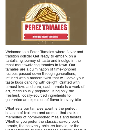
Welcome to a Perez Tamales where flavor and
tradition collide! Get ready to embark on a
tantalizing journey of taste and indulge in the
most mouthwatering tamales in town. Our
tamales are a culmination of time-honored
recipes passed down through generations,
infused with a modern twist that will leave your
taste buds dancing with delight. Crafted with
utmost love and care, each tamale is a work of
art, meticulously prepared using only the
freshest, locally-sourced ingredients to
guarantee an explosion of flavor in every bite.
What sets our tamales apart is the perfect
balance of textures and aromas that evoke
memories of home-cooked meals and fiestas.
Whether you prefer the classic, savory pork
tamale, the heavenly chicken tamale, or the