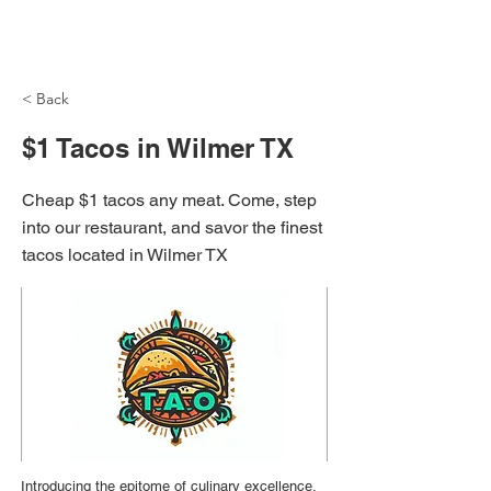
NH Articles
< Back
$1 Tacos in Wilmer TX
Cheap $1 tacos any meat. Come, step
into our restaurant, and savor the finest
tacos located in Wilmer TX
Introducing the epitome of culinary excellence,