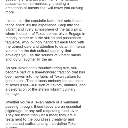
salsas dance harmoniously, creating a
crescendo of flavors that will leave you craving
more.
It's not just the exquisite taste that sets these
tacos apart; it's the experience. Step into the
vibrant and lively atmosphere of the taco joint,
where the spirit of Texas comes alive. Engage in
friendly banter with the skilled and passionate
taqueros, who lovingly handcraft each taco with
the utmost care and attention to detail. Immerse
yourself in the rich cultural tapestry that
envelops you, as the sounds of vibrant music
and joyful laughter fill the air.
As you savor each mouthwatering bite, you
become part of a time-honored tradition that has
been woven into the fabric of Texan culture for
generations. These tacos embody the essence
of Texas itself—a fusion of flavors, cultures, and
a celebration of the state's vibrant culinary
heritage.
Whether you're a Texan native or a wanderer
passing through, these tacos are an essential
pilgrimage for any self-respecting food lover.
They are more than just a meal; they are a
testament to the boundless creativity and
unmatched craftsmanship that define Texan
cuisine.