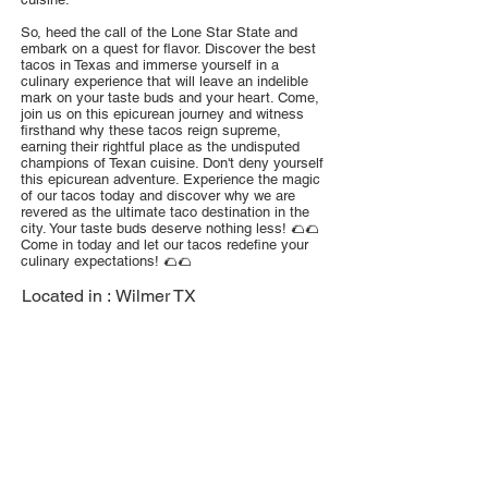
So, heed the call of the Lone Star State and
embark on a quest for flavor. Discover the best
tacos in Texas and immerse yourself in a
culinary experience that will leave an indelible
mark on your taste buds and your heart. Come,
join us on this epicurean journey and witness
firsthand why these tacos reign supreme,
earning their rightful place as the undisputed
champions of Texan cuisine. Don't deny yourself
this epicurean adventure. Experience the magic
of our tacos today and discover why we are
revered as the ultimate taco destination in the
city. Your taste buds deserve nothing less! 🌮🌮
Come in today and let our tacos redefine your
culinary expectations! 🌮🌮
Located in :
Wilmer TX