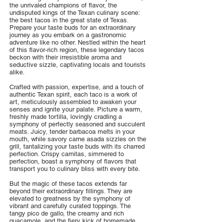
the unrivaled champions of flavor, the
undisputed kings of the Texan culinary scene:
the best tacos in the great state of Texas.
Prepare your taste buds for an extraordinary
journey as you embark on a gastronomic
adventure like no other. Nestled within the heart
of this flavor-rich region, these legendary tacos
beckon with their irresistible aroma and
seductive sizzle, captivating locals and tourists
alike.
Crafted with passion, expertise, and a touch of
authentic Texan spirit, each taco is a work of
art, meticulously assembled to awaken your
senses and ignite your palate. Picture a warm,
freshly made tortilla, lovingly cradling a
symphony of perfectly seasoned and succulent
meats. Juicy, tender barbacoa melts in your
mouth, while savory carne asada sizzles on the
grill, tantalizing your taste buds with its charred
perfection. Crispy carnitas, simmered to
perfection, boast a symphony of flavors that
transport you to culinary bliss with every bite.
But the magic of these tacos extends far
beyond their extraordinary fillings. They are
elevated to greatness by the symphony of
vibrant and carefully curated toppings. The
tangy pico de gallo, the creamy and rich
guacamole, and the fiery kick of homemade