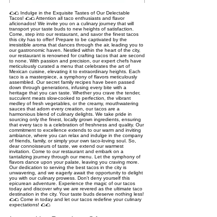
🌮🌮 Indulge in the Exquisite Tastes of Our Delectable
Tacos! 🌮🌮 Attention all taco enthusiasts and flavor
aficionados! We invite you on a culinary journey that will
transport your taste buds to new heights of satisfaction.
Come, step into our restaurant, and savor the finest tacos
this city has to offer! Prepare to be captivated by the
irresistible aroma that dances through the air, leading you to
our gastronomic haven. Nestled within the heart of the city,
our restaurant is renowned for crafting tacos that are second
to none. With passion and precision, our expert chefs have
meticulously curated a menu that celebrates the art of
Mexican cuisine, elevating it to extraordinary heights. Each
taco is a masterpiece, a symphony of flavors meticulously
assembled. Our secret family recipes have been passed
down through generations, infusing every bite with a
heritage that you can taste. Whether you crave the tender,
succulent meats slow-cooked to perfection, the vibrant
medley of fresh vegetables, or the creamy, mouthwatering
sauces that adorn every creation, our tacos are a
harmonious blend of culinary delights. We take pride in
sourcing only the finest, locally grown ingredients, ensuring
that every taco is a celebration of freshness and quality. Our
commitment to excellence extends to our warm and inviting
ambiance, where you can relax and indulge in the company
of friends, family, or simply your own taco-loving soul. So,
dear connoisseurs of taste, we extend our warmest
invitation. Come to our restaurant and embark on a
tantalizing journey through our menu. Let the symphony of
flavors dance upon your palate, leaving you craving more.
Our dedication to serving the best tacos in the city is
unwavering, and we eagerly await the opportunity to delight
you with our culinary prowess. Don't deny yourself this
epicurean adventure. Experience the magic of our tacos
today and discover why we are revered as the ultimate taco
destination in the city. Your taste buds deserve nothing less!
🌮🌮 Come in today and let our tacos redefine your culinary
expectations! 🌮🌮