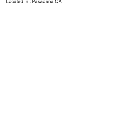
Located in :
Pasadena CA
Previous
Next