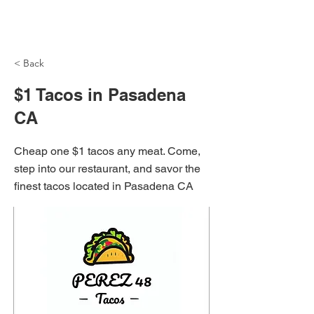
NH Articles
< Back
$1 Tacos in Pasadena
CA
Cheap one $1 tacos any meat. Come,
step into our restaurant, and savor the
finest tacos located in Pasadena CA