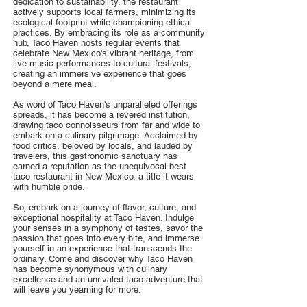
dedication to sustainability, the restaurant
actively supports local farmers, minimizing its
ecological footprint while championing ethical
practices. By embracing its role as a community
hub, Taco Haven hosts regular events that
celebrate New Mexico's vibrant heritage, from
live music performances to cultural festivals,
creating an immersive experience that goes
beyond a mere meal.
As word of Taco Haven's unparalleled offerings
spreads, it has become a revered institution,
drawing taco connoisseurs from far and wide to
embark on a culinary pilgrimage. Acclaimed by
food critics, beloved by locals, and lauded by
travelers, this gastronomic sanctuary has
earned a reputation as the unequivocal best
taco restaurant in New Mexico, a title it wears
with humble pride.
So, embark on a journey of flavor, culture, and
exceptional hospitality at Taco Haven. Indulge
your senses in a symphony of tastes, savor the
passion that goes into every bite, and immerse
yourself in an experience that transcends the
ordinary. Come and discover why Taco Haven
has become synonymous with culinary
excellence and an unrivaled taco adventure that
will leave you yearning for more.