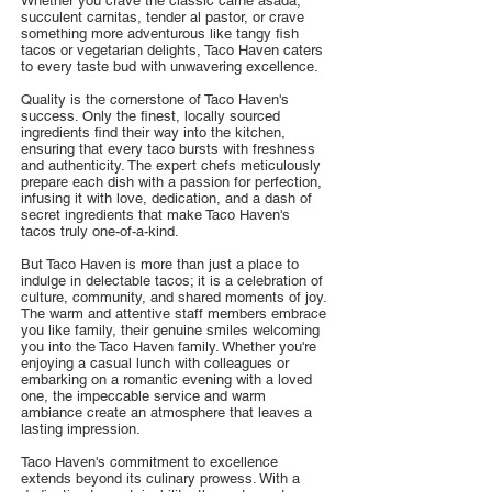
Whether you crave the classic carne asada,
succulent carnitas, tender al pastor, or crave
something more adventurous like tangy fish
tacos or vegetarian delights, Taco Haven caters
to every taste bud with unwavering excellence.
Quality is the cornerstone of Taco Haven's
success. Only the finest, locally sourced
ingredients find their way into the kitchen,
ensuring that every taco bursts with freshness
and authenticity. The expert chefs meticulously
prepare each dish with a passion for perfection,
infusing it with love, dedication, and a dash of
secret ingredients that make Taco Haven's
tacos truly one-of-a-kind.
But Taco Haven is more than just a place to
indulge in delectable tacos; it is a celebration of
culture, community, and shared moments of joy.
The warm and attentive staff members embrace
you like family, their genuine smiles welcoming
you into the Taco Haven family. Whether you're
enjoying a casual lunch with colleagues or
embarking on a romantic evening with a loved
one, the impeccable service and warm
ambiance create an atmosphere that leaves a
lasting impression.
Taco Haven's commitment to excellence
extends beyond its culinary prowess. With a