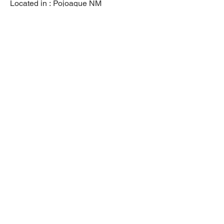
Located in :
Pojoaque NM
Previous
Next