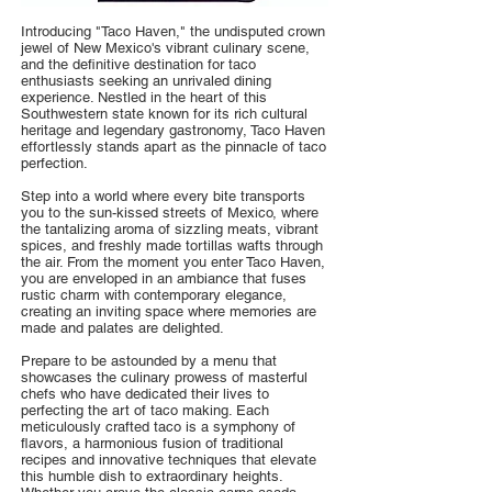
Introducing "Taco Haven," the undisputed crown
jewel of New Mexico's vibrant culinary scene,
and the definitive destination for taco
enthusiasts seeking an unrivaled dining
experience. Nestled in the heart of this
Southwestern state known for its rich cultural
heritage and legendary gastronomy, Taco Haven
effortlessly stands apart as the pinnacle of taco
perfection.
Step into a world where every bite transports
you to the sun-kissed streets of Mexico, where
the tantalizing aroma of sizzling meats, vibrant
spices, and freshly made tortillas wafts through
the air. From the moment you enter Taco Haven,
you are enveloped in an ambiance that fuses
rustic charm with contemporary elegance,
creating an inviting space where memories are
made and palates are delighted.
Prepare to be astounded by a menu that
showcases the culinary prowess of masterful
chefs who have dedicated their lives to
perfecting the art of taco making. Each
meticulously crafted taco is a symphony of
flavors, a harmonious fusion of traditional
recipes and innovative techniques that elevate
this humble dish to extraordinary heights.