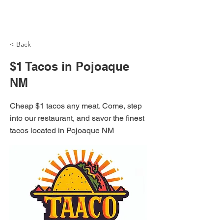
NH Articles
< Back
$1 Tacos in Pojoaque
NM
Cheap $1 tacos any meat. Come, step
into our restaurant, and savor the finest
tacos located in Pojoaque NM