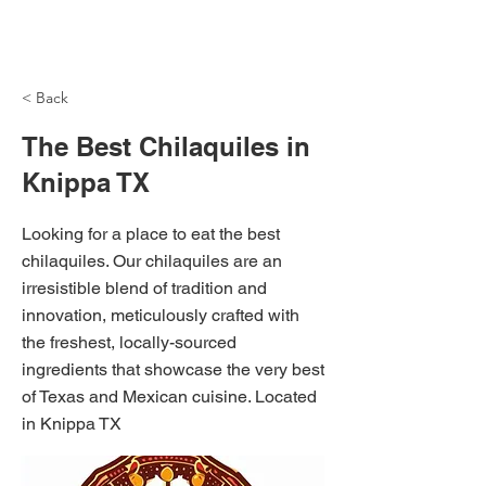
NH Articles
< Back
The Best Chilaquiles in
Knippa TX
Looking for a place to eat the best
chilaquiles. Our chilaquiles are an
irresistible blend of tradition and
innovation, meticulously crafted with
the freshest, locally-sourced
ingredients that showcase the very best
of Texas and Mexican cuisine. Located
in Knippa TX