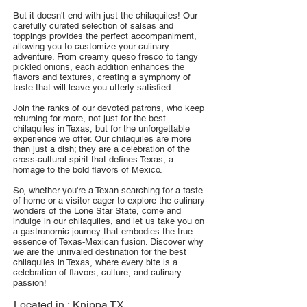
But it doesn't end with just the chilaquiles! Our
carefully curated selection of salsas and
toppings provides the perfect accompaniment,
allowing you to customize your culinary
adventure. From creamy queso fresco to tangy
pickled onions, each addition enhances the
flavors and textures, creating a symphony of
taste that will leave you utterly satisfied.
Join the ranks of our devoted patrons, who keep
returning for more, not just for the best
chilaquiles in Texas, but for the unforgettable
experience we offer. Our chilaquiles are more
than just a dish; they are a celebration of the
cross-cultural spirit that defines Texas, a
homage to the bold flavors of Mexico.
So, whether you're a Texan searching for a taste
of home or a visitor eager to explore the culinary
wonders of the Lone Star State, come and
indulge in our chilaquiles, and let us take you on
a gastronomic journey that embodies the true
essence of Texas-Mexican fusion. Discover why
we are the unrivaled destination for the best
chilaquiles in Texas, where every bite is a
celebration of flavors, culture, and culinary
passion!
Located in :
Knippa TX