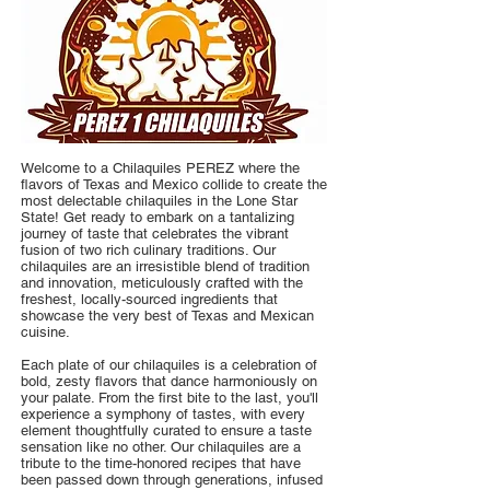
Welcome to a Chilaquiles PEREZ where the
flavors of Texas and Mexico collide to create the
most delectable chilaquiles in the Lone Star
State! Get ready to embark on a tantalizing
journey of taste that celebrates the vibrant
fusion of two rich culinary traditions. Our
chilaquiles are an irresistible blend of tradition
and innovation, meticulously crafted with the
freshest, locally-sourced ingredients that
showcase the very best of Texas and Mexican
cuisine.
Each plate of our chilaquiles is a celebration of
bold, zesty flavors that dance harmoniously on
your palate. From the first bite to the last, you'll
experience a symphony of tastes, with every
element thoughtfully curated to ensure a taste
sensation like no other. Our chilaquiles are a
tribute to the time-honored recipes that have
been passed down through generations, infused