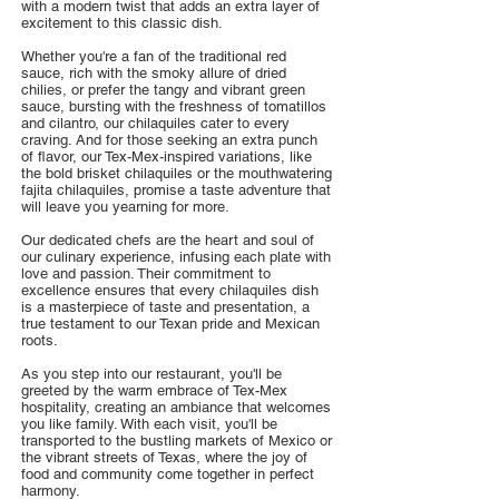
with a modern twist that adds an extra layer of
excitement to this classic dish.
Whether you're a fan of the traditional red
sauce, rich with the smoky allure of dried
chilies, or prefer the tangy and vibrant green
sauce, bursting with the freshness of tomatillos
and cilantro, our chilaquiles cater to every
craving. And for those seeking an extra punch
of flavor, our Tex-Mex-inspired variations, like
the bold brisket chilaquiles or the mouthwatering
fajita chilaquiles, promise a taste adventure that
will leave you yearning for more.
Our dedicated chefs are the heart and soul of
our culinary experience, infusing each plate with
love and passion. Their commitment to
excellence ensures that every chilaquiles dish
is a masterpiece of taste and presentation, a
true testament to our Texan pride and Mexican
roots.
As you step into our restaurant, you'll be
greeted by the warm embrace of Tex-Mex
hospitality, creating an ambiance that welcomes
you like family. With each visit, you'll be
transported to the bustling markets of Mexico or
the vibrant streets of Texas, where the joy of
food and community come together in perfect
harmony.