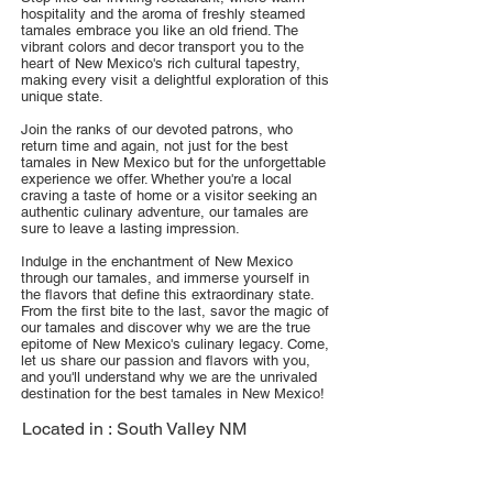
hospitality and the aroma of freshly steamed
tamales embrace you like an old friend. The
vibrant colors and decor transport you to the
heart of New Mexico's rich cultural tapestry,
making every visit a delightful exploration of this
unique state.
Join the ranks of our devoted patrons, who
return time and again, not just for the best
tamales in New Mexico but for the unforgettable
experience we offer. Whether you're a local
craving a taste of home or a visitor seeking an
authentic culinary adventure, our tamales are
sure to leave a lasting impression.
Indulge in the enchantment of New Mexico
through our tamales, and immerse yourself in
the flavors that define this extraordinary state.
From the first bite to the last, savor the magic of
our tamales and discover why we are the true
epitome of New Mexico's culinary legacy. Come,
let us share our passion and flavors with you,
and you'll understand why we are the unrivaled
destination for the best tamales in New Mexico!
Located in :
South Valley NM