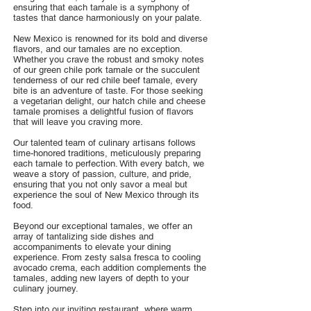
ensuring that each tamale is a symphony of
tastes that dance harmoniously on your palate.
New Mexico is renowned for its bold and diverse
flavors, and our tamales are no exception.
Whether you crave the robust and smoky notes
of our green chile pork tamale or the succulent
tenderness of our red chile beef tamale, every
bite is an adventure of taste. For those seeking
a vegetarian delight, our hatch chile and cheese
tamale promises a delightful fusion of flavors
that will leave you craving more.
Our talented team of culinary artisans follows
time-honored traditions, meticulously preparing
each tamale to perfection. With every batch, we
weave a story of passion, culture, and pride,
ensuring that you not only savor a meal but
experience the soul of New Mexico through its
food.
Beyond our exceptional tamales, we offer an
array of tantalizing side dishes and
accompaniments to elevate your dining
experience. From zesty salsa fresca to cooling
avocado crema, each addition complements the
tamales, adding new layers of depth to your
culinary journey.
Step into our inviting restaurant, where warm