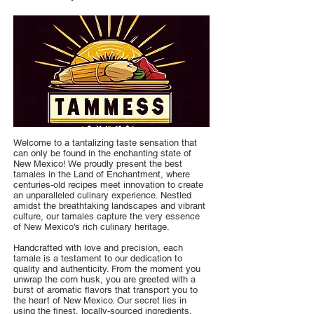
Welcome to a tantalizing taste sensation that
can only be found in the enchanting state of
New Mexico! We proudly present the best
tamales in the Land of Enchantment, where
centuries-old recipes meet innovation to create
an unparalleled culinary experience. Nestled
amidst the breathtaking landscapes and vibrant
culture, our tamales capture the very essence
of New Mexico's rich culinary heritage.
Handcrafted with love and precision, each
tamale is a testament to our dedication to
quality and authenticity. From the moment you
unwrap the corn husk, you are greeted with a
burst of aromatic flavors that transport you to
the heart of New Mexico. Our secret lies in
using the finest, locally-sourced ingredients,