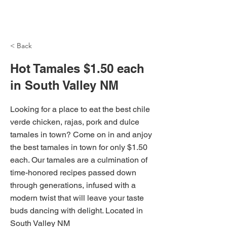
NH Articles
< Back
Hot Tamales $1.50 each
in South Valley NM
Looking for a place to eat the best chile
verde chicken, rajas, pork and dulce
tamales in town? Come on in and anjoy
the best tamales in town for only $1.50
each. Our tamales are a culmination of
time-honored recipes passed down
through generations, infused with a
modern twist that will leave your taste
buds dancing with delight. Located in
South Valley NM