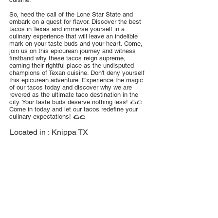
So, heed the call of the Lone Star State and
embark on a quest for flavor. Discover the best
tacos in Texas and immerse yourself in a
culinary experience that will leave an indelible
mark on your taste buds and your heart. Come,
join us on this epicurean journey and witness
firsthand why these tacos reign supreme,
earning their rightful place as the undisputed
champions of Texan cuisine. Don't deny yourself
this epicurean adventure. Experience the magic
of our tacos today and discover why we are
revered as the ultimate taco destination in the
city. Your taste buds deserve nothing less! 🌮🌮
Come in today and let our tacos redefine your
culinary expectations! 🌮🌮
Located in :
Knippa TX