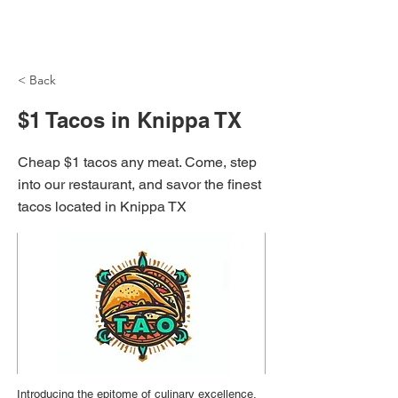
NH Articles
< Back
$1 Tacos in Knippa TX
Cheap $1 tacos any meat. Come, step
into our restaurant, and savor the finest
tacos located in Knippa TX
Introducing the epitome of culinary excellence,