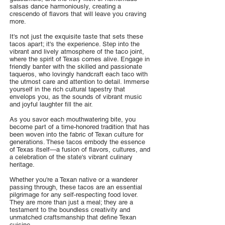
salsas dance harmoniously, creating a
crescendo of flavors that will leave you craving
more.
It's not just the exquisite taste that sets these
tacos apart; it's the experience. Step into the
vibrant and lively atmosphere of the taco joint,
where the spirit of Texas comes alive. Engage in
friendly banter with the skilled and passionate
taqueros, who lovingly handcraft each taco with
the utmost care and attention to detail. Immerse
yourself in the rich cultural tapestry that
envelops you, as the sounds of vibrant music
and joyful laughter fill the air.
As you savor each mouthwatering bite, you
become part of a time-honored tradition that has
been woven into the fabric of Texan culture for
generations. These tacos embody the essence
of Texas itself—a fusion of flavors, cultures, and
a celebration of the state's vibrant culinary
heritage.
Whether you're a Texan native or a wanderer
passing through, these tacos are an essential
pilgrimage for any self-respecting food lover.
They are more than just a meal; they are a
testament to the boundless creativity and
unmatched craftsmanship that define Texan
cuisine.