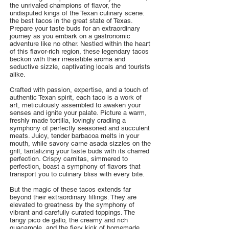
the unrivaled champions of flavor, the
undisputed kings of the Texan culinary scene:
the best tacos in the great state of Texas.
Prepare your taste buds for an extraordinary
journey as you embark on a gastronomic
adventure like no other. Nestled within the heart
of this flavor-rich region, these legendary tacos
beckon with their irresistible aroma and
seductive sizzle, captivating locals and tourists
alike.
Crafted with passion, expertise, and a touch of
authentic Texan spirit, each taco is a work of
art, meticulously assembled to awaken your
senses and ignite your palate. Picture a warm,
freshly made tortilla, lovingly cradling a
symphony of perfectly seasoned and succulent
meats. Juicy, tender barbacoa melts in your
mouth, while savory carne asada sizzles on the
grill, tantalizing your taste buds with its charred
perfection. Crispy carnitas, simmered to
perfection, boast a symphony of flavors that
transport you to culinary bliss with every bite.
But the magic of these tacos extends far
beyond their extraordinary fillings. They are
elevated to greatness by the symphony of
vibrant and carefully curated toppings. The
tangy pico de gallo, the creamy and rich
guacamole, and the fiery kick of homemade