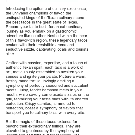
Introducing the epitome of culinary excellence,
the unrivaled champions of flavor, the
undisputed kings of the Texan culinary scene:
the best tacos in the great state of Texas.
Prepare your taste buds for an extraordinary
journey as you embark on a gastronomic
adventure like no other. Nestled within the heart
of this flavor-rich region, these legendary tacos
beckon with their irresistible aroma and
seductive sizzle, captivating locals and tourists
alike.
Crafted with passion, expertise, and a touch of
authentic Texan spirit, each taco is a work of
art, meticulously assembled to awaken your
senses and ignite your palate. Picture a warm,
freshly made tortilla, lovingly cradling a
symphony of perfectly seasoned and succulent
meats. Juicy, tender barbacoa melts in your
mouth, while savory carne asada sizzles on the
grill, tantalizing your taste buds with its charred
perfection. Crispy carnitas, simmered to
perfection, boast a symphony of flavors that
transport you to culinary bliss with every bite.
But the magic of these tacos extends far
beyond their extraordinary fillings. They are
elevated to greatness by the symphony of