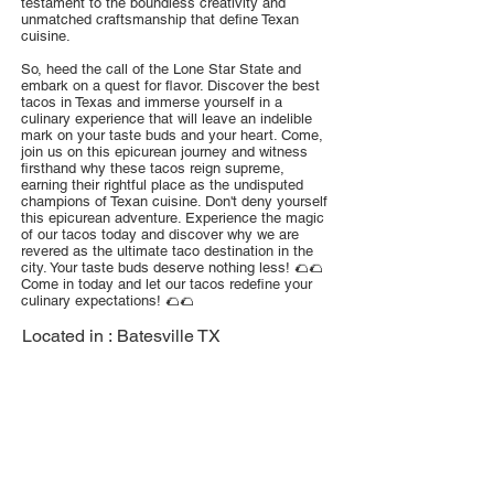
testament to the boundless creativity and
unmatched craftsmanship that define Texan
cuisine.
So, heed the call of the Lone Star State and
embark on a quest for flavor. Discover the best
tacos in Texas and immerse yourself in a
culinary experience that will leave an indelible
mark on your taste buds and your heart. Come,
join us on this epicurean journey and witness
firsthand why these tacos reign supreme,
earning their rightful place as the undisputed
champions of Texan cuisine. Don't deny yourself
this epicurean adventure. Experience the magic
of our tacos today and discover why we are
revered as the ultimate taco destination in the
city. Your taste buds deserve nothing less! 🌮🌮
Come in today and let our tacos redefine your
culinary expectations! 🌮🌮
Located in :
Batesville TX