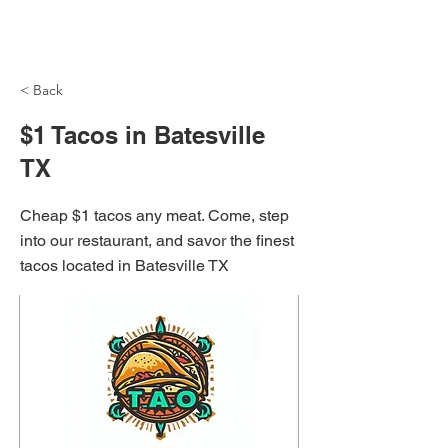
NH Articles
< Back
$1 Tacos in Batesville
TX
Cheap $1 tacos any meat. Come, step
into our restaurant, and savor the finest
tacos located in Batesville TX