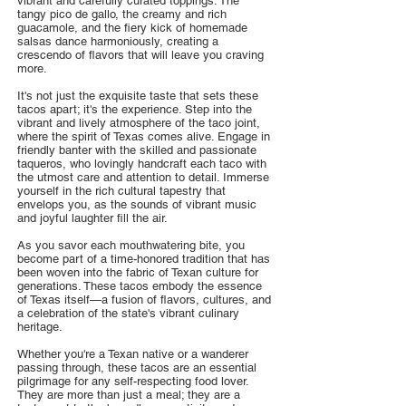
vibrant and carefully curated toppings. The
tangy pico de gallo, the creamy and rich
guacamole, and the fiery kick of homemade
salsas dance harmoniously, creating a
crescendo of flavors that will leave you craving
more.
It's not just the exquisite taste that sets these
tacos apart; it's the experience. Step into the
vibrant and lively atmosphere of the taco joint,
where the spirit of Texas comes alive. Engage in
friendly banter with the skilled and passionate
taqueros, who lovingly handcraft each taco with
the utmost care and attention to detail. Immerse
yourself in the rich cultural tapestry that
envelops you, as the sounds of vibrant music
and joyful laughter fill the air.
As you savor each mouthwatering bite, you
become part of a time-honored tradition that has
been woven into the fabric of Texan culture for
generations. These tacos embody the essence
of Texas itself—a fusion of flavors, cultures, and
a celebration of the state's vibrant culinary
heritage.
Whether you're a Texan native or a wanderer
passing through, these tacos are an essential
pilgrimage for any self-respecting food lover.
They are more than just a meal; they are a