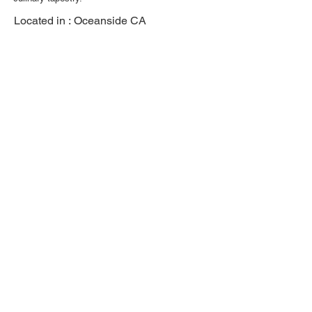
Located in :
Oceanside CA
Previous
Next