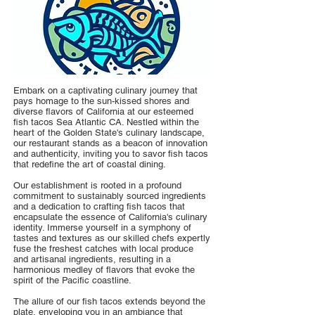
Embark on a captivating culinary journey that
pays homage to the sun-kissed shores and
diverse flavors of California at our esteemed
fish tacos Sea Atlantic CA. Nestled within the
heart of the Golden State's culinary landscape,
our restaurant stands as a beacon of innovation
and authenticity, inviting you to savor fish tacos
that redefine the art of coastal dining.
Our establishment is rooted in a profound
commitment to sustainably sourced ingredients
and a dedication to crafting fish tacos that
encapsulate the essence of California's culinary
identity. Immerse yourself in a symphony of
tastes and textures as our skilled chefs expertly
fuse the freshest catches with local produce
and artisanal ingredients, resulting in a
harmonious medley of flavors that evoke the
spirit of the Pacific coastline.
The allure of our fish tacos extends beyond the
plate, enveloping you in an ambiance that