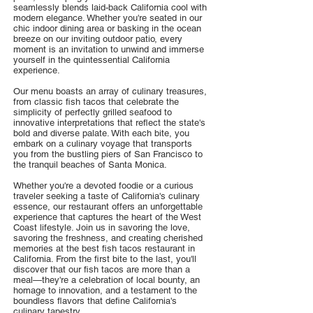
seamlessly blends laid-back California cool with
modern elegance. Whether you're seated in our
chic indoor dining area or basking in the ocean
breeze on our inviting outdoor patio, every
moment is an invitation to unwind and immerse
yourself in the quintessential California
experience.
Our menu boasts an array of culinary treasures,
from classic fish tacos that celebrate the
simplicity of perfectly grilled seafood to
innovative interpretations that reflect the state's
bold and diverse palate. With each bite, you
embark on a culinary voyage that transports
you from the bustling piers of San Francisco to
the tranquil beaches of Santa Monica.
Whether you're a devoted foodie or a curious
traveler seeking a taste of California's culinary
essence, our restaurant offers an unforgettable
experience that captures the heart of the West
Coast lifestyle. Join us in savoring the love,
savoring the freshness, and creating cherished
memories at the best fish tacos restaurant in
California. From the first bite to the last, you'll
discover that our fish tacos are more than a
meal—they're a celebration of local bounty, an
homage to innovation, and a testament to the
boundless flavors that define California's
culinary tapestry.