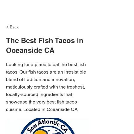
NH Articles
< Back
The Best Fish Tacos in
Oceanside CA
Looking for a place to eat the best fish
tacos. Our fish tacos are an irresistible
blend of tradition and innovation,
meticulously crafted with the freshest,
locally-sourced ingredients that
showcase the very best fish tacos
cuisine. Located in Oceanside CA