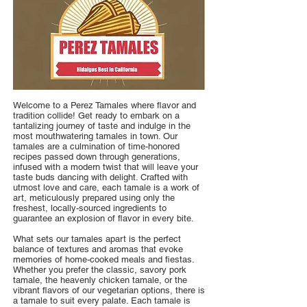
Welcome to a Perez Tamales where flavor and
tradition collide! Get ready to embark on a
tantalizing journey of taste and indulge in the
most mouthwatering tamales in town. Our
tamales are a culmination of time-honored
recipes passed down through generations,
infused with a modern twist that will leave your
taste buds dancing with delight. Crafted with
utmost love and care, each tamale is a work of
art, meticulously prepared using only the
freshest, locally-sourced ingredients to
guarantee an explosion of flavor in every bite.
What sets our tamales apart is the perfect
balance of textures and aromas that evoke
memories of home-cooked meals and fiestas.
Whether you prefer the classic, savory pork
tamale, the heavenly chicken tamale, or the
vibrant flavors of our vegetarian options, there is
a tamale to suit every palate. Each tamale is