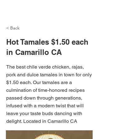
NH Articles
< Back
Hot Tamales $1.50 each
in Camarillo CA
The best chile verde chicken, rajas,
pork and dulce tamales in town for only
$1.50 each. Our tamales are a
culmination of time-honored recipes
passed down through generations,
infused with a modern twist that will
leave your taste buds dancing with
delight. Located in Camarillo CA