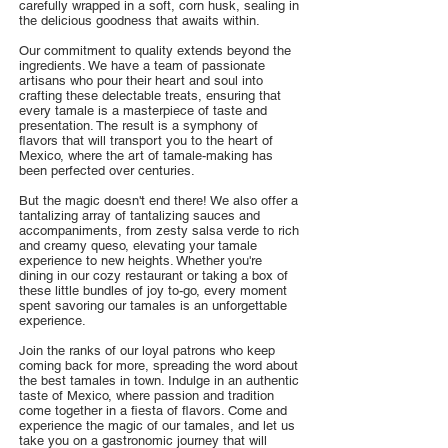
carefully wrapped in a soft, corn husk, sealing in
the delicious goodness that awaits within.
Our commitment to quality extends beyond the
ingredients. We have a team of passionate
artisans who pour their heart and soul into
crafting these delectable treats, ensuring that
every tamale is a masterpiece of taste and
presentation. The result is a symphony of
flavors that will transport you to the heart of
Mexico, where the art of tamale-making has
been perfected over centuries.
But the magic doesn't end there! We also offer a
tantalizing array of tantalizing sauces and
accompaniments, from zesty salsa verde to rich
and creamy queso, elevating your tamale
experience to new heights. Whether you're
dining in our cozy restaurant or taking a box of
these little bundles of joy to-go, every moment
spent savoring our tamales is an unforgettable
experience.
Join the ranks of our loyal patrons who keep
coming back for more, spreading the word about
the best tamales in town. Indulge in an authentic
taste of Mexico, where passion and tradition
come together in a fiesta of flavors. Come and
experience the magic of our tamales, and let us
take you on a gastronomic journey that will