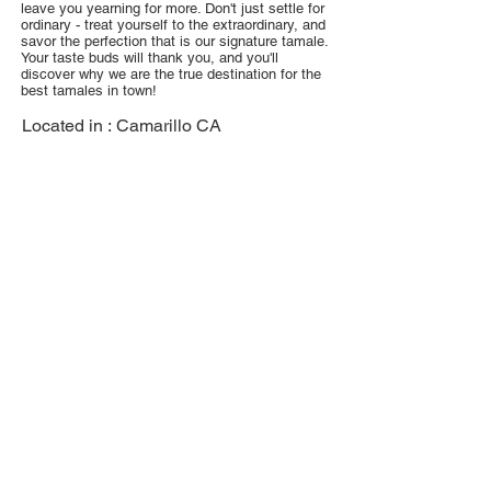
leave you yearning for more. Don't just settle for
ordinary - treat yourself to the extraordinary, and
savor the perfection that is our signature tamale.
Your taste buds will thank you, and you'll
discover why we are the true destination for the
best tamales in town!
Located in :
Camarillo CA