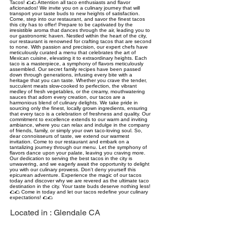
Tacos! 🌮🌮 Attention all taco enthusiasts and flavor
aficionados! We invite you on a culinary journey that will
transport your taste buds to new heights of satisfaction.
Come, step into our restaurant, and savor the finest tacos
this city has to offer! Prepare to be captivated by the
irresistible aroma that dances through the air, leading you to
our gastronomic haven. Nestled within the heart of the city,
our restaurant is renowned for crafting tacos that are second
to none. With passion and precision, our expert chefs have
meticulously curated a menu that celebrates the art of
Mexican cuisine, elevating it to extraordinary heights. Each
taco is a masterpiece, a symphony of flavors meticulously
assembled. Our secret family recipes have been passed
down through generations, infusing every bite with a
heritage that you can taste. Whether you crave the tender,
succulent meats slow-cooked to perfection, the vibrant
medley of fresh vegetables, or the creamy, mouthwatering
sauces that adorn every creation, our tacos are a
harmonious blend of culinary delights. We take pride in
sourcing only the finest, locally grown ingredients, ensuring
that every taco is a celebration of freshness and quality. Our
commitment to excellence extends to our warm and inviting
ambiance, where you can relax and indulge in the company
of friends, family, or simply your own taco-loving soul. So,
dear connoisseurs of taste, we extend our warmest
invitation. Come to our restaurant and embark on a
tantalizing journey through our menu. Let the symphony of
flavors dance upon your palate, leaving you craving more.
Our dedication to serving the best tacos in the city is
unwavering, and we eagerly await the opportunity to delight
you with our culinary prowess. Don't deny yourself this
epicurean adventure. Experience the magic of our tacos
today and discover why we are revered as the ultimate taco
destination in the city. Your taste buds deserve nothing less!
🌮🌮 Come in today and let our tacos redefine your culinary
expectations! 🌮🌮
Located in :
Glendale CA