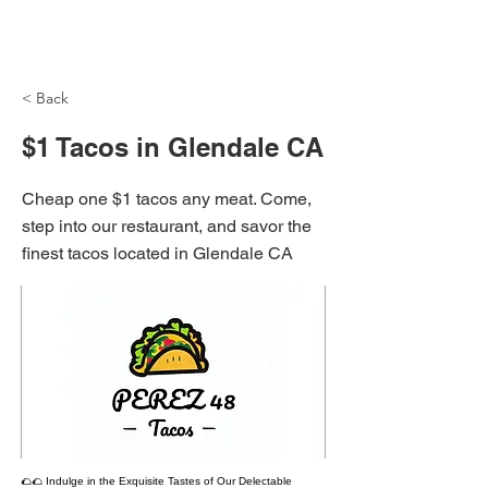
NH Articles
< Back
$1 Tacos in Glendale CA
Cheap one $1 tacos any meat. Come,
step into our restaurant, and savor the
finest tacos located in Glendale CA
🌮🌮 Indulge in the Exquisite Tastes of Our Delectable