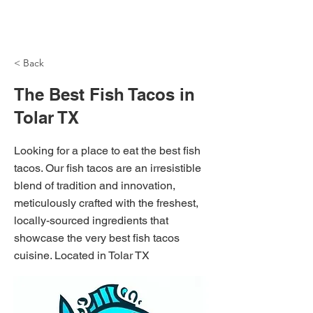
NH Articles
< Back
The Best Fish Tacos in
Tolar TX
Looking for a place to eat the best fish
tacos. Our fish tacos are an irresistible
blend of tradition and innovation,
meticulously crafted with the freshest,
locally-sourced ingredients that
showcase the very best fish tacos
cuisine. Located in Tolar TX