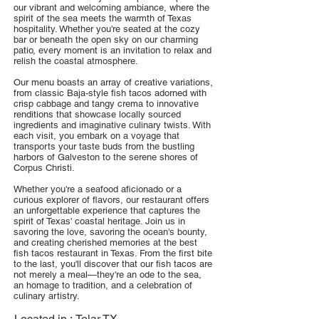
our vibrant and welcoming ambiance, where the
spirit of the sea meets the warmth of Texas
hospitality. Whether you're seated at the cozy
bar or beneath the open sky on our charming
patio, every moment is an invitation to relax and
relish the coastal atmosphere.
Our menu boasts an array of creative variations,
from classic Baja-style fish tacos adorned with
crisp cabbage and tangy crema to innovative
renditions that showcase locally sourced
ingredients and imaginative culinary twists. With
each visit, you embark on a voyage that
transports your taste buds from the bustling
harbors of Galveston to the serene shores of
Corpus Christi.
Whether you're a seafood aficionado or a
curious explorer of flavors, our restaurant offers
an unforgettable experience that captures the
spirit of Texas' coastal heritage. Join us in
savoring the love, savoring the ocean's bounty,
and creating cherished memories at the best
fish tacos restaurant in Texas. From the first bite
to the last, you'll discover that our fish tacos are
not merely a meal—they're an ode to the sea,
an homage to tradition, and a celebration of
culinary artistry.
Located in :
Tolar TX