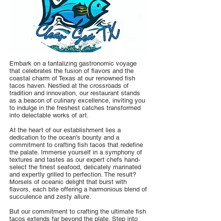
Embark on a tantalizing gastronomic voyage
that celebrates the fusion of flavors and the
coastal charm of Texas at our renowned fish
tacos haven. Nestled at the crossroads of
tradition and innovation, our restaurant stands
as a beacon of culinary excellence, inviting you
to indulge in the freshest catches transformed
into delectable works of art.
At the heart of our establishment lies a
dedication to the ocean's bounty and a
commitment to crafting fish tacos that redefine
the palate. Immerse yourself in a symphony of
textures and tastes as our expert chefs hand-
select the finest seafood, delicately marinated
and expertly grilled to perfection. The result?
Morsels of oceanic delight that burst with
flavors, each bite offering a harmonious blend of
succulence and zesty allure.
But our commitment to crafting the ultimate fish
tacos extends far beyond the plate. Step into