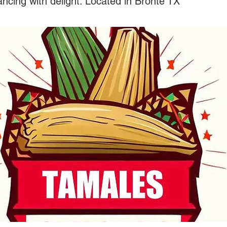
ncing with delight. Located in Bronte TX