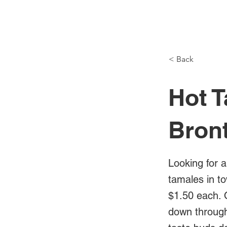
NH Articles
< Back
Hot T
Bron
Looking for a
tamales in t
$1.50 each. 
down through 