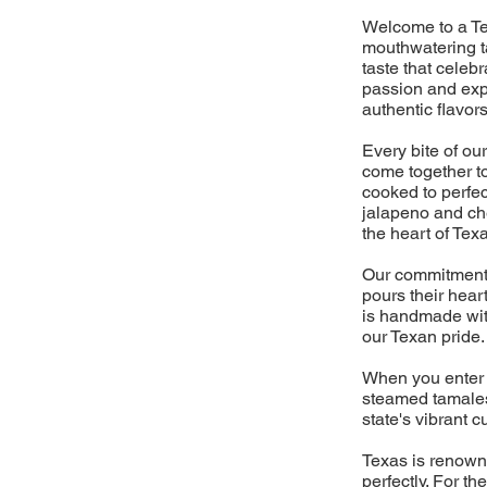
Welcome to a Te
mouthwatering ta
taste that celebr
passion and expe
authentic flavors
Every bite of our
come together to
cooked to perfec
jalapeno and che
the heart of Tex
Our commitment t
pours their hear
is handmade with
our Texan pride.
When you enter 
steamed tamales,
state's vibrant c
Texas is renowne
perfectly. For t