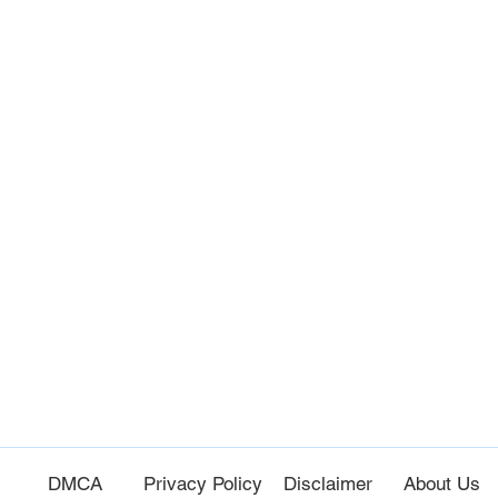
e
DM
CA
Privacy Policy
Disc
laimer
About Us