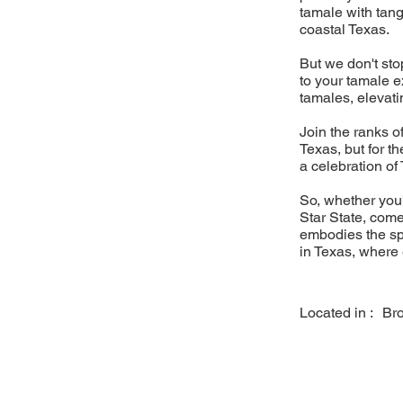
tamale with tang
coastal Texas.
But we don't sto
to your tamale 
tamales, elevati
Join the ranks of
Texas, but for t
a celebration of 
So, whether you'
Star State, come
embodies the spi
in Texas, where e
Located in :
Br