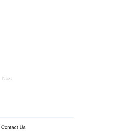
Next
Co
ntact Us