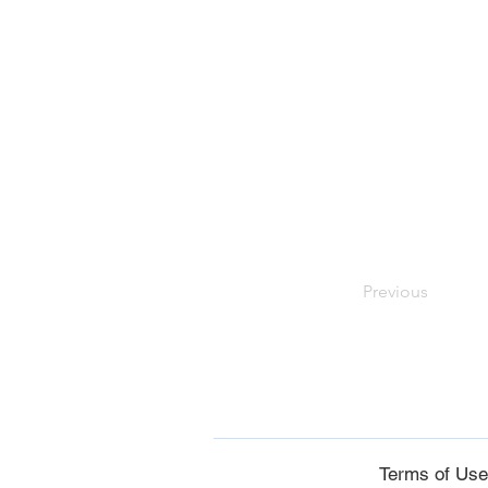
Previous
Terms of Us