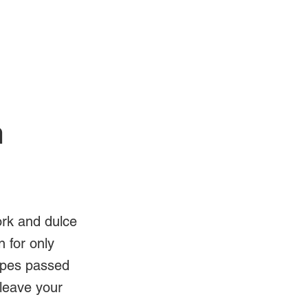
Log In
Videos
n
ork and dulce
 for only
ipes passed
 leave your