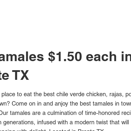
All Posts
amales $1.50 each i
te TX
 place to eat the best chile verde chicken, rajas, p
own? Come on in and anjoy the best tamales in town
Our tamales are a culmination of time-honored rec
generations, infused with a modern twist that will