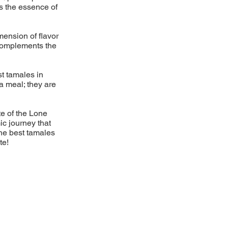
es the essence of
mension of flavor
 complements the
st tamales in
a meal; they are
te of the Lone
ic journey that
the best tamales
te!