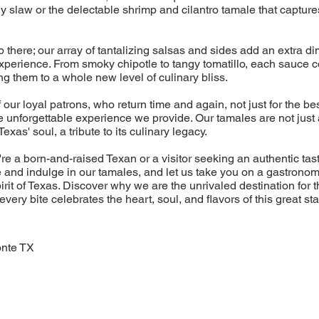
y slaw or the delectable shrimp and cilantro tamale that captur
p there; our array of tantalizing salsas and sides add an extra di
experience. From smoky chipotle to tangy tomatillo, each sauce
ng them to a whole new level of culinary bliss.
 our loyal patrons, who return time and again, not just for the be
he unforgettable experience we provide. Our tamales are not just 
Texas' soul, a tribute to its culinary legacy.
re a born-and-raised Texan or a visitor seeking an authentic tas
 and indulge in our tamales, and let us take you on a gastronom
rit of Texas. Discover why we are the unrivaled destination for 
very bite celebrates the heart, soul, and flavors of this great sta
onte TX