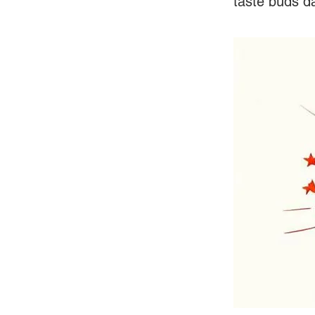
taste buds da