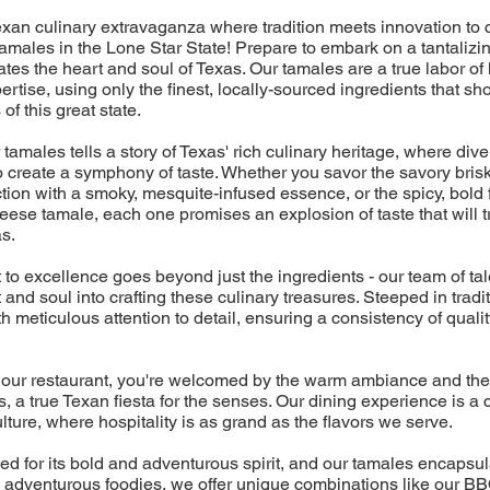
xan culinary extravaganza where tradition meets innovation to 
males in the Lone Star State! Prepare to embark on a tantalizin
ates the heart and soul of Texas. Our tamales are a true labor of 
rtise, using only the finest, locally-sourced ingredients that s
 of this great state.
 tamales tells a story of Texas' rich culinary heritage, where div
 create a symphony of taste. Whether you savor the savory brisk
tion with a smoky, mesquite-infused essence, or the spicy, bold f
ese tamale, each one promises an explosion of taste that will t
as.
o excellence goes beyond just the ingredients - our team of ta
t and soul into crafting these culinary treasures. Steeped in trad
 meticulous attention to detail, ensuring a consistency of quality
our restaurant, you're welcomed by the warm ambiance and the 
 a true Texan fiesta for the senses. Our dining experience is a c
ulture, where hospitality is as grand as the flavors we serve.
d for its bold and adventurous spirit, and our tamales encapsulat
he adventurous foodies, we offer unique combinations like our B