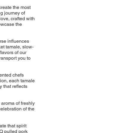
create the most
g journey of
love, crafted with
howcase the
erse influences
et tamale, slow-
lavors of our
ransport you to
lented chefs
ition, each tamale
 that reflects
aroma of freshly
elebration of the
e that spirit
BQ pulled pork