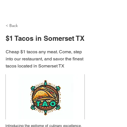
NH Articles
< Back
$1 Tacos in Somerset TX
Cheap $1 tacos any meat. Come, step
into our restaurant, and savor the finest
tacos located in Somerset TX
Introducing the epitome of culinary excellence,