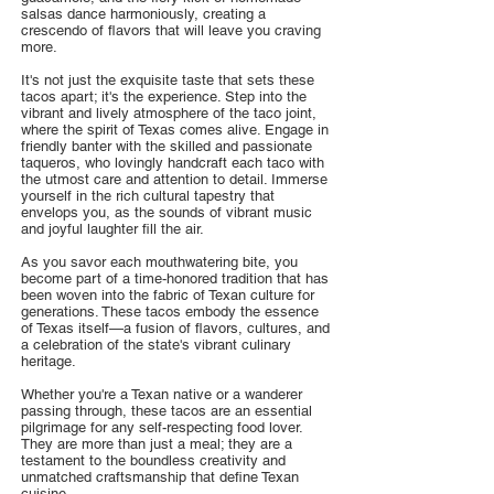
salsas dance harmoniously, creating a
crescendo of flavors that will leave you craving
more.
It's not just the exquisite taste that sets these
tacos apart; it's the experience. Step into the
vibrant and lively atmosphere of the taco joint,
where the spirit of Texas comes alive. Engage in
friendly banter with the skilled and passionate
taqueros, who lovingly handcraft each taco with
the utmost care and attention to detail. Immerse
yourself in the rich cultural tapestry that
envelops you, as the sounds of vibrant music
and joyful laughter fill the air.
As you savor each mouthwatering bite, you
become part of a time-honored tradition that has
been woven into the fabric of Texan culture for
generations. These tacos embody the essence
of Texas itself—a fusion of flavors, cultures, and
a celebration of the state's vibrant culinary
heritage.
Whether you're a Texan native or a wanderer
passing through, these tacos are an essential
pilgrimage for any self-respecting food lover.
They are more than just a meal; they are a
testament to the boundless creativity and
unmatched craftsmanship that define Texan
cuisine.