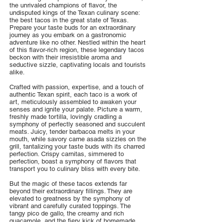
the unrivaled champions of flavor, the
undisputed kings of the Texan culinary scene:
the best tacos in the great state of Texas.
Prepare your taste buds for an extraordinary
journey as you embark on a gastronomic
adventure like no other. Nestled within the heart
of this flavor-rich region, these legendary tacos
beckon with their irresistible aroma and
seductive sizzle, captivating locals and tourists
alike.
Crafted with passion, expertise, and a touch of
authentic Texan spirit, each taco is a work of
art, meticulously assembled to awaken your
senses and ignite your palate. Picture a warm,
freshly made tortilla, lovingly cradling a
symphony of perfectly seasoned and succulent
meats. Juicy, tender barbacoa melts in your
mouth, while savory carne asada sizzles on the
grill, tantalizing your taste buds with its charred
perfection. Crispy carnitas, simmered to
perfection, boast a symphony of flavors that
transport you to culinary bliss with every bite.
But the magic of these tacos extends far
beyond their extraordinary fillings. They are
elevated to greatness by the symphony of
vibrant and carefully curated toppings. The
tangy pico de gallo, the creamy and rich
guacamole, and the fiery kick of homemade