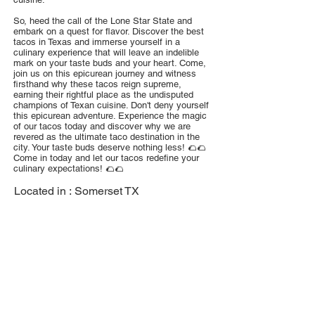
So, heed the call of the Lone Star State and
embark on a quest for flavor. Discover the best
tacos in Texas and immerse yourself in a
culinary experience that will leave an indelible
mark on your taste buds and your heart. Come,
join us on this epicurean journey and witness
firsthand why these tacos reign supreme,
earning their rightful place as the undisputed
champions of Texan cuisine. Don't deny yourself
this epicurean adventure. Experience the magic
of our tacos today and discover why we are
revered as the ultimate taco destination in the
city. Your taste buds deserve nothing less! 🌮🌮
Come in today and let our tacos redefine your
culinary expectations! 🌮🌮
Located in :
Somerset TX