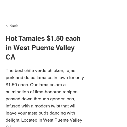
NH Articles
< Back
Hot Tamales $1.50 each
in West Puente Valley
CA
The best chile verde chicken, rajas,
pork and dulce tamales in town for only
$1.50 each. Our tamales are a
culmination of time-honored recipes
passed down through generations,
infused with a modern twist that will
leave your taste buds dancing with
delight. Located in West Puente Valley