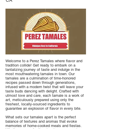
CA
Welcome to a Perez Tamales where flavor and
tradition collide! Get ready to embark on a
tantalizing journey of taste and indulge in the
most mouthwatering tamales in town. Our
tamales are a culmination of time-honored
recipes passed down through generations,
infused with a modern twist that will leave your
taste buds dancing with delight. Crafted with
utmost love and care, each tamale is a work of
art, meticulously prepared using only the
freshest, locally-sourced ingredients to
guarantee an explosion of flavor in every bite.
What sets our tamales apart is the perfect
balance of textures and aromas that evoke
memories of home-cooked meals and fiestas.