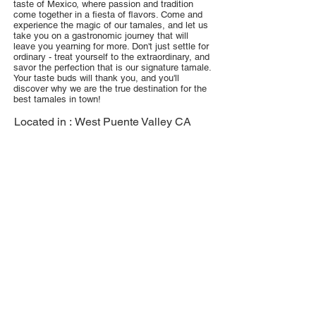
taste of Mexico, where passion and tradition
come together in a fiesta of flavors. Come and
experience the magic of our tamales, and let us
take you on a gastronomic journey that will
leave you yearning for more. Don't just settle for
ordinary - treat yourself to the extraordinary, and
savor the perfection that is our signature tamale.
Your taste buds will thank you, and you'll
discover why we are the true destination for the
best tamales in town!
Located in :
West Puente Valley CA