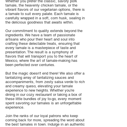
Whether you prefer the classic, savory pork
tamale, the heavenly chicken tamale, or the
vibrant flavors of our vegetarian options, there is
a tamale to suit every palate. Each tamale is
carefully wrapped in a soft, corn husk, sealing in
the delicious goodness that awaits within.
Our commitment to quality extends beyond the
ingredients. We have a team of passionate
artisans who pour their heart and soul into
crafting these delectable treats, ensuring that
every tamale is a masterpiece of taste and
presentation. The result is a symphony of
flavors that will transport you to the heart of
Mexico, where the art of tamale-making has
been perfected over centuries.
But the magic doesn't end there! We also offer a
tantalizing array of tantalizing sauces and
accompaniments, from zesty salsa verde to rich
and creamy queso, elevating your tamale
experience to new heights. Whether you're
dining in our cozy restaurant or taking a box of
these little bundles of joy to-go, every moment
spent savoring our tamales is an unforgettable
experience.
Join the ranks of our loyal patrons who keep
coming back for more, spreading the word about
the best tamales in town. Indulge in an authentic