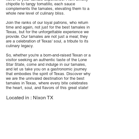
chipotle to tangy tomatillo, each sauce
complements the tamales, elevating them to a
whole new level of culinary bliss.
Join the ranks of our loyal patrons, who return
time and again, not just for the best tamales in
Texas, but for the unforgettable experience we
provide. Our tamales are not just a meal; they
are a celebration of Texas' soul, a tribute to its
culinary legacy.
So, whether you're a born-and-raised Texan or a
visitor seeking an authentic taste of the Lone
Star State, come and indulge in our tamales,
and let us take you on a gastronomic journey
that embodies the spirit of Texas. Discover why
we are the unrivaled destination for the best
tamales in Texas, where every bite celebrates
the heart, soul, and flavors of this great state!
Located in :
Nixon TX