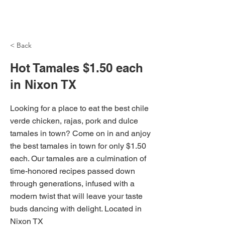
NH Articles
< Back
Hot Tamales $1.50 each
in Nixon TX
Looking for a place to eat the best chile
verde chicken, rajas, pork and dulce
tamales in town? Come on in and anjoy
the best tamales in town for only $1.50
each. Our tamales are a culmination of
time-honored recipes passed down
through generations, infused with a
modern twist that will leave your taste
buds dancing with delight. Located in
Nixon TX