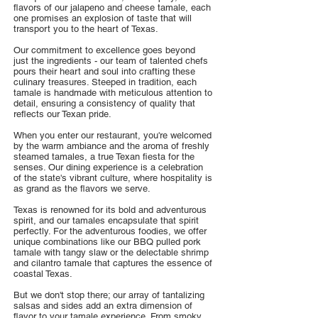
flavors of our jalapeno and cheese tamale, each
one promises an explosion of taste that will
transport you to the heart of Texas.
Our commitment to excellence goes beyond
just the ingredients - our team of talented chefs
pours their heart and soul into crafting these
culinary treasures. Steeped in tradition, each
tamale is handmade with meticulous attention to
detail, ensuring a consistency of quality that
reflects our Texan pride.
When you enter our restaurant, you're welcomed
by the warm ambiance and the aroma of freshly
steamed tamales, a true Texan fiesta for the
senses. Our dining experience is a celebration
of the state's vibrant culture, where hospitality is
as grand as the flavors we serve.
Texas is renowned for its bold and adventurous
spirit, and our tamales encapsulate that spirit
perfectly. For the adventurous foodies, we offer
unique combinations like our BBQ pulled pork
tamale with tangy slaw or the delectable shrimp
and cilantro tamale that captures the essence of
coastal Texas.
But we don't stop there; our array of tantalizing
salsas and sides add an extra dimension of
flavor to your tamale experience. From smoky