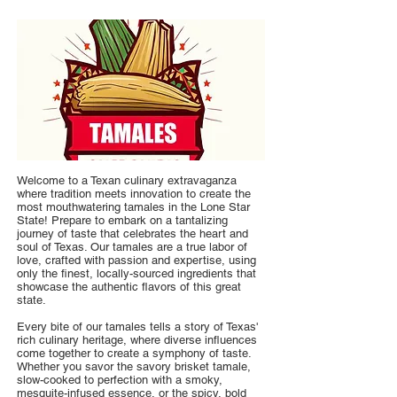
Welcome to a Texan culinary extravaganza
where tradition meets innovation to create the
most mouthwatering tamales in the Lone Star
State! Prepare to embark on a tantalizing
journey of taste that celebrates the heart and
soul of Texas. Our tamales are a true labor of
love, crafted with passion and expertise, using
only the finest, locally-sourced ingredients that
showcase the authentic flavors of this great
state.
Every bite of our tamales tells a story of Texas'
rich culinary heritage, where diverse influences
come together to create a symphony of taste.
Whether you savor the savory brisket tamale,
slow-cooked to perfection with a smoky,
mesquite-infused essence, or the spicy, bold