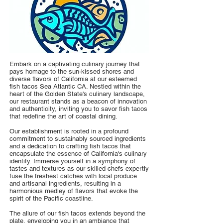
Embark on a captivating culinary journey that
pays homage to the sun-kissed shores and
diverse flavors of California at our esteemed
fish tacos Sea Atlantic CA. Nestled within the
heart of the Golden State's culinary landscape,
our restaurant stands as a beacon of innovation
and authenticity, inviting you to savor fish tacos
that redefine the art of coastal dining.
Our establishment is rooted in a profound
commitment to sustainably sourced ingredients
and a dedication to crafting fish tacos that
encapsulate the essence of California's culinary
identity. Immerse yourself in a symphony of
tastes and textures as our skilled chefs expertly
fuse the freshest catches with local produce
and artisanal ingredients, resulting in a
harmonious medley of flavors that evoke the
spirit of the Pacific coastline.
The allure of our fish tacos extends beyond the
plate, enveloping you in an ambiance that