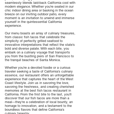
seamlessly blends laid-back California cool with
modern elegance. Whether you're seated in our
chic indoor dining area or basking in the ocean
breeze on our inviting outdoor patio, every
moment is an invitation to unwind and immerse
yourself in the quintessential California
experience.
Our menu boasts an array of culinary treasures,
from classic fish tacos that celebrate the
simplicity of perfectly grilled seafood to
innovative interpretations that reflect the state's
bold and diverse palate. With each bite, you
embark on a culinary voyage that transports
you from the bustling piers of San Francisco to
the tranquil beaches of Santa Monica.
Whether you're a devoted foodie or a curious
traveler seeking a taste of California's culinary
essence, our restaurant offers an unforgettable
experience that captures the heart of the West
Coast lifestyle. Join us in savoring the love,
savoring the freshness, and creating cherished
memories at the best fish tacos restaurant in
California. From the first bite to the last, you'll
discover that our fish tacos are more than a
meal—they're a celebration of local bounty, an
homage to innovation, and a testament to the
boundless flavors that define California's
culinary tapestry.