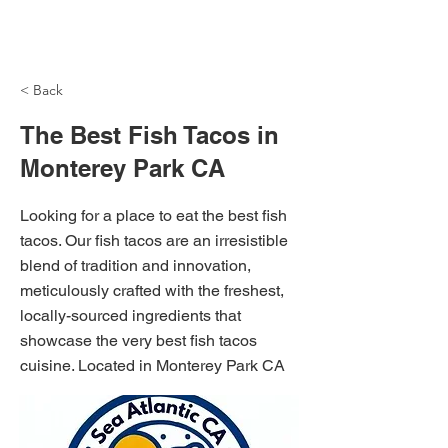
NH Articles
< Back
The Best Fish Tacos in
Monterey Park CA
Looking for a place to eat the best fish
tacos. Our fish tacos are an irresistible
blend of tradition and innovation,
meticulously crafted with the freshest,
locally-sourced ingredients that
showcase the very best fish tacos
cuisine. Located in Monterey Park CA