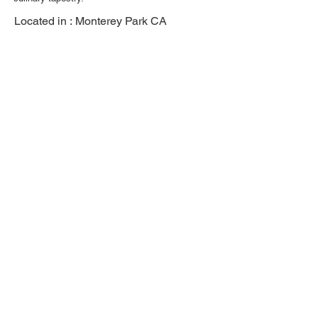
Located in :
Monterey Park CA
Previous
Next