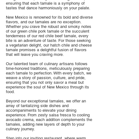
ensuring that each tamale is a symphony of
tastes that dance harmoniously on your palate.
New Mexico is renowned for its bold and diverse
flavors, and our tamales are no exception.
Whether you crave the robust and smoky notes
of our green chile pork tamale or the succulent
tenderness of our red chile beef tamale, every
bite is an adventure of taste. For those seeking
a vegetarian delight, our hatch chile and cheese
tamale promises a delightful fusion of flavors
that will leave you craving more.
Our talented team of culinary artisans follows
time-honored traditions, meticulously preparing
each tamale to perfection. With every batch, we
weave a story of passion, culture, and pride,
ensuring that you not only savor a meal but
experience the soul of New Mexico through its
food.
Beyond our exceptional tamales, we offer an
array of tantalizing side dishes and
accompaniments to elevate your dining
experience. From zesty salsa fresca to cooling
avocado crema, each addition complements the
tamales, adding new layers of depth to your
culinary journey.
Step into our inviting restaurant, where warm