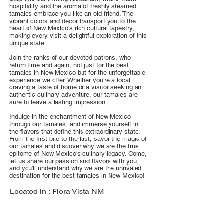
hospitality and the aroma of freshly steamed
tamales embrace you like an old friend. The
vibrant colors and decor transport you to the
heart of New Mexico's rich cultural tapestry,
making every visit a delightful exploration of this
unique state.
Join the ranks of our devoted patrons, who
return time and again, not just for the best
tamales in New Mexico but for the unforgettable
experience we offer. Whether you're a local
craving a taste of home or a visitor seeking an
authentic culinary adventure, our tamales are
sure to leave a lasting impression.
Indulge in the enchantment of New Mexico
through our tamales, and immerse yourself in
the flavors that define this extraordinary state.
From the first bite to the last, savor the magic of
our tamales and discover why we are the true
epitome of New Mexico's culinary legacy. Come,
let us share our passion and flavors with you,
and you'll understand why we are the unrivaled
destination for the best tamales in New Mexico!
Located in :
Flora Vista NM