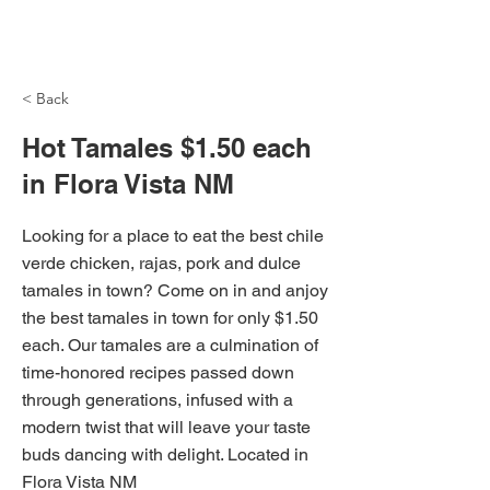
NH Articles
< Back
Hot Tamales $1.50 each
in Flora Vista NM
Looking for a place to eat the best chile
verde chicken, rajas, pork and dulce
tamales in town? Come on in and anjoy
the best tamales in town for only $1.50
each. Our tamales are a culmination of
time-honored recipes passed down
through generations, infused with a
modern twist that will leave your taste
buds dancing with delight. Located in
Flora Vista NM