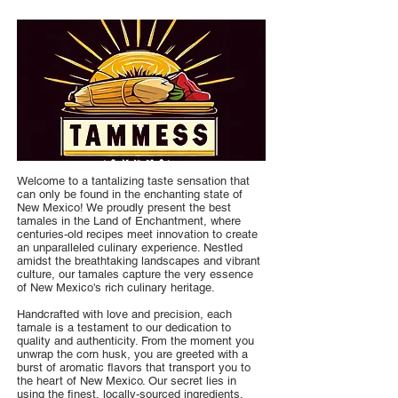
Welcome to a tantalizing taste sensation that
can only be found in the enchanting state of
New Mexico! We proudly present the best
tamales in the Land of Enchantment, where
centuries-old recipes meet innovation to create
an unparalleled culinary experience. Nestled
amidst the breathtaking landscapes and vibrant
culture, our tamales capture the very essence
of New Mexico's rich culinary heritage.
Handcrafted with love and precision, each
tamale is a testament to our dedication to
quality and authenticity. From the moment you
unwrap the corn husk, you are greeted with a
burst of aromatic flavors that transport you to
the heart of New Mexico. Our secret lies in
using the finest, locally-sourced ingredients,