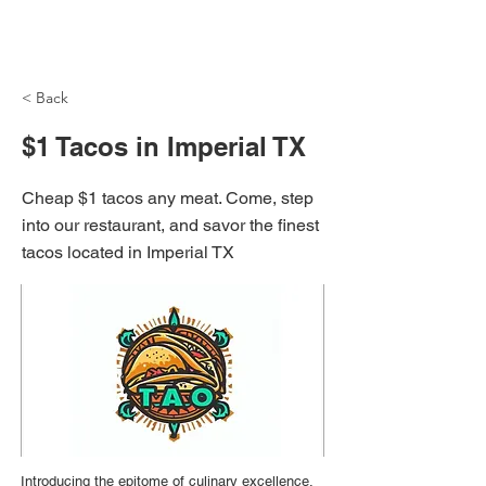
NH Articles
< Back
$1 Tacos in Imperial TX
Cheap $1 tacos any meat. Come, step
into our restaurant, and savor the finest
tacos located in Imperial TX
Introducing the epitome of culinary excellence,