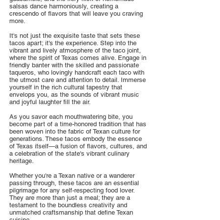
salsas dance harmoniously, creating a
crescendo of flavors that will leave you craving
more.
It's not just the exquisite taste that sets these
tacos apart; it's the experience. Step into the
vibrant and lively atmosphere of the taco joint,
where the spirit of Texas comes alive. Engage in
friendly banter with the skilled and passionate
taqueros, who lovingly handcraft each taco with
the utmost care and attention to detail. Immerse
yourself in the rich cultural tapestry that
envelops you, as the sounds of vibrant music
and joyful laughter fill the air.
As you savor each mouthwatering bite, you
become part of a time-honored tradition that has
been woven into the fabric of Texan culture for
generations. These tacos embody the essence
of Texas itself—a fusion of flavors, cultures, and
a celebration of the state's vibrant culinary
heritage.
Whether you're a Texan native or a wanderer
passing through, these tacos are an essential
pilgrimage for any self-respecting food lover.
They are more than just a meal; they are a
testament to the boundless creativity and
unmatched craftsmanship that define Texan
cuisine.