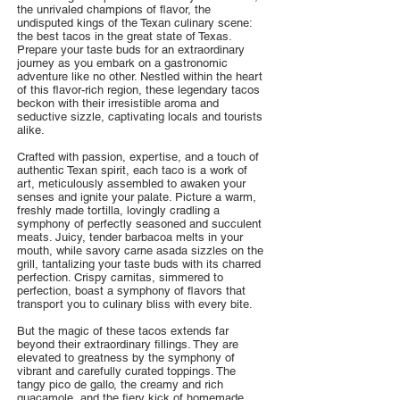
the unrivaled champions of flavor, the
undisputed kings of the Texan culinary scene:
the best tacos in the great state of Texas.
Prepare your taste buds for an extraordinary
journey as you embark on a gastronomic
adventure like no other. Nestled within the heart
of this flavor-rich region, these legendary tacos
beckon with their irresistible aroma and
seductive sizzle, captivating locals and tourists
alike.
Crafted with passion, expertise, and a touch of
authentic Texan spirit, each taco is a work of
art, meticulously assembled to awaken your
senses and ignite your palate. Picture a warm,
freshly made tortilla, lovingly cradling a
symphony of perfectly seasoned and succulent
meats. Juicy, tender barbacoa melts in your
mouth, while savory carne asada sizzles on the
grill, tantalizing your taste buds with its charred
perfection. Crispy carnitas, simmered to
perfection, boast a symphony of flavors that
transport you to culinary bliss with every bite.
But the magic of these tacos extends far
beyond their extraordinary fillings. They are
elevated to greatness by the symphony of
vibrant and carefully curated toppings. The
tangy pico de gallo, the creamy and rich
guacamole, and the fiery kick of homemade