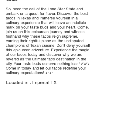
So, heed the call of the Lone Star State and
embark on a quest for flavor. Discover the best
tacos in Texas and immerse yourself in a
culinary experience that will leave an indelible
mark on your taste buds and your heart. Come,
join us on this epicurean journey and witness
firsthand why these tacos reign supreme,
earning their rightful place as the undisputed
champions of Texan cuisine. Don't deny yourself
this epicurean adventure. Experience the magic
of our tacos today and discover why we are
revered as the ultimate taco destination in the
city. Your taste buds deserve nothing less! 🌮🌮
Come in today and let our tacos redefine your
culinary expectations! 🌮🌮
Located in :
Imperial TX