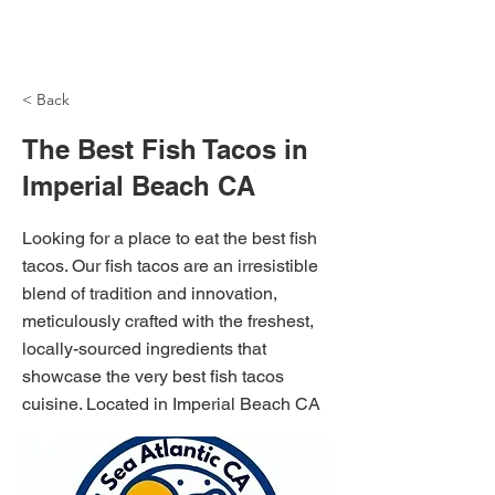
NH Articles
< Back
The Best Fish Tacos in
Imperial Beach CA
Looking for a place to eat the best fish
tacos. Our fish tacos are an irresistible
blend of tradition and innovation,
meticulously crafted with the freshest,
locally-sourced ingredients that
showcase the very best fish tacos
cuisine. Located in Imperial Beach CA