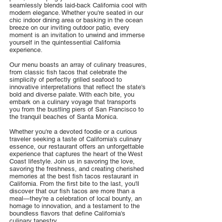
seamlessly blends laid-back California cool with
modern elegance. Whether you're seated in our
chic indoor dining area or basking in the ocean
breeze on our inviting outdoor patio, every
moment is an invitation to unwind and immerse
yourself in the quintessential California
experience.
Our menu boasts an array of culinary treasures,
from classic fish tacos that celebrate the
simplicity of perfectly grilled seafood to
innovative interpretations that reflect the state's
bold and diverse palate. With each bite, you
embark on a culinary voyage that transports
you from the bustling piers of San Francisco to
the tranquil beaches of Santa Monica.
Whether you're a devoted foodie or a curious
traveler seeking a taste of California's culinary
essence, our restaurant offers an unforgettable
experience that captures the heart of the West
Coast lifestyle. Join us in savoring the love,
savoring the freshness, and creating cherished
memories at the best fish tacos restaurant in
California. From the first bite to the last, you'll
discover that our fish tacos are more than a
meal—they're a celebration of local bounty, an
homage to innovation, and a testament to the
boundless flavors that define California's
culinary tapestry.