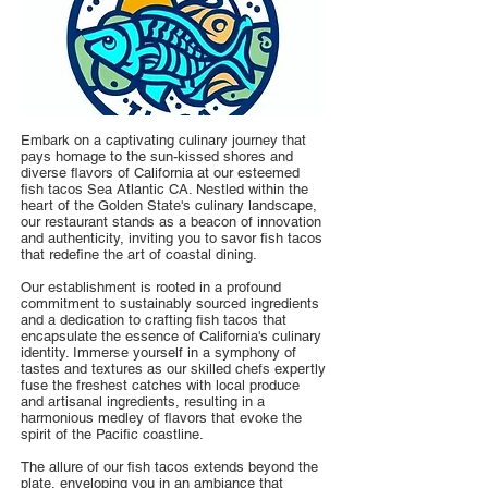
Embark on a captivating culinary journey that
pays homage to the sun-kissed shores and
diverse flavors of California at our esteemed
fish tacos Sea Atlantic CA. Nestled within the
heart of the Golden State's culinary landscape,
our restaurant stands as a beacon of innovation
and authenticity, inviting you to savor fish tacos
that redefine the art of coastal dining.
Our establishment is rooted in a profound
commitment to sustainably sourced ingredients
and a dedication to crafting fish tacos that
encapsulate the essence of California's culinary
identity. Immerse yourself in a symphony of
tastes and textures as our skilled chefs expertly
fuse the freshest catches with local produce
and artisanal ingredients, resulting in a
harmonious medley of flavors that evoke the
spirit of the Pacific coastline.
The allure of our fish tacos extends beyond the
plate, enveloping you in an ambiance that