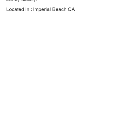
Located in :
Imperial Beach CA
Previous
Next