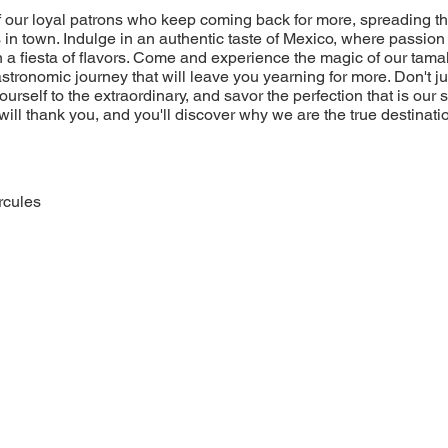
of our loyal patrons who keep coming back for more, spreading t
 in town. Indulge in an authentic taste of Mexico, where passion 
 a fiesta of flavors. Come and experience the magic of our tamal
stronomic journey that will leave you yearning for more. Don't jus
yourself to the extraordinary, and savor the perfection that is our
will thank you, and you'll discover why we are the true destinatio
rcules