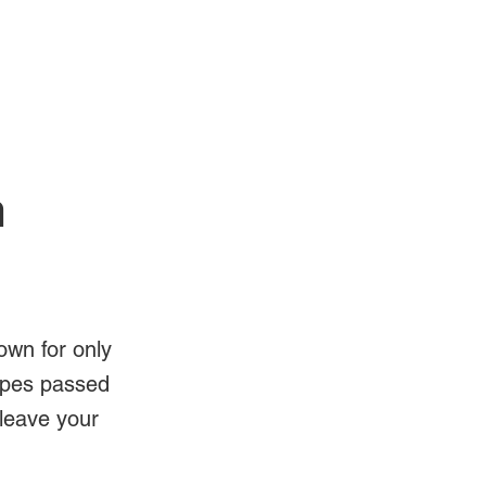
Log In
Videos
n
own for only
ipes passed
 leave your