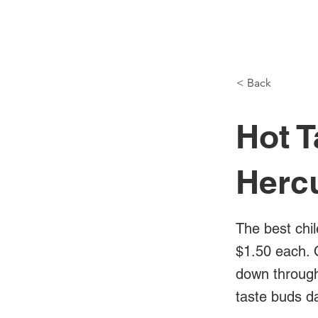
NH Articles
< Back
Hot T
Herc
The best chil
$1.50 each. 
down through 
taste buds d