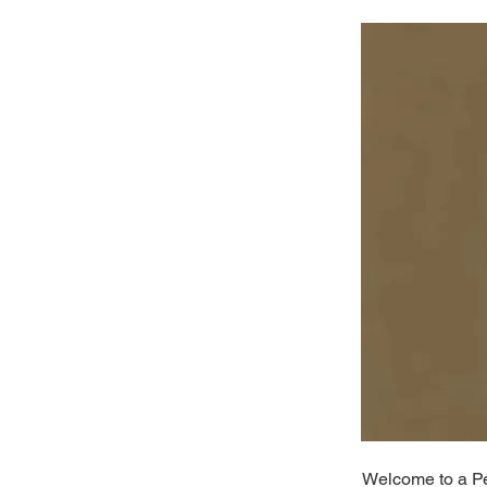
Welcome to a Per