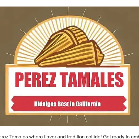
ez Tamales where flavor and tradition collide! Get ready to em