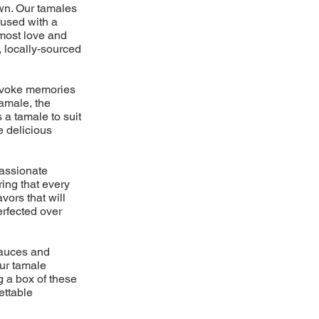
own. Our tamales
fused with a
tmost love and
, locally-sourced
 evoke memories
amale, the
 a tamale to suit
e delicious
passionate
ring that every
vors that will
erfected over
 sauces and
ur tamale
g a box of these
ettable