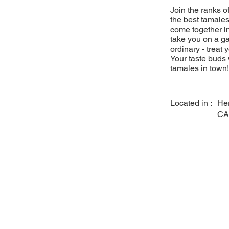
Join the ranks 
the best tamales
come together in
take you on a ga
ordinary - treat 
Your taste buds 
tamales in town!
Located in :
He
CA