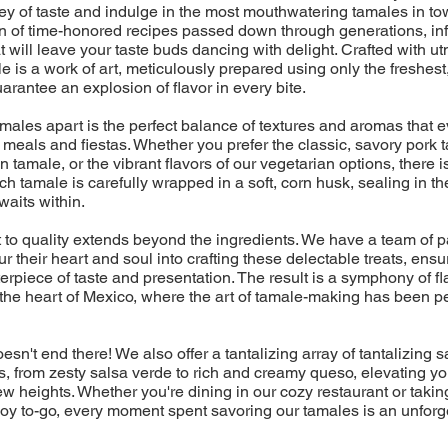
ney of taste and indulge in the most mouthwatering tamales in t
on of time-honored recipes passed down through generations, in
t will leave your taste buds dancing with delight. Crafted with u
e is a work of art, meticulously prepared using only the freshest
uarantee an explosion of flavor in every bite.
amales apart is the perfect balance of textures and aromas that
eals and fiestas. Whether you prefer the classic, savory pork t
 tamale, or the vibrant flavors of our vegetarian options, there is
ch tamale is carefully wrapped in a soft, corn husk, sealing in th
aits within.
to quality extends beyond the ingredients. We have a team of 
r their heart and soul into crafting these delectable treats, ensu
erpiece of taste and presentation. The result is a symphony of fla
 the heart of Mexico, where the art of tamale-making has been p
esn't end there! We also offer a tantalizing array of tantalizing
 from zesty salsa verde to rich and creamy queso, elevating yo
w heights. Whether you're dining in our cozy restaurant or takin
f joy to-go, every moment spent savoring our tamales is an unforg