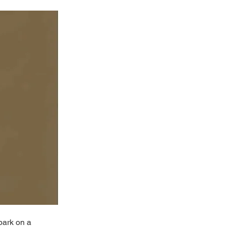
bark on a