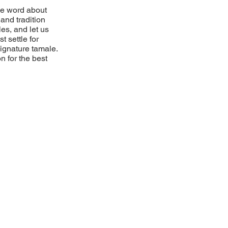
he word about
and tradition
es, and let us
t settle for
 signature tamale.
n for the best