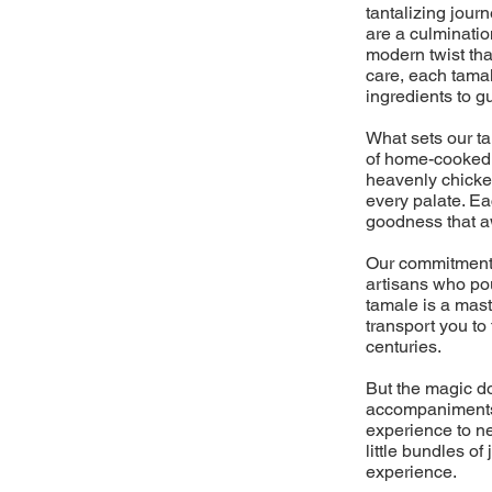
tantalizing jour
are a culminati
modern twist tha
care, each tamal
ingredients to g
What sets our t
of home-cooked m
heavenly chicken
every palate. Ea
goodness that aw
Our commitment 
artisans who pou
tamale is a mast
transport you to
centuries.
But the magic do
accompaniments,
experience to ne
little bundles o
experience.