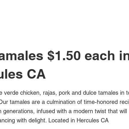
All Posts
amales $1.50 each i
ules CA
e verde chicken, rajas, pork and dulce tamales in t
Our tamales are a culmination of time-honored rec
generations, infused with a modern twist that will
ancing with delight. Located in Hercules CA