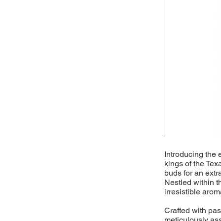
Introducing the 
kings of the Tex
buds for an extr
Nestled within t
irresistible arom
Crafted with pass
meticulously as