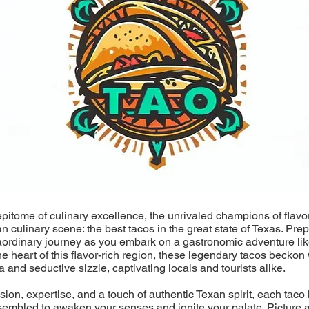
epitome of culinary excellence, the unrivaled champions of flavo
an culinary scene: the best tacos in the great state of Texas. Pre
aordinary journey as you embark on a gastronomic adventure lik
he heart of this flavor-rich region, these legendary tacos beckon 
a and seductive sizzle, captivating locals and tourists alike.
ion, expertise, and a touch of authentic Texan spirit, each taco i
sembled to awaken your senses and ignite your palate. Picture a