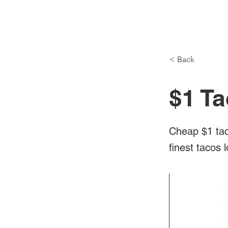
NH Articles
< Back
$1 T
Cheap $1 tac
finest tacos