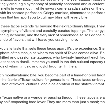
ovingly cradling a symphony of perfectly seasoned and succulent 
melts in your mouth, while savory carne asada sizzles on the gril
with its charred perfection. Crispy carnitas, simmered to perfecti
ors that transport you to culinary bliss with every bite.
 these tacos extends far beyond their extraordinary fillings. They
 symphony of vibrant and carefully curated toppings. The tangy 
rich guacamole, and the fiery kick of homemade salsas dance h
endo of flavors that will leave you craving more.
 exquisite taste that sets these tacos apart; it's the experience. Ste
phere of the taco joint, where the spirit of Texas comes alive. En
skilled and passionate taqueros, who lovingly handcraft each tac
ttention to detail. Immerse yourself in the rich cultural tapestry
s of vibrant music and joyful laughter fill the air.
h mouthwatering bite, you become part of a time-honored tradit
the fabric of Texan culture for generations. These tacos embod
sion of flavors, cultures, and a celebration of the state's vibrant
 Texan native or a wanderer passing through, these tacos are a
ny self-respecting food lover. They are more than just a meal; the