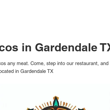
All Posts
acos in Gardendale T
os any meat. Come, step into our restaurant, and 
 located in Gardendale TX