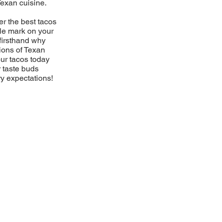
Texan cuisine.
er the best tacos
ble mark on your
firsthand why
ions of Texan
our tacos today
r taste buds
ry expectations!