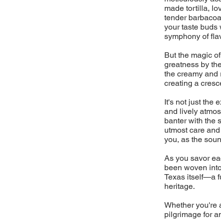
made tortilla, l
tender barbacoa 
your taste buds 
symphony of flav
But the magic of
greatness by the
the creamy and 
creating a cresc
It's not just the
and lively atmos
banter with the 
utmost care and a
you, as the sound
As you savor eac
been woven into 
Texas itself—a fu
heritage.
Whether you're a
pilgrimage for a