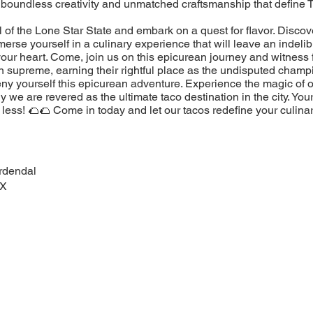
 boundless creativity and unmatched craftsmanship that define 
l of the Lone Star State and embark on a quest for flavor. Discov
erse yourself in a culinary experience that will leave an indeli
our heart. Come, join us on this epicurean journey and witness 
n supreme, earning their rightful place as the undisputed champ
eny yourself this epicurean adventure. Experience the magic of 
 we are revered as the ultimate taco destination in the city. You
less! 🌮🌮 Come in today and let our tacos redefine your culina
rdendal
TX