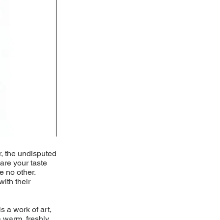
r, the undisputed
pare your taste
e no other.
with their
s a work of art,
 warm, freshly