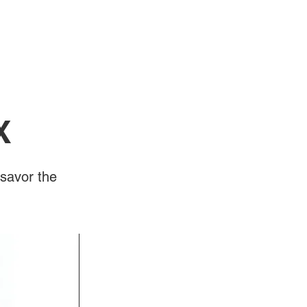
Log In
Videos
X
savor the