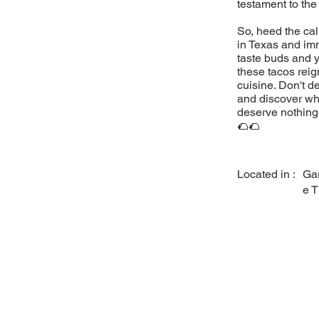
testament to the
So, heed the cal
in Texas and imm
taste buds and y
these tacos reig
cuisine. Don't d
and discover why
deserve nothing 
🌮🌮
Located in :
Ga
e 