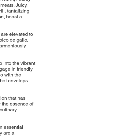
meats. Juicy,
l, tantalizing
on, boast a
 are elevated to
pico de gallo,
armoniously,
p into the vibrant
gage in friendly
o with the
 that envelops
ion that has
y the essence of
 culinary
n essential
y are a