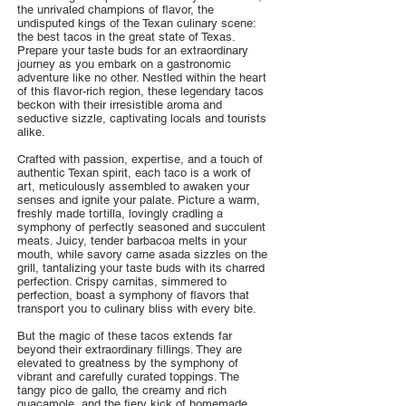
the unrivaled champions of flavor, the
undisputed kings of the Texan culinary scene:
the best tacos in the great state of Texas.
Prepare your taste buds for an extraordinary
journey as you embark on a gastronomic
adventure like no other. Nestled within the heart
of this flavor-rich region, these legendary tacos
beckon with their irresistible aroma and
seductive sizzle, captivating locals and tourists
alike.
Crafted with passion, expertise, and a touch of
authentic Texan spirit, each taco is a work of
art, meticulously assembled to awaken your
senses and ignite your palate. Picture a warm,
freshly made tortilla, lovingly cradling a
symphony of perfectly seasoned and succulent
meats. Juicy, tender barbacoa melts in your
mouth, while savory carne asada sizzles on the
grill, tantalizing your taste buds with its charred
perfection. Crispy carnitas, simmered to
perfection, boast a symphony of flavors that
transport you to culinary bliss with every bite.
But the magic of these tacos extends far
beyond their extraordinary fillings. They are
elevated to greatness by the symphony of
vibrant and carefully curated toppings. The
tangy pico de gallo, the creamy and rich
guacamole, and the fiery kick of homemade