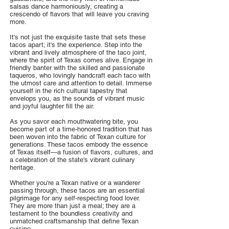
salsas dance harmoniously, creating a
crescendo of flavors that will leave you craving
more.
It's not just the exquisite taste that sets these
tacos apart; it's the experience. Step into the
vibrant and lively atmosphere of the taco joint,
where the spirit of Texas comes alive. Engage in
friendly banter with the skilled and passionate
taqueros, who lovingly handcraft each taco with
the utmost care and attention to detail. Immerse
yourself in the rich cultural tapestry that
envelops you, as the sounds of vibrant music
and joyful laughter fill the air.
As you savor each mouthwatering bite, you
become part of a time-honored tradition that has
been woven into the fabric of Texan culture for
generations. These tacos embody the essence
of Texas itself—a fusion of flavors, cultures, and
a celebration of the state's vibrant culinary
heritage.
Whether you're a Texan native or a wanderer
passing through, these tacos are an essential
pilgrimage for any self-respecting food lover.
They are more than just a meal; they are a
testament to the boundless creativity and
unmatched craftsmanship that define Texan
cuisine.