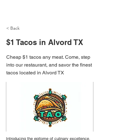
NH Articles
< Back
$1 Tacos in Alvord TX
Cheap $1 tacos any meat. Come, step
into our restaurant, and savor the finest
tacos located in Alvord TX
Introducing the epitome of culinary excellence,