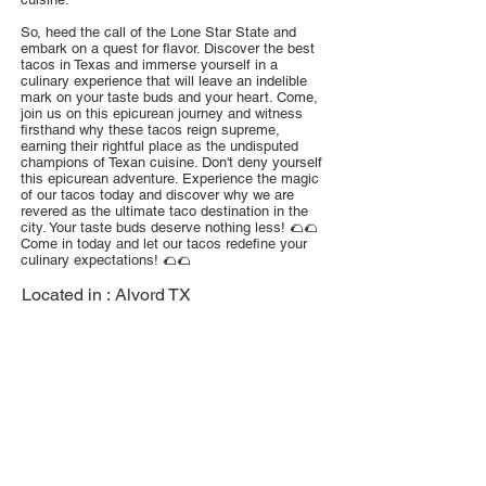
So, heed the call of the Lone Star State and
embark on a quest for flavor. Discover the best
tacos in Texas and immerse yourself in a
culinary experience that will leave an indelible
mark on your taste buds and your heart. Come,
join us on this epicurean journey and witness
firsthand why these tacos reign supreme,
earning their rightful place as the undisputed
champions of Texan cuisine. Don't deny yourself
this epicurean adventure. Experience the magic
of our tacos today and discover why we are
revered as the ultimate taco destination in the
city. Your taste buds deserve nothing less! 🌮🌮
Come in today and let our tacos redefine your
culinary expectations! 🌮🌮
Located in :
Alvord TX