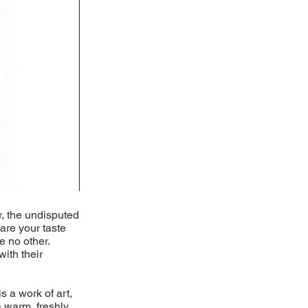
r, the undisputed
pare your taste
e no other.
with their
s a work of art,
 warm, freshly