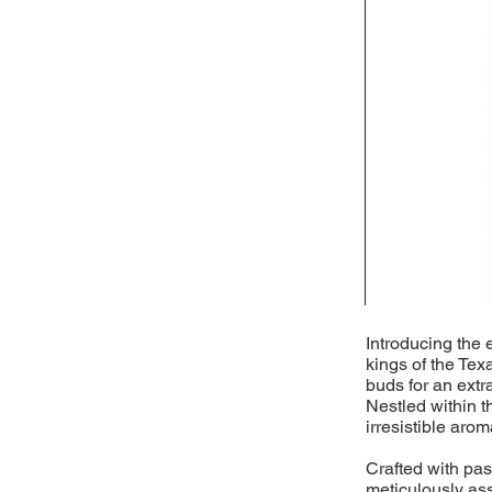
Introducing the 
kings of the Tex
buds for an extr
Nestled within t
irresistible arom
Crafted with pass
meticulously as