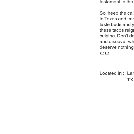
testament to the
So, heed the cal
in Texas and imm
taste buds and y
these tacos reig
cuisine. Don't d
and discover why
deserve nothing 
🌮🌮
Located in :
La
TX