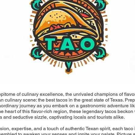
epitome of culinary excellence, the unrivaled champions of flavo
an culinary scene: the best tacos in the great state of Texas. Pre
aordinary journey as you embark on a gastronomic adventure lik
he heart of this flavor-rich region, these legendary tacos beckon 
a and seductive sizzle, captivating locals and tourists alike.
ion, expertise, and a touch of authentic Texan spirit, each taco i
sembled to awaken your senses and ignite your palate. Picture a