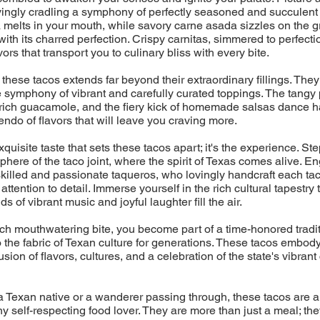
ovingly cradling a symphony of perfectly seasoned and succulent 
melts in your mouth, while savory carne asada sizzles on the gril
with its charred perfection. Crispy carnitas, simmered to perfecti
ors that transport you to culinary bliss with every bite.
 these tacos extends far beyond their extraordinary fillings. They
 symphony of vibrant and carefully curated toppings. The tangy 
rich guacamole, and the fiery kick of homemade salsas dance h
endo of flavors that will leave you craving more.
 exquisite taste that sets these tacos apart; it's the experience. Ste
phere of the taco joint, where the spirit of Texas comes alive. En
skilled and passionate taqueros, who lovingly handcraft each tac
ttention to detail. Immerse yourself in the rich cultural tapestry
s of vibrant music and joyful laughter fill the air.
h mouthwatering bite, you become part of a time-honored tradit
the fabric of Texan culture for generations. These tacos embod
sion of flavors, cultures, and a celebration of the state's vibrant
 Texan native or a wanderer passing through, these tacos are a
ny self-respecting food lover. They are more than just a meal; the