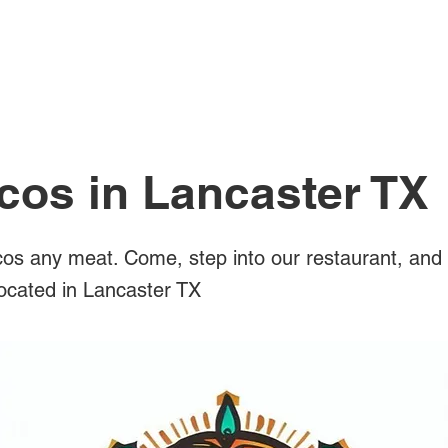
All Posts
cos in Lancaster TX
os any meat. Come, step into our restaurant, and 
located in Lancaster TX