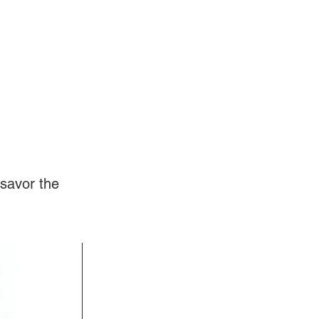
Log In
Videos
savor the