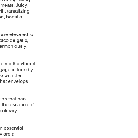
meats. Juicy,
l, tantalizing
on, boast a
 are elevated to
pico de gallo,
armoniously,
p into the vibrant
gage in friendly
o with the
 that envelops
ion that has
y the essence of
 culinary
n essential
y are a