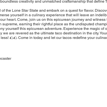
 boundless creativity and unmatched craftsmanship that define 
l of the Lone Star State and embark on a quest for flavor. Discov
erse yourself in a culinary experience that will leave an indeli
our heart. Come, join us on this epicurean journey and witness 
n supreme, earning their rightful place as the undisputed champ
eny yourself this epicurean adventure. Experience the magic of 
 we are revered as the ultimate taco destination in the city. You
less! 🌮🌮 Come in today and let our tacos redefine your culina
ncaster