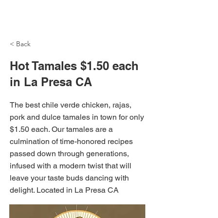
NH Articles
< Back
Hot Tamales $1.50 each
in La Presa CA
The best chile verde chicken, rajas,
pork and dulce tamales in town for only
$1.50 each. Our tamales are a
culmination of time-honored recipes
passed down through generations,
infused with a modern twist that will
leave your taste buds dancing with
delight. Located in La Presa CA