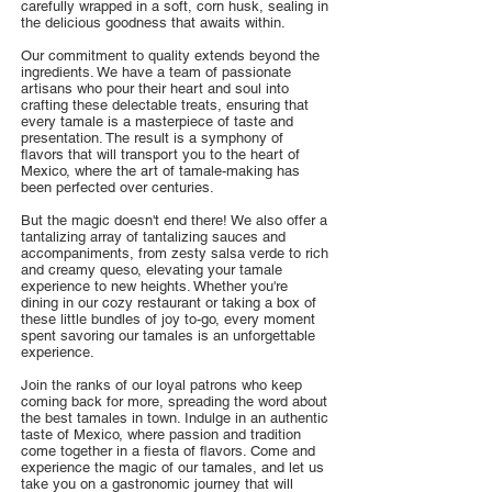
carefully wrapped in a soft, corn husk, sealing in
the delicious goodness that awaits within.
Our commitment to quality extends beyond the
ingredients. We have a team of passionate
artisans who pour their heart and soul into
crafting these delectable treats, ensuring that
every tamale is a masterpiece of taste and
presentation. The result is a symphony of
flavors that will transport you to the heart of
Mexico, where the art of tamale-making has
been perfected over centuries.
But the magic doesn't end there! We also offer a
tantalizing array of tantalizing sauces and
accompaniments, from zesty salsa verde to rich
and creamy queso, elevating your tamale
experience to new heights. Whether you're
dining in our cozy restaurant or taking a box of
these little bundles of joy to-go, every moment
spent savoring our tamales is an unforgettable
experience.
Join the ranks of our loyal patrons who keep
coming back for more, spreading the word about
the best tamales in town. Indulge in an authentic
taste of Mexico, where passion and tradition
come together in a fiesta of flavors. Come and
experience the magic of our tamales, and let us
take you on a gastronomic journey that will