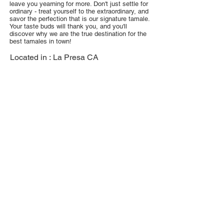
leave you yearning for more. Don't just settle for
ordinary - treat yourself to the extraordinary, and
savor the perfection that is our signature tamale.
Your taste buds will thank you, and you'll
discover why we are the true destination for the
best tamales in town!
Located in :
La Presa CA