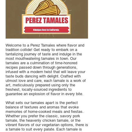
Welcome to a Perez Tamales where flavor and
tradition collide! Get ready to embark on a
tantalizing journey of taste and indulge in the
most mouthwatering tamales in town. Our
tamales are a culmination of time-honored
recipes passed down through generations,
infused with a modern twist that will leave your
taste buds dancing with delight. Crafted with
utmost love and care, each tamale is a work of
art, meticulously prepared using only the
freshest, locally-sourced ingredients to
guarantee an explosion of flavor in every bite.
What sets our tamales apart is the perfect
balance of textures and aromas that evoke
memories of home-cooked meals and fiestas.
Whether you prefer the classic, savory pork
tamale, the heavenly chicken tamale, or the
vibrant flavors of our vegetarian options, there is
a tamale to suit every palate. Each tamale is