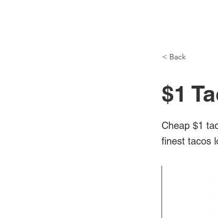
NH Articles
< Back
$1 Ta
Cheap $1 tac
finest tacos 