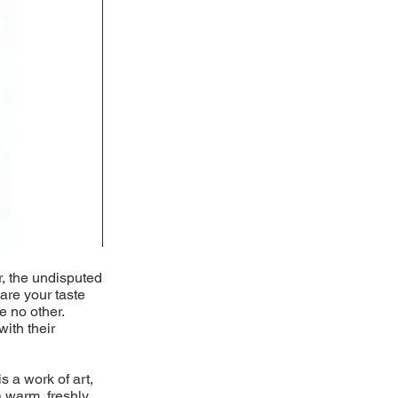
r, the undisputed
pare your taste
e no other.
with their
s a work of art,
 warm, freshly