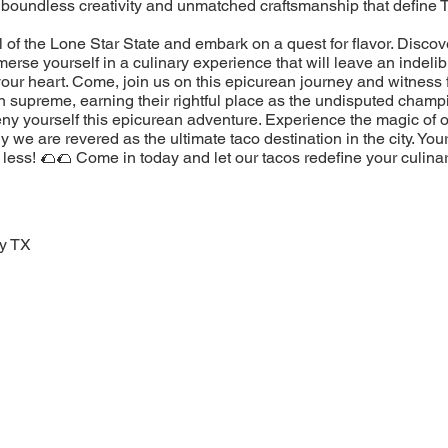
 boundless creativity and unmatched craftsmanship that define 
l of the Lone Star State and embark on a quest for flavor. Discov
erse yourself in a culinary experience that will leave an indeli
our heart. Come, join us on this epicurean journey and witness 
n supreme, earning their rightful place as the undisputed champ
eny yourself this epicurean adventure. Experience the magic of 
 we are revered as the ultimate taco destination in the city. You
less! 🌮🌮 Come in today and let our tacos redefine your culina
oy TX