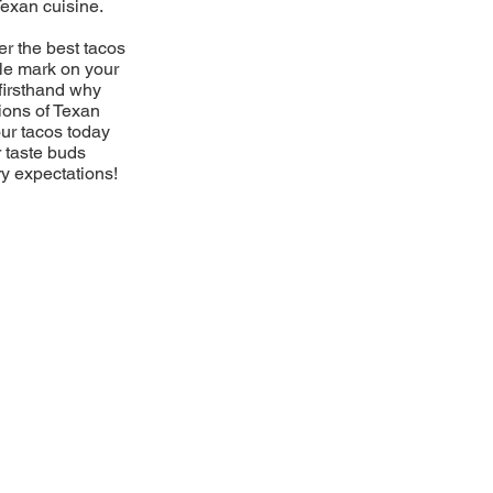
Texan cuisine.
er the best tacos
ble mark on your
firsthand why
ions of Texan
our tacos today
r taste buds
ry expectations!