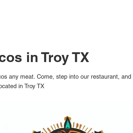
All Posts
cos in Troy TX
os any meat. Come, step into our restaurant, and 
located in Troy TX