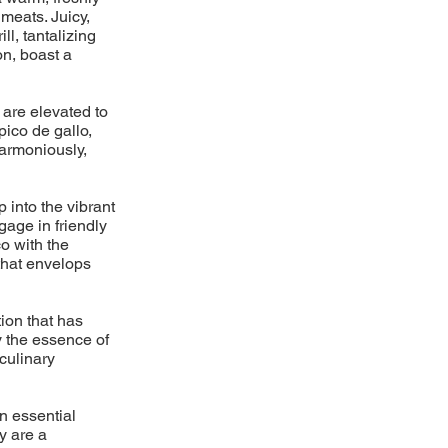
meats. Juicy,
l, tantalizing
on, boast a
 are elevated to
pico de gallo,
armoniously,
p into the vibrant
gage in friendly
o with the
 that envelops
ion that has
y the essence of
 culinary
n essential
y are a