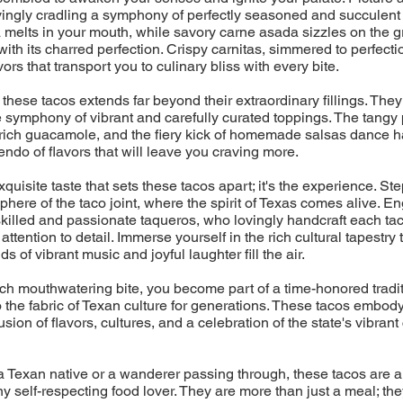
ovingly cradling a symphony of perfectly seasoned and succulent 
melts in your mouth, while savory carne asada sizzles on the gril
with its charred perfection. Crispy carnitas, simmered to perfecti
ors that transport you to culinary bliss with every bite.
 these tacos extends far beyond their extraordinary fillings. They
 symphony of vibrant and carefully curated toppings. The tangy 
rich guacamole, and the fiery kick of homemade salsas dance h
endo of flavors that will leave you craving more.
 exquisite taste that sets these tacos apart; it's the experience. Ste
phere of the taco joint, where the spirit of Texas comes alive. En
skilled and passionate taqueros, who lovingly handcraft each tac
ttention to detail. Immerse yourself in the rich cultural tapestry
s of vibrant music and joyful laughter fill the air.
h mouthwatering bite, you become part of a time-honored tradit
the fabric of Texan culture for generations. These tacos embod
sion of flavors, cultures, and a celebration of the state's vibrant
 Texan native or a wanderer passing through, these tacos are a
ny self-respecting food lover. They are more than just a meal; the