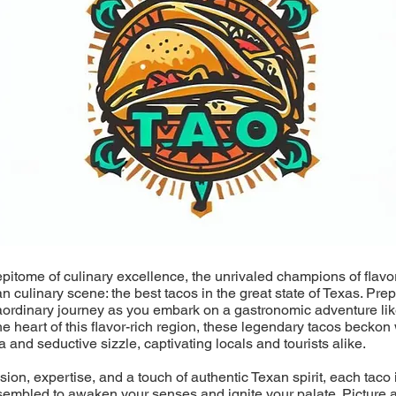
epitome of culinary excellence, the unrivaled champions of flavo
an culinary scene: the best tacos in the great state of Texas. Pre
aordinary journey as you embark on a gastronomic adventure lik
he heart of this flavor-rich region, these legendary tacos beckon 
a and seductive sizzle, captivating locals and tourists alike.
ion, expertise, and a touch of authentic Texan spirit, each taco i
sembled to awaken your senses and ignite your palate. Picture a