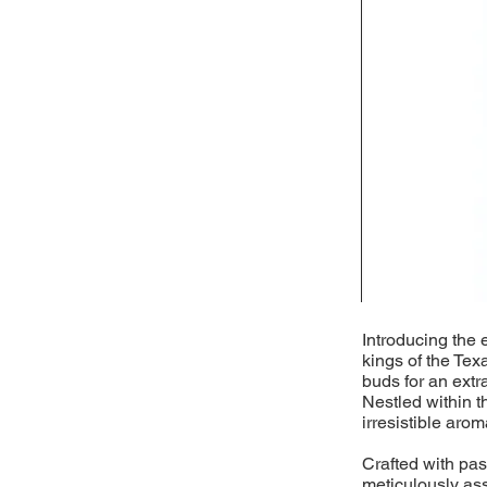
Introducing the 
kings of the Tex
buds for an extr
Nestled within t
irresistible arom
Crafted with pass
meticulously as