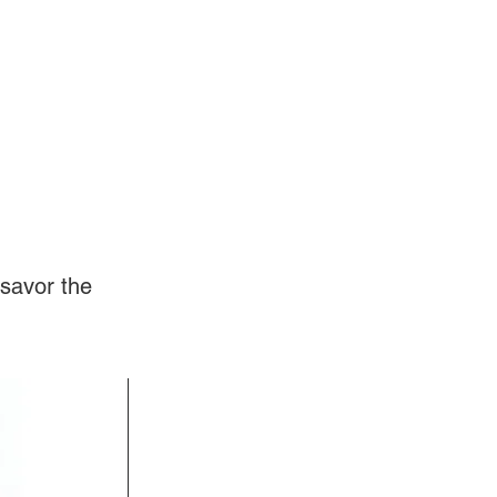
Log In
Videos
savor the