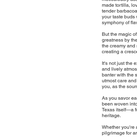
made tortilla, l
tender barbacoa 
your taste buds 
symphony of flav
But the magic of
greatness by the
the creamy and 
creating a cresc
It's not just the
and lively atmos
banter with the 
utmost care and a
you, as the sound
As you savor eac
been woven into 
Texas itself—a fu
heritage.
Whether you're a
pilgrimage for a