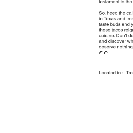
testament to the
So, heed the cal
in Texas and imm
taste buds and y
these tacos reig
cuisine. Don't d
and discover why
deserve nothing 
🌮🌮
Located in :
Tr