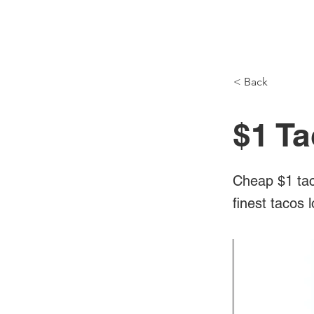
NH Articles
< Back
$1 Ta
Cheap $1 tac
finest tacos 