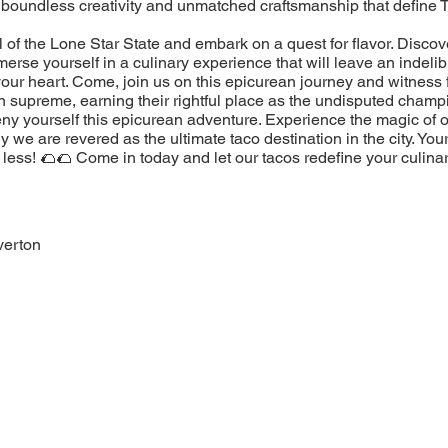
 boundless creativity and unmatched craftsmanship that define 
l of the Lone Star State and embark on a quest for flavor. Discov
erse yourself in a culinary experience that will leave an indeli
our heart. Come, join us on this epicurean journey and witness 
n supreme, earning their rightful place as the undisputed champ
eny yourself this epicurean adventure. Experience the magic of 
 we are revered as the ultimate taco destination in the city. You
less! 🌮🌮 Come in today and let our tacos redefine your culina
verton