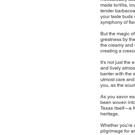
made tortilla, l
tender barbacoa 
your taste buds 
symphony of flav
But the magic of
greatness by the
the creamy and 
creating a cresc
It's not just the
and lively atmos
banter with the 
utmost care and a
you, as the sound
As you savor eac
been woven into 
Texas itself—a fu
heritage.
Whether you're a
pilgrimage for a