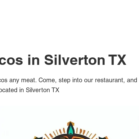
All Posts
cos in Silverton TX
os any meat. Come, step into our restaurant, and 
located in Silverton TX