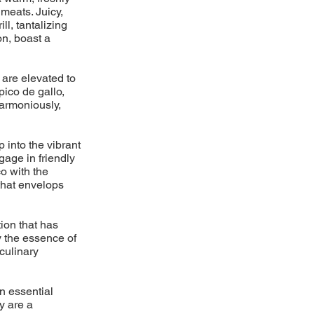
meats. Juicy,
l, tantalizing
on, boast a
 are elevated to
pico de gallo,
armoniously,
p into the vibrant
gage in friendly
o with the
 that envelops
ion that has
y the essence of
 culinary
n essential
y are a