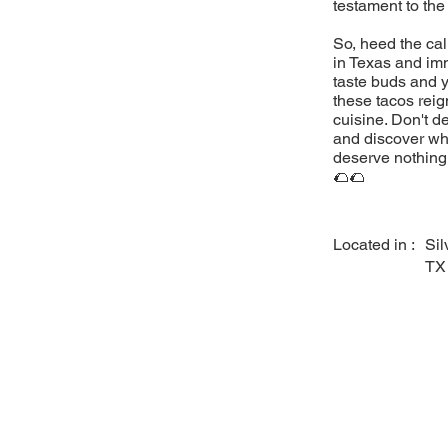
testament to the
So, heed the cal
in Texas and imm
taste buds and y
these tacos reig
cuisine. Don't d
and discover why
deserve nothing 
🌮🌮
Located in :
Sil
TX