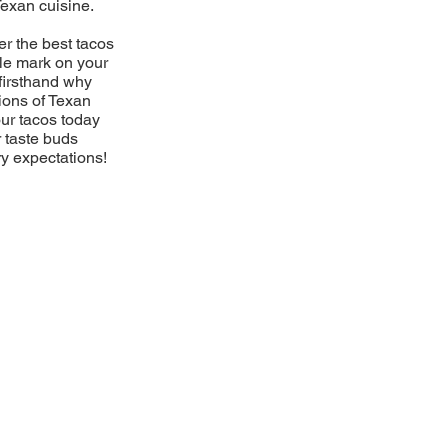
Texan cuisine.
er the best tacos
ble mark on your
firsthand why
ions of Texan
our tacos today
r taste buds
ry expectations!