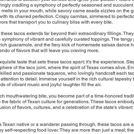
ovingly cradling a symphony of perfectly seasoned and succulent 
melts in your mouth, while savory carne asada sizzles on the gril
with its charred perfection. Crispy carnitas, simmered to perfecti
ors that transport you to culinary bliss with every bite.
 these tacos extends far beyond their extraordinary fillings. They
 symphony of vibrant and carefully curated toppings. The tangy 
rich guacamole, and the fiery kick of homemade salsas dance h
endo of flavors that will leave you craving more.
 exquisite taste that sets these tacos apart; it's the experience. Ste
phere of the taco joint, where the spirit of Texas comes alive. En
skilled and passionate taqueros, who lovingly handcraft each tac
ttention to detail. Immerse yourself in the rich cultural tapestry
s of vibrant music and joyful laughter fill the air.
h mouthwatering bite, you become part of a time-honored tradit
the fabric of Texan culture for generations. These tacos embod
sion of flavors, cultures, and a celebration of the state's vibrant
 Texan native or a wanderer passing through, these tacos are a
ny self-respecting food lover. They are more than just a meal; the