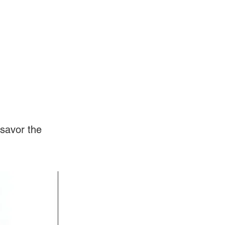
Log In
Videos
savor the