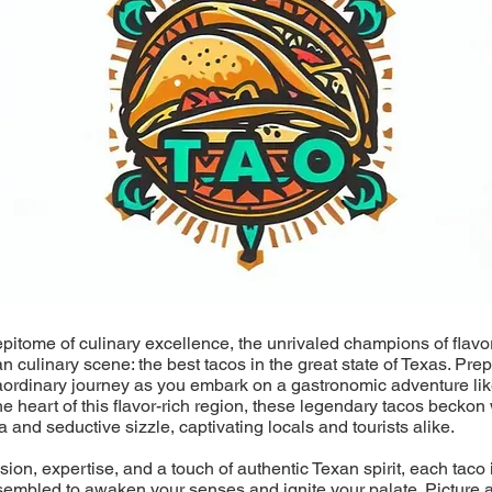
epitome of culinary excellence, the unrivaled champions of flavo
an culinary scene: the best tacos in the great state of Texas. Pre
aordinary journey as you embark on a gastronomic adventure lik
he heart of this flavor-rich region, these legendary tacos beckon 
a and seductive sizzle, captivating locals and tourists alike.
ion, expertise, and a touch of authentic Texan spirit, each taco i
sembled to awaken your senses and ignite your palate. Picture a