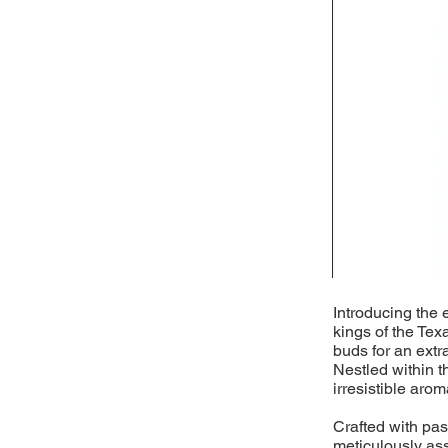
Introducing the 
kings of the Tex
buds for an extr
Nestled within t
irresistible arom
Crafted with pass
meticulously as