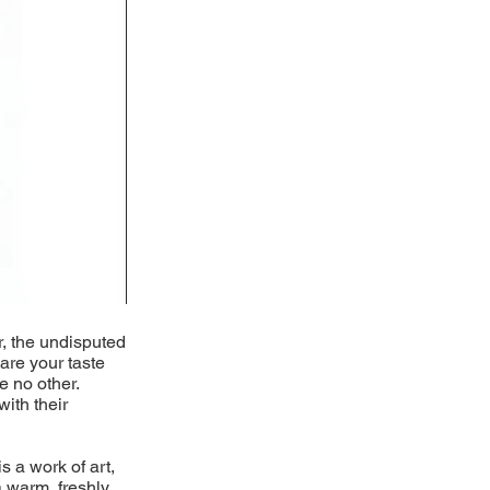
r, the undisputed
pare your taste
e no other.
with their
s a work of art,
 warm, freshly