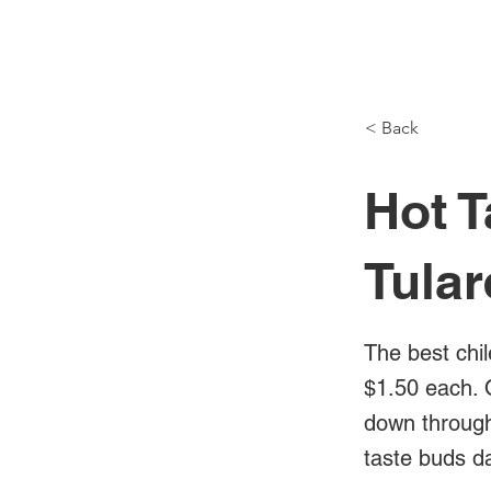
NH Articles
< Back
Hot T
Tula
The best chil
$1.50 each. 
down through 
taste buds da