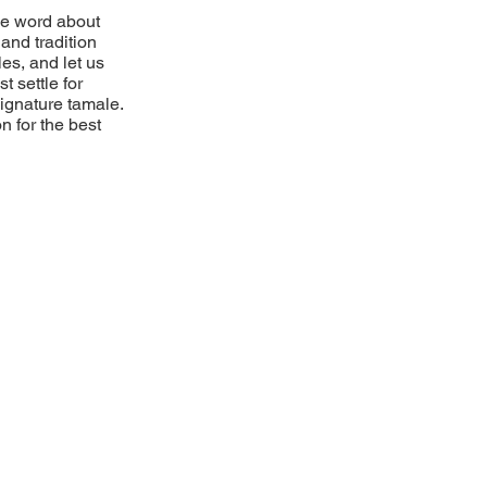
he word about
and tradition
es, and let us
t settle for
 signature tamale.
n for the best