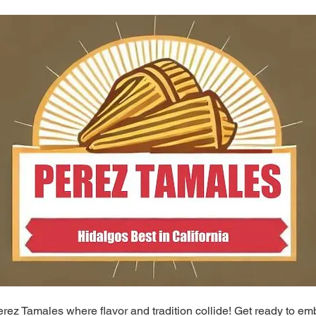
ez Tamales where flavor and tradition collide! Get ready to em