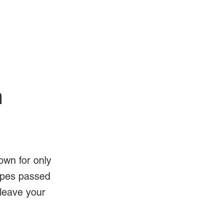
Log In
Videos
n
own for only
ipes passed
 leave your