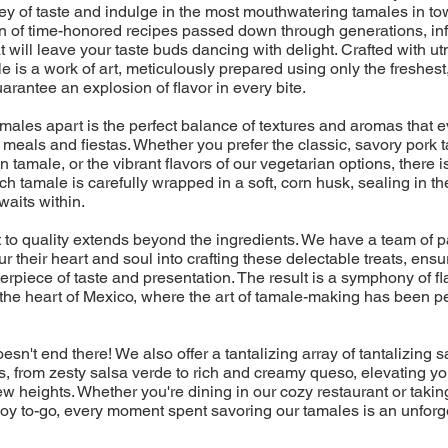
ney of taste and indulge in the most mouthwatering tamales in t
on of time-honored recipes passed down through generations, in
t will leave your taste buds dancing with delight. Crafted with u
e is a work of art, meticulously prepared using only the freshest
uarantee an explosion of flavor in every bite.
amales apart is the perfect balance of textures and aromas that
eals and fiestas. Whether you prefer the classic, savory pork t
 tamale, or the vibrant flavors of our vegetarian options, there is
ch tamale is carefully wrapped in a soft, corn husk, sealing in th
aits within.
to quality extends beyond the ingredients. We have a team of 
r their heart and soul into crafting these delectable treats, ensu
erpiece of taste and presentation. The result is a symphony of fla
 the heart of Mexico, where the art of tamale-making has been p
esn't end there! We also offer a tantalizing array of tantalizing
 from zesty salsa verde to rich and creamy queso, elevating yo
w heights. Whether you're dining in our cozy restaurant or takin
f joy to-go, every moment spent savoring our tamales is an unforg