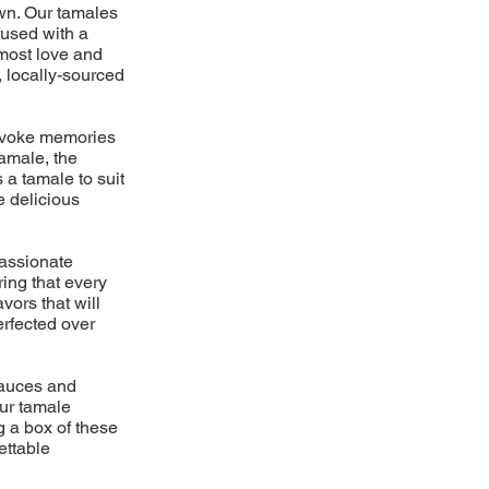
own. Our tamales
fused with a
tmost love and
, locally-sourced
 evoke memories
amale, the
 a tamale to suit
e delicious
passionate
ring that every
vors that will
erfected over
 sauces and
ur tamale
g a box of these
ettable