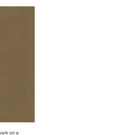
bark on a