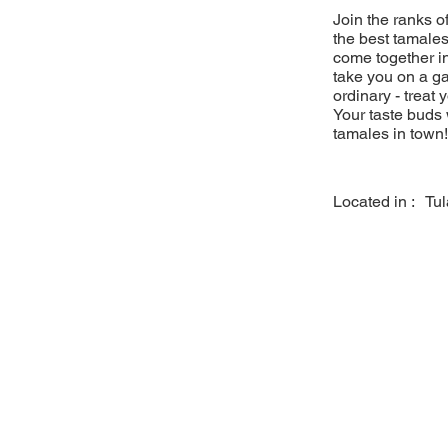
Join the ranks 
the best tamales
come together in
take you on a ga
ordinary - treat 
Your taste buds 
tamales in town!
Located in :
Tu