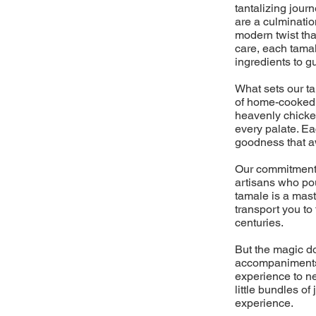
tantalizing jour
are a culminati
modern twist tha
care, each tamal
ingredients to g
What sets our t
of home-cooked m
heavenly chicken
every palate. Ea
goodness that aw
Our commitment 
artisans who pou
tamale is a mast
transport you to
centuries.
But the magic do
accompaniments,
experience to ne
little bundles o
experience.