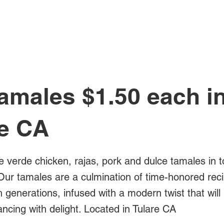
All Posts
amales $1.50 each i
re CA
e verde chicken, rajas, pork and dulce tamales in t
Our tamales are a culmination of time-honored rec
generations, infused with a modern twist that will
ncing with delight. Located in Tulare CA