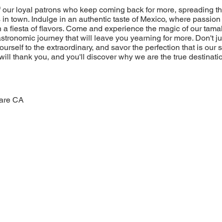
of our loyal patrons who keep coming back for more, spreading t
 in town. Indulge in an authentic taste of Mexico, where passion 
 a fiesta of flavors. Come and experience the magic of our tamal
stronomic journey that will leave you yearning for more. Don't jus
yourself to the extraordinary, and savor the perfection that is our
will thank you, and you'll discover why we are the true destinatio
lare CA