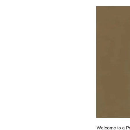
Welcome to a Per