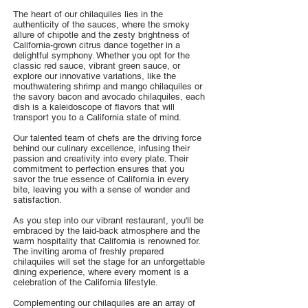
The heart of our chilaquiles lies in the
authenticity of the sauces, where the smoky
allure of chipotle and the zesty brightness of
California-grown citrus dance together in a
delightful symphony. Whether you opt for the
classic red sauce, vibrant green sauce, or
explore our innovative variations, like the
mouthwatering shrimp and mango chilaquiles or
the savory bacon and avocado chilaquiles, each
dish is a kaleidoscope of flavors that will
transport you to a California state of mind.
Our talented team of chefs are the driving force
behind our culinary excellence, infusing their
passion and creativity into every plate. Their
commitment to perfection ensures that you
savor the true essence of California in every
bite, leaving you with a sense of wonder and
satisfaction.
As you step into our vibrant restaurant, you'll be
embraced by the laid-back atmosphere and the
warm hospitality that California is renowned for.
The inviting aroma of freshly prepared
chilaquiles will set the stage for an unforgettable
dining experience, where every moment is a
celebration of the California lifestyle.
Complementing our chilaquiles are an array of