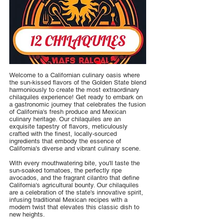
Welcome to a Californian culinary oasis where
the sun-kissed flavors of the Golden State blend
harmoniously to create the most extraordinary
chilaquiles experience! Get ready to embark on
a gastronomic journey that celebrates the fusion
of California's fresh produce and Mexican
culinary heritage. Our chilaquiles are an
exquisite tapestry of flavors, meticulously
crafted with the finest, locally-sourced
ingredients that embody the essence of
California's diverse and vibrant culinary scene.
With every mouthwatering bite, you'll taste the
sun-soaked tomatoes, the perfectly ripe
avocados, and the fragrant cilantro that define
California's agricultural bounty. Our chilaquiles
are a celebration of the state's innovative spirit,
infusing traditional Mexican recipes with a
modern twist that elevates this classic dish to
new heights.