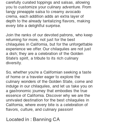
carefully curated toppings and salsas, allowing
you to customize your culinary adventure. From
tangy pineapple salsa to creamy avocado
crema, each addition adds an extra layer of
depth to the already tantalizing flavors, making
every bite a delightful surprise.
Join the ranks of our devoted patrons, who keep
returning for more, not just for the best
chilaquiles in California, but for the unforgettable
experience we offer. Our chilaquiles are not just
a dish; they are a celebration of the Golden
State's spirit, a tribute to its rich culinary
diversity.
So, whether you're a Californian seeking a taste
of home or a traveler eager to explore the
culinary wonders of the Golden State, come and
indulge in our chilaquiles, and let us take you on
a gastronomic journey that embodies the true
essence of California. Discover why we are the
unrivaled destination for the best chilaquiles in
California, where every bite is a celebration of
flavors, culture, and culinary passion!
Located in :
Banning CA