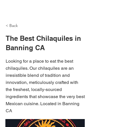
NH Articles
< Back
The Best Chilaquiles in
Banning CA
Looking for a place to eat the best
chilaquiles. Our chilaquiles are an
irresistible blend of tradition and
innovation, meticulously crafted with
the freshest, locally-sourced
ingredients that showcase the very best
Mexican cuisine. Located in Banning
CA