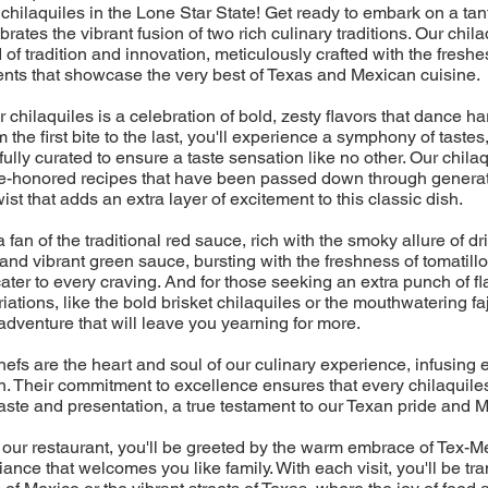
chilaquiles in the Lone Star State! Get ready to embark on a tan
ebrates the vibrant fusion of two rich culinary traditions. Our chil
d of tradition and innovation, meticulously crafted with the freshes
ents that showcase the very best of Texas and Mexican cuisine.
r chilaquiles is a celebration of bold, zesty flavors that dance 
 the first bite to the last, you'll experience a symphony of tastes
ully curated to ensure a taste sensation like no other. Our chilaq
time-honored recipes that have been passed down through generat
st that adds an extra layer of excitement to this classic dish.
fan of the traditional red sauce, rich with the smoky allure of dri
 and vibrant green sauce, bursting with the freshness of tomatillo
cater to every craving. And for those seeking an extra punch of fl
ations, like the bold brisket chilaquiles or the mouthwatering faj
adventure that will leave you yearning for more.
efs are the heart and soul of our culinary experience, infusing 
. Their commitment to excellence ensures that every chilaquiles
aste and presentation, a true testament to our Texan pride and M
 our restaurant, you'll be greeted by the warm embrace of Tex-Me
ance that welcomes you like family. With each visit, you'll be tr