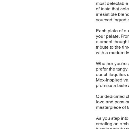
most delectable 
of taste that cel
irresistible blen
sourced ingredi
Each plate of ou
your palate. From
element thoughtf
tribute to the 
with a modern twi
Whether you're a 
prefer the tangy
our chilaquiles 
Mex-inspired vari
promise a taste 
Our dedicated ch
love and passion
masterpiece of t
As you step into
creating an ambi