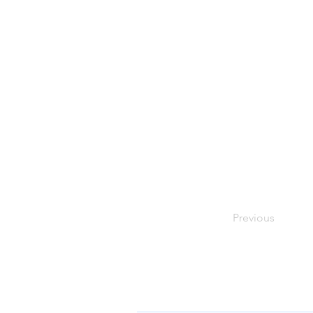
Previous