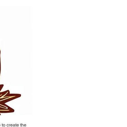
to create the