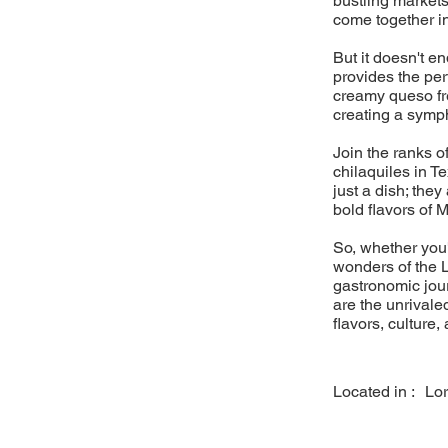
bustling markets
come together i
But it doesn't e
provides the pe
creamy queso fre
creating a sympho
Join the ranks o
chilaquiles in T
just a dish; they
bold flavors of 
So, whether you'
wonders of the L
gastronomic jou
are the unrivaled
flavors, culture,
Located in :
Lo