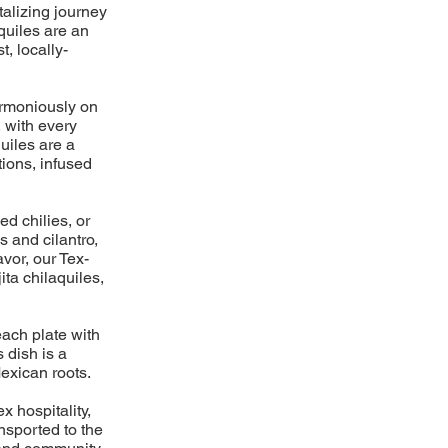
talizing journey
aquiles are an
t, locally-
harmoniously on
, with every
uiles are a
ions, infused
ed chilies, or
s and cilantro,
avor, our Tex-
ita chilaquiles,
each plate with
 dish is a
exican roots.
x hospitality,
ansported to the