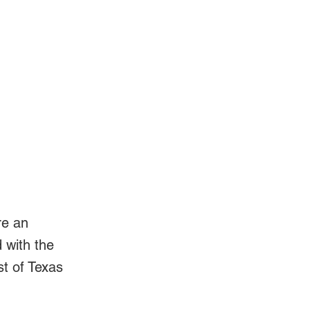
Log In
Videos
re an
d with the
st of Texas