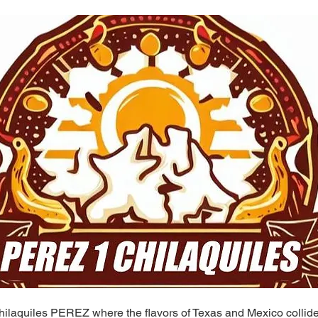
ilaquiles PEREZ where the flavors of Texas and Mexico collide 