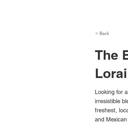
NH Articles
< Back
The B
Lora
Looking for a
irresistible 
freshest, loc
and Mexican 