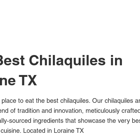
All Posts
est Chilaquiles in
ine TX
 place to eat the best chilaquiles. Our chilaquiles a
blend of tradition and innovation, meticulously crafte
ally-sourced ingredients that showcase the very be
cuisine. Located in Loraine TX