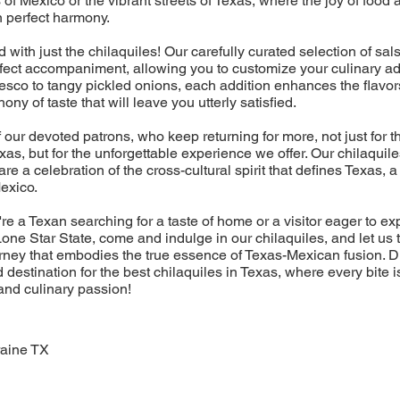
 of Mexico or the vibrant streets of Texas, where the joy of foo
n perfect harmony.
nd with just the chilaquiles! Our carefully curated selection of sa
rfect accompaniment, allowing you to customize your culinary a
sco to tangy pickled onions, each addition enhances the flavor
ny of taste that will leave you utterly satisfied.
f our devoted patrons, who keep returning for more, not just for t
exas, but for the unforgettable experience we offer. Our chilaquil
 are a celebration of the cross-cultural spirit that defines Texas,
Mexico.
re a Texan searching for a taste of home or a visitor eager to ex
one Star State, come and indulge in our chilaquiles, and let us 
rney that embodies the true essence of Texas-Mexican fusion. 
 destination for the best chilaquiles in Texas, where every bite i
 and culinary passion!
raine TX