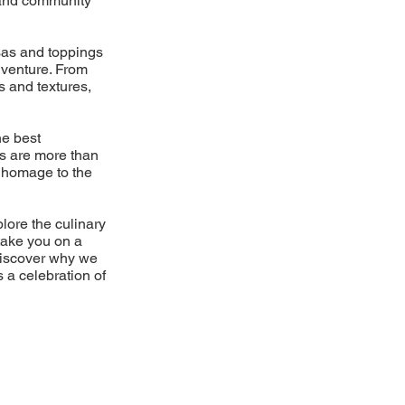
d and community
lsas and toppings
dventure. From
s and textures,
he best
es are more than
 a homage to the
plore the culinary
take you on a
Discover why we
s a celebration of