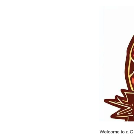
Welcome to a Ch